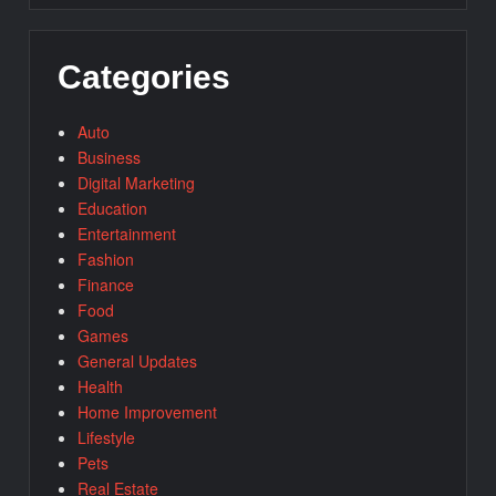
Categories
Auto
Business
Digital Marketing
Education
Entertainment
Fashion
Finance
Food
Games
General Updates
Health
Home Improvement
Lifestyle
Pets
Real Estate