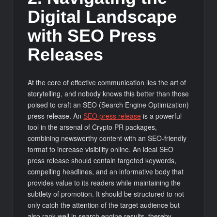
Digital Landscape
with SEO Press
Releases
At the core of effective communication lies the art of
storytelling, and nobody knows this better than those
poised to craft an SEO (Search Engine Optimization)
press release. An
SEO press release
is a powerful
tool in the arsenal of Crypto PR packages,
combining newsworthy content with an SEO-friendly
format to increase visibility online. An ideal SEO
press release should contain targeted keywords,
compelling headlines, and an informative body that
provides value to its readers while maintaining the
subtlety of promotion. It should be structured to not
only catch the attention of the target audience but
also rank well in search engine results, thereby