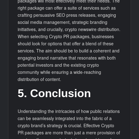
packages will most effectively meet their needs. The
right package can offer a suite of services such as
crafting persuasive SEO press releases, engaging
social media management, strategic branding
initiatives, and crucially, crypto newswire distribution.
When selecting Crypto PR packages, businesses
should look for options that offer a blend of these
services. The aim should be to build a coherent and
engaging brand narrative that resonates with both
potential investors and the existing crypto
community while ensuring a wide-reaching
distribution of content.
5. Conclusion
Understanding the intricacies of how public relations
can be seamlessly integrated into the fabric of a
crypto brand’s strategy is crucial. Effective Crypto
PR packages are more than just a mere provision of