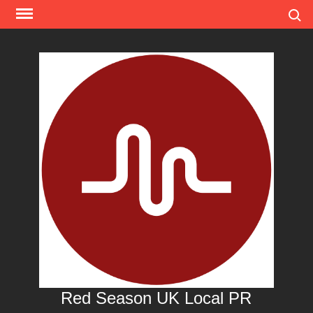
Skip
Search
to
content
Red Season UK Local PR