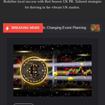
Redefine local success with Red Season UK PR. Tailored strategies
for thriving in the vibrant UK market.
iential Marketing Is Changing Event Planning
Simplicity 
BREAKING NEWS