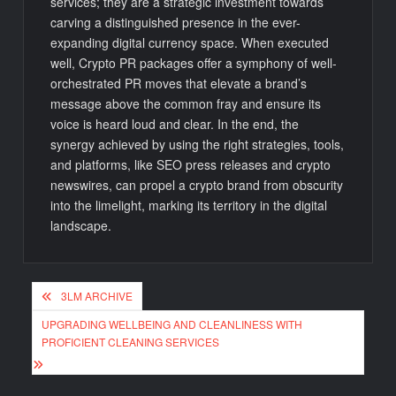
services; they are a strategic investment towards
carving a distinguished presence in the ever-
expanding digital currency space. When executed
well, Crypto PR packages offer a symphony of well-
orchestrated PR moves that elevate a brand’s
message above the common fray and ensure its
voice is heard loud and clear. In the end, the
synergy achieved by using the right strategies, tools,
and platforms, like SEO press releases and crypto
newswires, can propel a crypto brand from obscurity
into the limelight, marking its territory in the digital
landscape.
Post
3LM ARCHIVE
navigation
UPGRADING WELLBEING AND CLEANLINESS WITH
PROFICIENT CLEANING SERVICES