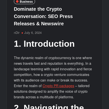
Business
Dominate the Crypto
Conversation: SEO Press
Releases & Newswire
nDir
July 6, 2024
1. Introduction
The dynamic realm of cryptocurrency is one where
news travels fast and reputation is everything. In a
landscape teeming with rapid innovation and fierce
competition, how a crypto venture communicates
with its audience can make or break its success.
Enter the realm of
Crypto PR packages
– tailored
solutions designed to amplify the voice of crypto
brands across a multitude of platforms.
2. Navigating the