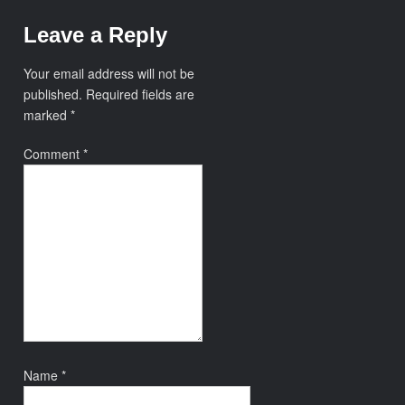
Leave a Reply
Your email address will not be
published.
Required fields are
marked
*
Comment
*
Name
*