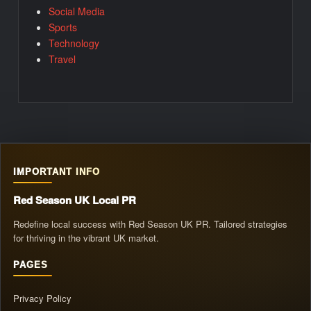
Social Media
Sports
Technology
Travel
IMPORTANT INFO
Red Season UK Local PR
Redefine local success with Red Season UK PR. Tailored strategies
for thriving in the vibrant UK market.
PAGES
Privacy Policy