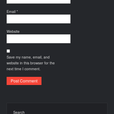
Email
*
Website
Save my name, email, and
website in this browser for the
next time I comment.
Search