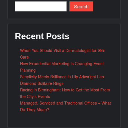
Search
Recent Posts
When You Should Visit a Dermatologist for Skin
Care
How Experiential Marketing Is Changing Event
Planning
Simplicity Meets Brilliance in Lily Arkwright Lab
Diamond Solitaire Rings
Racing in Birmingham: How to Get the Most From
the City’s Events
Managed, Serviced and Traditional Offices – What
Do They Mean?