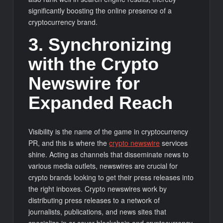
significantly boosting the online presence of a
cryptocurrency brand.
3. Synchronizing
with the Crypto
Newswire for
Expanded Reach
Visibility is the name of the game in cryptocurrency
PR, and this is where the
crypto newswire
services
shine. Acting as channels that disseminate news to
various media outlets, newswires are crucial for
crypto brands looking to get their press releases into
the right inboxes. Crypto newswires work by
distributing press releases to a network of
journalists, publications, and news sites that