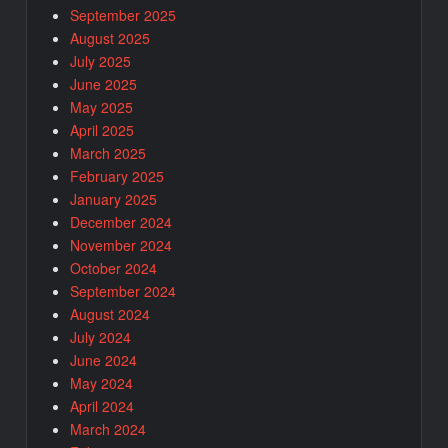
September 2025
August 2025
July 2025
June 2025
May 2025
April 2025
March 2025
February 2025
January 2025
December 2024
November 2024
October 2024
September 2024
August 2024
July 2024
June 2024
May 2024
April 2024
March 2024