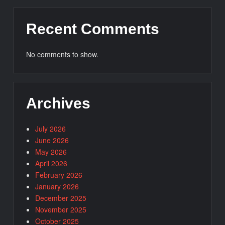
Recent Comments
No comments to show.
Archives
July 2026
June 2026
May 2026
April 2026
February 2026
January 2026
December 2025
November 2025
October 2025