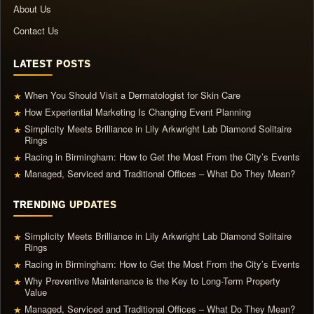
About Us
Contact Us
LATEST POSTS
When You Should Visit a Dermatologist for Skin Care
★
How Experiential Marketing Is Changing Event Planning
★
Simplicity Meets Brilliance in Lily Arkwright Lab Diamond Solitaire
★
Rings
Racing in Birmingham: How to Get the Most From the City’s Events
★
Managed, Serviced and Traditional Offices – What Do They Mean?
★
TRENDING UPDATES
Simplicity Meets Brilliance in Lily Arkwright Lab Diamond Solitaire
★
Rings
Racing in Birmingham: How to Get the Most From the City’s Events
★
Why Preventive Maintenance is the Key to Long-Term Property
★
Value
Managed, Serviced and Traditional Offices – What Do They Mean?
★