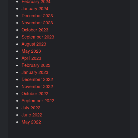
February 2024
January 2024
December 2023
November 2023
October 2023
September 2023
August 2023
May 2023
April 2023
February 2023
January 2023
December 2022
November 2022
October 2022
September 2022
July 2022
June 2022
May 2022