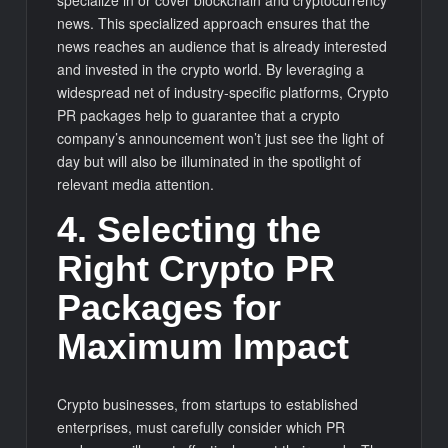
specialize in or cover blockchain and cryptocurrency
news. This specialized approach ensures that the
news reaches an audience that is already interested
and invested in the crypto world. By leveraging a
widespread net of industry-specific platforms, Crypto
PR packages help to guarantee that a crypto
company’s announcement won’t just see the light of
day but will also be illuminated in the spotlight of
relevant media attention.
4. Selecting the
Right Crypto PR
Packages for
Maximum Impact
Crypto businesses, from startups to established
enterprises, must carefully consider which PR