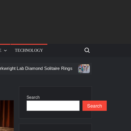
Search for:
E
TECHNOLOGY
 Lab Diamond Solitaire Rings
Racing in Birmingham: How to
Search
Search