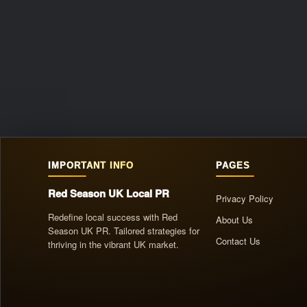
IMPORTANT INFO
PAGES
Red Season UK Local PR
Privacy Policy
Redefine local success with Red
About Us
Season UK PR. Tailored strategies for
Contact Us
thriving in the vibrant UK market.