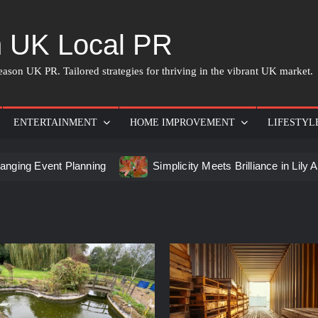
 UK Local PR
ason UK PR. Tailored strategies for thriving in the vibrant UK market.
ENTERTAINMENT
HOME IMPROVEMENT
LIFESTYL
ent Planning
Simplicity Meets Brilliance in Lily Arkwright