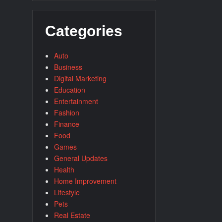
Categories
Auto
Business
Digital Marketing
Education
Entertainment
Fashion
Finance
Food
Games
General Updates
Health
Home Improvement
Lifestyle
Pets
Real Estate