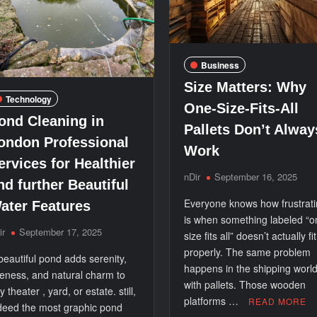
Business
Size Matters: Why
Technology
One-Size-Fits-All
ond Cleaning in
Pallets Don’t Alway
ondon Professional
Work
ervices for Healthier
nDir
September 16, 2025
nd further Beautiful
Everyone knows how frustratin
ater Features
is when something labeled “o
ir
September 17, 2025
size fits all” doesn’t actually fit
properly. The same problem
beautiful pond adds serenity,
happens in the shipping worl
neness, and natural charm to
with pallets. Those wooden
y theater , yard, or estate. still,
platforms …
READ MORE
deed the most graphic pond