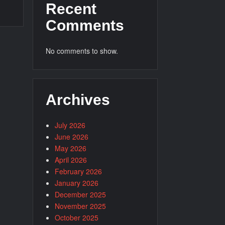
Recent
Comments
No comments to show.
Archives
July 2026
June 2026
May 2026
April 2026
February 2026
January 2026
December 2025
November 2025
October 2025