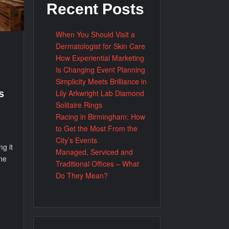
Recent Posts
When You Should Visit a
Dermatologist for Skin Care
How Experiential Marketing
Is Changing Event Planning
Simplicity Meets Brilliance in
Lily Arkwright Lab Diamond
s
Solitaire Rings
Racing in Birmingham: How
to Get the Most From the
City’s Events
g it
Managed, Serviced and
ne
Traditional Offices – What
Do They Mean?
d