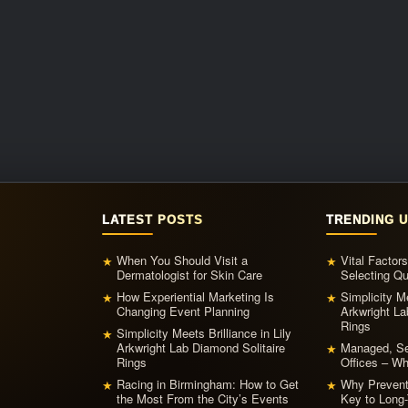
LATEST POSTS
TRENDING 
When You Should Visit a
Vital Factor
★
★
Dermatologist for Skin Care
Selecting Qu
How Experiential Marketing Is
Simplicity Me
★
★
Changing Event Planning
Arkwright La
Rings
Simplicity Meets Brilliance in Lily
★
Arkwright Lab Diamond Solitaire
Managed, Ser
★
Rings
Offices – W
Racing in Birmingham: How to Get
Why Prevent
★
★
the Most From the City’s Events
Key to Long-