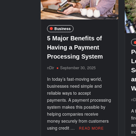
Business
5 Major Benefits of
Having a Payment
P
Processing System
L
nDir
September 30, 2025
S
In today’s fast-moving world,
a
businesses need simple and
W
reliable ways to accept
nD
payments. A payment processing
system makes this possible by
A 
helping companies receive
fi
money securely from customers
an
using credit …
READ MORE
in