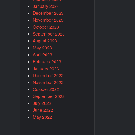
January 2024
December 2023
November 2023
October 2023
September 2023
August 2023
May 2023
April 2023
February 2023
January 2023
December 2022
November 2022
October 2022
September 2022
July 2022
June 2022
May 2022