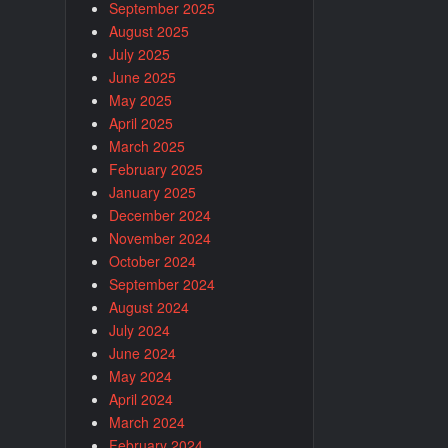
September 2025
August 2025
July 2025
June 2025
May 2025
April 2025
March 2025
February 2025
January 2025
December 2024
November 2024
October 2024
September 2024
August 2024
July 2024
June 2024
May 2024
April 2024
March 2024
February 2024