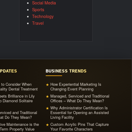
Social Media
Sports
Technology
Travel
UPDATES
BUSINESS TRENDS
s to Consider When
How Experiential Marketing Is
★
ality Dental Treatment
Changing Event Planning
ets Brilliance in Lily
Managed, Serviced and Traditional
★
b Diamond Solitaire
Offices – What Do They Mean?
Why Administrator Certification Is
★
viced and Traditional
Essential for Opening an Assisted
hat Do They Mean?
Living Facility
ive Maintenance is the
Custom Acrylic Pins That Capture
★
Term Property Value
Your Favorite Characters