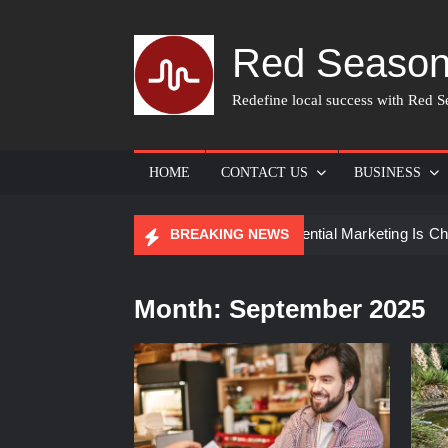
Skip
to
Red Season
content
Redefine local success with Red Se
HOME
CONTACT US
BUSINESS
for Skin Care
How Experiential Marketing Is Changing Ev
BREAKING NEWS
Month:
September 2025