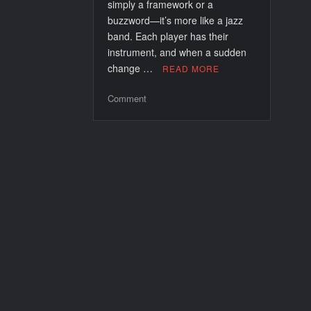
simply a framework or a
buzzword—it’s more like a jazz
band. Each player has their
instrument, and when a sudden
change …
READ MORE
on
Comment
Runbook
Automation
for
Incident
Response:
A
New
Rhythm
for
DevOps