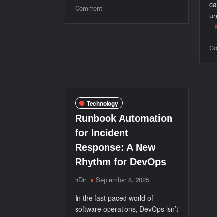
ca
on
Comment
un
5
Major
Benefits
Co
of
Having
a
Payment
Processing
Technology
System
Runbook Automation
for Incident
Response: A New
Rhythm for DevOps
nDir
September 8, 2025
In the fast-paced world of
software operations, DevOps isn’t