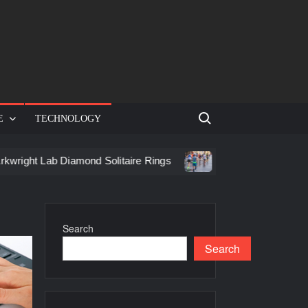
Search for:
E
TECHNOLOGY
Lab Diamond Solitaire Rings
Racing in Birmingham: How to 
Search
Search