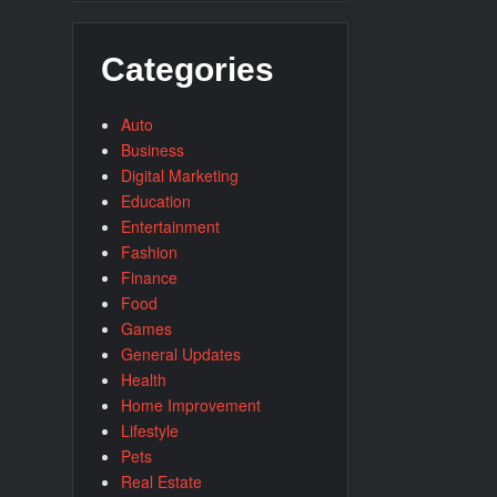
Categories
Auto
Business
Digital Marketing
Education
Entertainment
Fashion
Finance
Food
Games
General Updates
Health
Home Improvement
Lifestyle
Pets
Real Estate