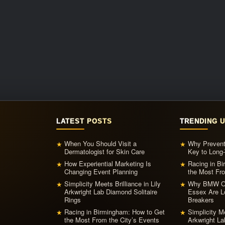
LATEST POSTS
TRENDING 
When You Should Visit a
Why Prevent
★
★
Dermatologist for Skin Care
Key to Long-
How Experiential Marketing Is
Racing in B
★
★
Changing Event Planning
the Most Fro
Simplicity Meets Brilliance in Lily
Why BMW Ow
★
★
Arkwright Lab Diamond Solitaire
Essex Are L
Rings
Breakers
Racing in Birmingham: How to Get
Simplicity Me
★
★
the Most From the City’s Events
Arkwright La