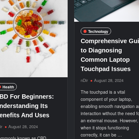
Technology
Comprehensive Gu
to Diagnosing
Common Laptop
Touchpad Issues
nDir
August 28, 2024
Health
The touchpad is a vital
BD For Beginners:
component of your laptop,
nderstanding Its
enabling smooth navigation 
interaction without the need f
enefits And Uses
an external mouse. However,
ir
August 28, 2024
when it stops functioning
correctly, it can be …
mmonly known as CBD,