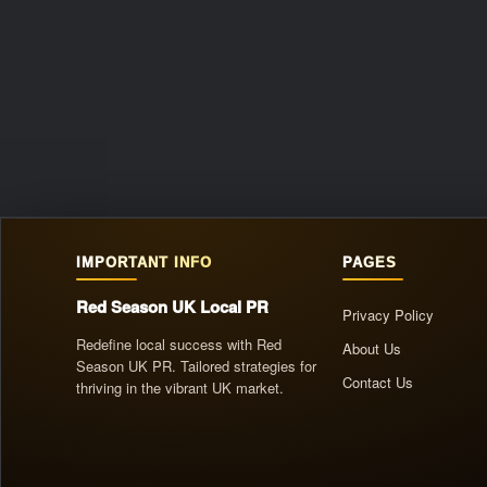
IMPORTANT INFO
PAGES
Red Season UK Local PR
Privacy Policy
Redefine local success with Red
About Us
Season UK PR. Tailored strategies for
Contact Us
thriving in the vibrant UK market.