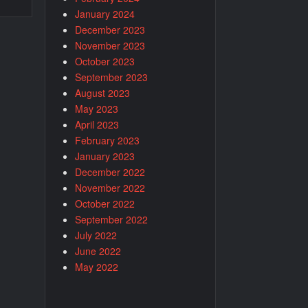
January 2024
December 2023
November 2023
October 2023
September 2023
August 2023
May 2023
April 2023
February 2023
January 2023
December 2022
November 2022
October 2022
September 2022
July 2022
June 2022
May 2022