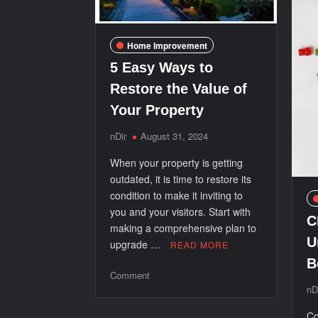
Home Improvement
5 Easy Ways to
Restore the Value of
Your Property
nDir
August 31, 2024
When your property is getting
outdated, it is time to restore its
condition to make it inviting to
you and your visitors. Start with
C
making a comprehensive plan to
U
upgrade …
READ MORE
B
on
Comment
nD
5
Easy
Co