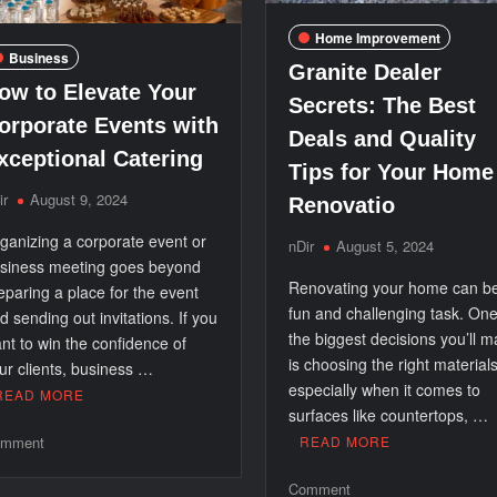
Home Improvement
Business
Granite Dealer
ow to Elevate Your
Secrets: The Best
orporate Events with
Deals and Quality
xceptional Catering
Tips for Your Home
ir
August 9, 2024
Renovatio
ganizing a corporate event or
nDir
August 5, 2024
siness meeting goes beyond
Renovating your home can b
eparing a place for the event
fun and challenging task. One
d sending out invitations. If you
the biggest decisions you’ll 
nt to win the confidence of
is choosing the right materials
ur clients, business …
especially when it comes to
READ MORE
surfaces like countertops, …
on
mment
READ MORE
How
on
Comment
to