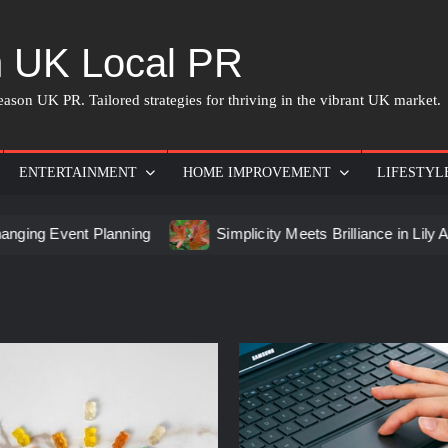
 UK Local PR
ason UK PR. Tailored strategies for thriving in the vibrant UK market.
ENTERTAINMENT
HOME IMPROVEMENT
LIFESTYL
nt Planning
Simplicity Meets Brilliance in Lily Arkwright 