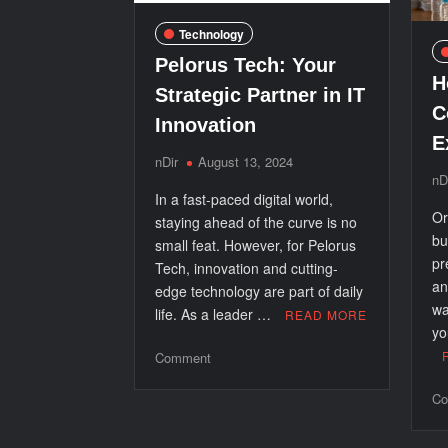
Technology
Pelorus Tech: Your
H
Strategic Partner in IT
C
Innovation
E
nDir
August 13, 2024
nD
In a fast-paced digital world,
Or
staying ahead of the curve is no
bu
small feat. However, for Pelorus
pr
Tech, innovation and cutting-
an
edge technology are part of daily
wa
life. As a leader …
READ MORE
yo
on
Comment
Pelorus
Co
Tech:
Your
Strategic