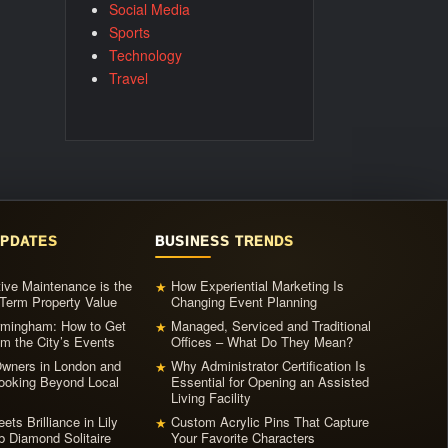
Social Media
Sports
Technology
Travel
UPDATES
BUSINESS TRENDS
ive Maintenance is the
How Experiential Marketing Is
★
Term Property Value
Changing Event Planning
irmingham: How to Get
Managed, Serviced and Traditional
★
m the City’s Events
Offices – What Do They Mean?
ners in London and
Why Administrator Certification Is
★
ooking Beyond Local
Essential for Opening an Assisted
Living Facility
ets Brilliance in Lily
Custom Acrylic Pins That Capture
★
b Diamond Solitaire
Your Favorite Characters