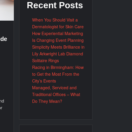
Recent Posts
When You Should Visit a
Dermatologist for Skin Care
How Experiential Marketing
ide
Is Changing Event Planning
Simplicity Meets Brilliance in
Lily Arkwright Lab Diamond
Solitaire Rings
Racing in Birmingham: How
to Get the Most From the
City’s Events
Managed, Serviced and
Traditional Offices – What
and
Do They Mean?
or