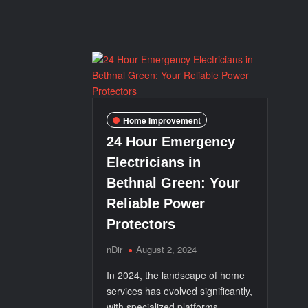
Partner
in
IT
Innovation
Home Improvement
24 Hour Emergency
Electricians in
Bethnal Green: Your
Reliable Power
Protectors
nDir
August 2, 2024
In 2024, the landscape of home
services has evolved significantly,
with specialized platforms