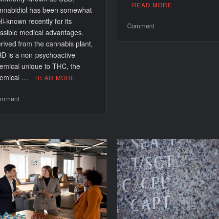
READ MORE
nnabidiol has been somewhat
ll-known recently for its
on
Comment
ssible medical advantages.
Comprehensive
rived from the cannabis plant,
Guide
D is a non-psychoactive
to
emical unique to THC, the
Diagnosing
emical …
READ MORE
Common
Laptop
on
mment
Touchpad
CBD
Issues
For
Beginners:
Understanding
Its
Benefits
And
Uses