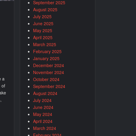
September 2025
August 2025
July 2025
June 2025
May 2025
April 2025
March 2025
February 2025
January 2025
December 2024
November 2024
e a
October 2024
 of
September 2024
make
August 2024
,
July 2024
June 2024
May 2024
April 2024
March 2024
February 2024