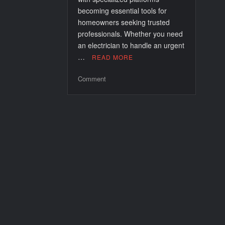
becoming essential tools for
homeowners seeking trusted
professionals. Whether you need
an electrician to handle an urgent
…
READ MORE
on
Comment
24
Hour
Emergency
Electricians
in
Bethnal
Green:
Your
Reliable
Power
Protectors