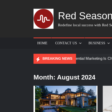
Skip
to
Red Season
content
Redefine local success with Red Se
HOME
CONTACT US
BUSINESS
or Skin Care
How Experiential Marketing Is Changing Eve
BREAKING NEWS
Month:
August 2024