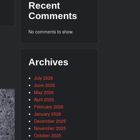
Recent
Comments
No comments to show.
Archives
July 2026
June 2026
May 2026
April 2026
February 2026
January 2026
December 2025
November 2025
October 2025