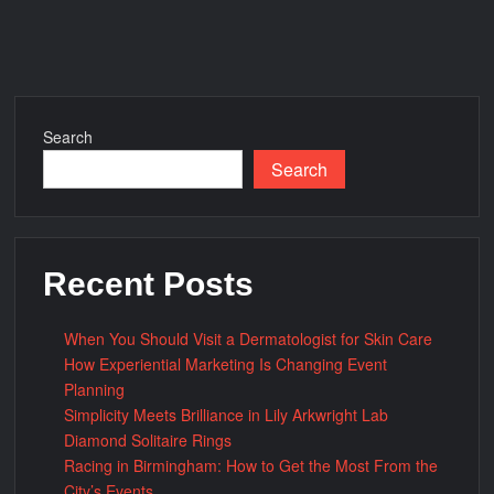
Steel:
What
Makes
Them
Unique?
Search
Search
Recent Posts
When You Should Visit a Dermatologist for Skin Care
How Experiential Marketing Is Changing Event
Planning
Simplicity Meets Brilliance in Lily Arkwright Lab
Diamond Solitaire Rings
Racing in Birmingham: How to Get the Most From the
City’s Events