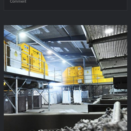
on
Comment
3LM
Archive
Part
2