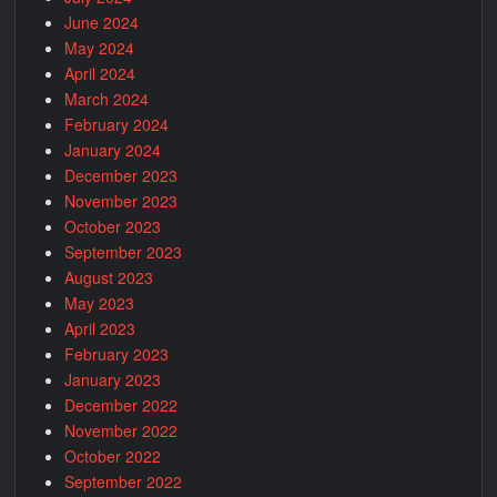
June 2024
May 2024
April 2024
March 2024
February 2024
January 2024
December 2023
November 2023
October 2023
September 2023
August 2023
May 2023
April 2023
February 2023
January 2023
December 2022
November 2022
October 2022
September 2022