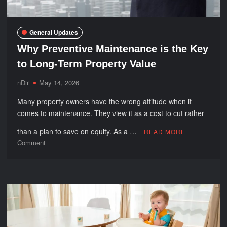
General Updates
Why Preventive Maintenance is the Key
to Long-Term Property Value
nDir
May 14, 2026
Many property owners have the wrong attitude when it
comes to maintenance. They view it as a cost to cut rather
than a plan to save on equity. As a …
READ MORE
on
Comment
Why
Preventive
Maintenance
is
the
Key
to