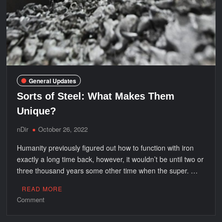
General Updates
Sorts of Steel: What Makes Them
Unique?
nDir
October 26, 2022
Humanity previously figured out how to function with iron
exactly a long time back, however, it wouldn’t be until two or
three thousand years some other time when the super. …
READ MORE
on
Comment
Sorts
of