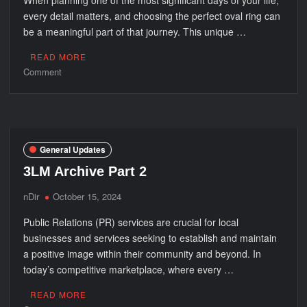
every detail matters, and choosing the perfect oval ring can
be a meaningful part of that journey. This unique …
READ MORE
on
Comment
Thoughtfully
Designed
for
the
Day
General Updates
You’ll
3LM Archive Part 2
Never
Forget
nDir
October 15, 2024
Public Relations (PR) services are crucial for local
businesses and services seeking to establish and maintain
a positive image within their community and beyond. In
today’s competitive marketplace, where every …
READ MORE