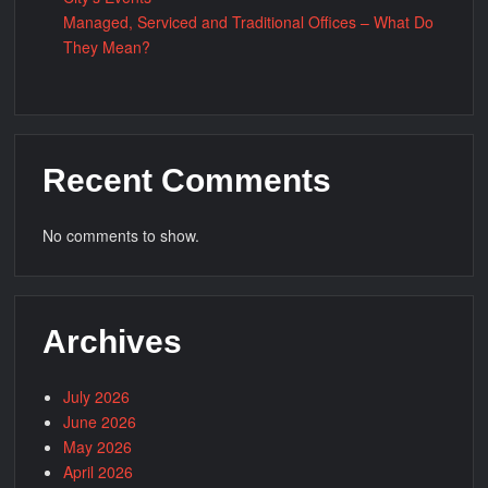
Managed, Serviced and Traditional Offices – What Do
They Mean?
Recent Comments
No comments to show.
Archives
July 2026
June 2026
May 2026
April 2026