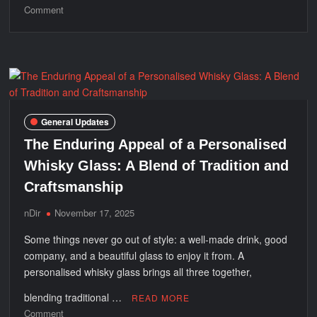
on
Comment
Best
High
Chairs
for
Comfortable
Feeding
USA
General Updates
The Enduring Appeal of a Personalised
Whisky Glass: A Blend of Tradition and
Craftsmanship
nDir
November 17, 2025
Some things never go out of style: a well-made drink, good
company, and a beautiful glass to enjoy it from. A
personalised whisky glass brings all three together,
blending traditional …
READ MORE
on
Comment