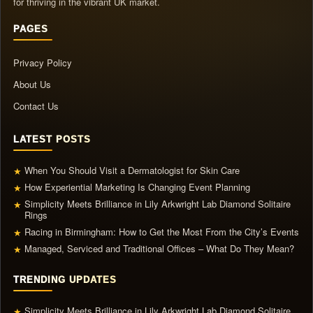
for thriving in the vibrant UK market.
PAGES
Privacy Policy
About Us
Contact Us
LATEST POSTS
When You Should Visit a Dermatologist for Skin Care
★
How Experiential Marketing Is Changing Event Planning
★
Simplicity Meets Brilliance in Lily Arkwright Lab Diamond Solitaire
★
Rings
Racing in Birmingham: How to Get the Most From the City’s Events
★
Managed, Serviced and Traditional Offices – What Do They Mean?
★
TRENDING UPDATES
Simplicity Meets Brilliance in Lily Arkwright Lab Diamond Solitaire
★