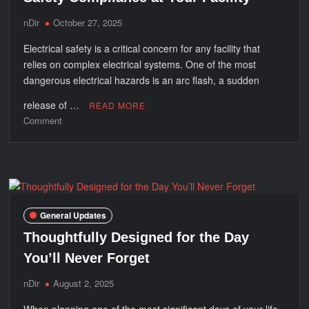
nDir
October 27, 2025
Electrical safety is a critical concern for any facility that
relies on complex electrical systems. One of the most
dangerous electrical hazards is an arc flash, a sudden
release of …
READ MORE
on
Comment
How
Arc
Flash
Analysis
Improves
Safety
General Updates
Compliance
Thoughtfully Designed for the Day
at
Your
You’ll Never Forget
Facility
nDir
August 2, 2025
When planning one of the most significant days of your life,