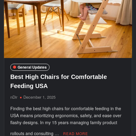
Long-
Term
Property
Value
General Updates
Best High Chairs for Comfortable
Feeding USA
nDir
December 1, 2025
Finding the best high chairs for comfortable feeding in the
USA means prioritizing ergonomics, safety, and ease over
flashy designs. In my 15 years managing family product
rollouts and consulting …
READ MORE