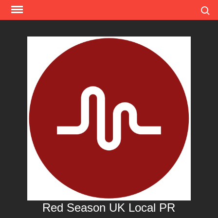
Skip
Search
to
content
Red Season UK Local PR