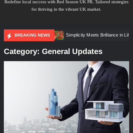
Redefine local success with Red Season UK PR. Tailored strategies
for thriving in the vibrant UK market.
nt Planning
Simplicity Meets Brilliance in Lily Arkwright 
BREAKING NEWS
Category:
General Updates