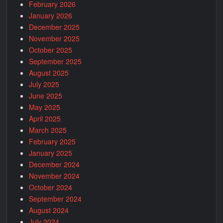
February 2026
January 2026
December 2025
November 2025
October 2025
September 2025
August 2025
July 2025
June 2025
May 2025
April 2025
March 2025
February 2025
January 2025
December 2024
November 2024
October 2024
September 2024
August 2024
July 2024