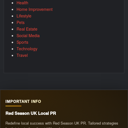
Health
Home Improvement
Lifestyle
Pets
Real Estate
Social Media
Sports
Technology
Travel
IMPORTANT INFO
Red Season UK Local PR
Redefine local success with Red Season UK PR. Tailored strategies