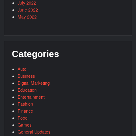
July 2022
June 2022
May 2022
Categories
Auto
Business
Digital Marketing
Education
Entertainment
Fashion
Finance
Food
Games
General Updates