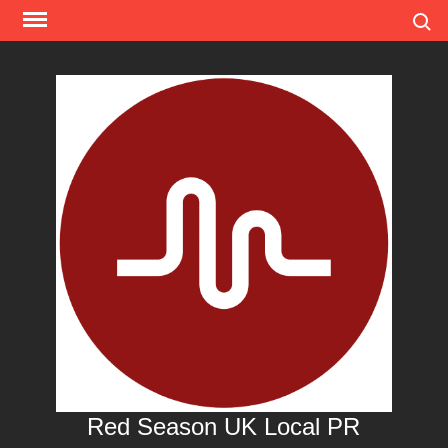
Skip
Search
to
content
Red Season UK Local PR