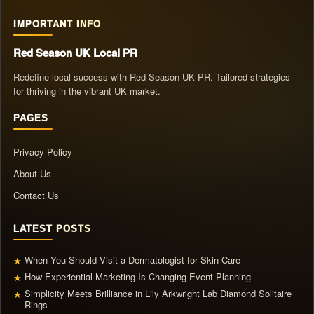
IMPORTANT INFO
Red Season UK Local PR
Redefine local success with Red Season UK PR. Tailored strategies
for thriving in the vibrant UK market.
PAGES
Privacy Policy
About Us
Contact Us
LATEST POSTS
When You Should Visit a Dermatologist for Skin Care
★
How Experiential Marketing Is Changing Event Planning
★
Simplicity Meets Brilliance in Lily Arkwright Lab Diamond Solitaire
★
Rings