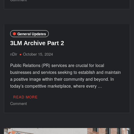
Top
5
Tips
to
Optimize
General Updates
the
3LM Archive Part 2
Benefits
of
nDir
October 15, 2024
Blackout
Public Relations (PR) services are crucial for local
Window
Treatments
businesses and services seeking to establish and maintain
a positive image within their community and beyond. In
today’s competitive marketplace, where every …
READ MORE
on
Comment
3LM
Archive
Part
2