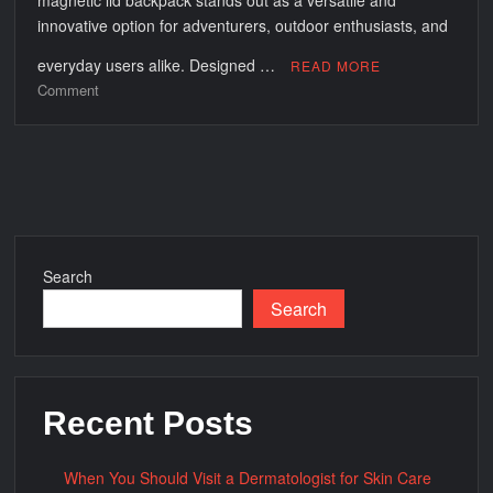
magnetic lid backpack stands out as a versatile and
innovative option for adventurers, outdoor enthusiasts, and
everyday users alike. Designed …
READ MORE
on
Comment
Cool
on
the
Go:
Exploring
the
Features
Search
and
Search
Benefits
of
Soft
Cooler
Magnetic
Recent Posts
Lid
Backpacks
When You Should Visit a Dermatologist for Skin Care