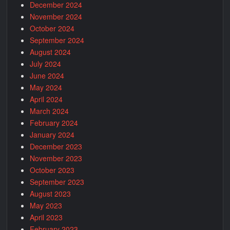
December 2024
November 2024
October 2024
September 2024
August 2024
July 2024
June 2024
May 2024
April 2024
March 2024
February 2024
January 2024
December 2023
November 2023
October 2023
September 2023
August 2023
May 2023
April 2023
February 2023