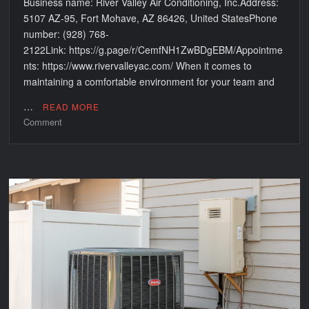
Business name: River Valley Air Conditioning, Inc.Address:
5107 AZ-95, Fort Mohave, AZ 86426, United StatesPhone
number: (928) 768-
2122Link: https://g.page/r/CemfNH1ZwBDgEBM/Appointme
nts: https://www.rivervalleyac.com/ When it comes to
maintaining a comfortable environment for your team and
…
READ MORE
on
Comment
Reliable
AC
Services
for
Businesses
by
River
Valley
Air
Conditioning,
Inc
in