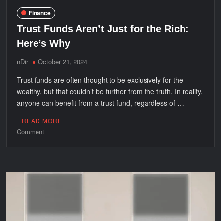
Finance
Trust Funds Aren’t Just for the Rich:
Here’s Why
nDir
October 21, 2024
Trust funds are often thought to be exclusively for the
wealthy, but that couldn’t be further from the truth. In reality,
anyone can benefit from a trust fund, regardless of …
READ MORE
on
Comment
Trust
Funds
Aren’t
Just
for
the
Rich:
Here’s