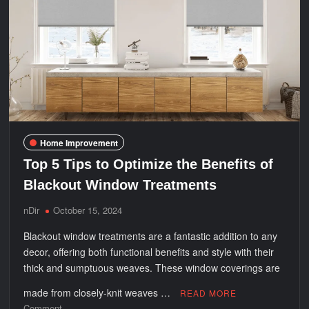
Why
Home Improvement
Top 5 Tips to Optimize the Benefits of
Blackout Window Treatments
nDir
October 15, 2024
Blackout window treatments are a fantastic addition to any
decor, offering both functional benefits and style with their
thick and sumptuous weaves. These window coverings are
made from closely-knit weaves …
READ MORE
on
Comment