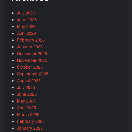
July 2026
June 2026
May 2026
April 2026
February 2026
January 2026
December 2025
November 2025
October 2025
September 2025
August 2025
July 2025
June 2025
May 2025
April 2025
March 2025
February 2025
January 2025