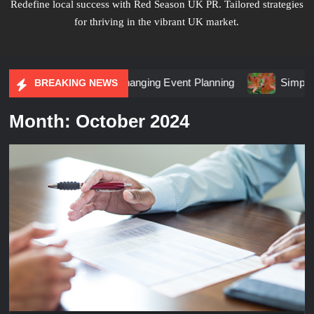
Redefine local success with Red Season UK PR. Tailored strategies
for thriving in the vibrant UK market.
keting Is Changing Event Planning
Simplicity Meets Brill
BREAKING NEWS
Month:
October 2024