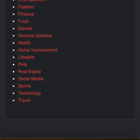
Fashion
Finance
Food
Games
General Updates
Health
Home Improvement
Lifestyle
Pets
Real Estate
Social Media
Sports
Technology
Travel