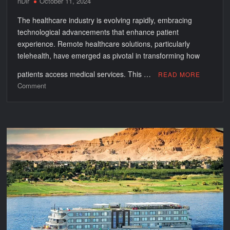
nDir
October 11, 2024
The healthcare industry is evolving rapidly, embracing
technological advancements that enhance patient
experience. Remote healthcare solutions, particularly
telehealth, have emerged as pivotal in transforming how
patients access medical services. This …
READ MORE
on
Comment
Improving
Patient
Experience
with
Remote
Healthcare
Solutions