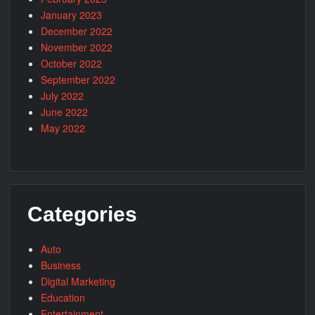
January 2023
December 2022
November 2022
October 2022
September 2022
July 2022
June 2022
May 2022
Categories
Auto
Business
Digital Marketing
Education
Entertainment