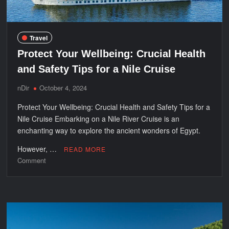
Travel
Protect Your Wellbeing: Crucial Health
and Safety Tips for a Nile Cruise
nDir
October 4, 2024
Protect Your Wellbeing: Crucial Health and Safety Tips for a
Nile Cruise Embarking on a Nile River Cruise is an
enchanting way to explore the ancient wonders of Egypt.
However, …
READ MORE
on
Comment
Protect
Your
Wellbeing:
Crucial
Health
and