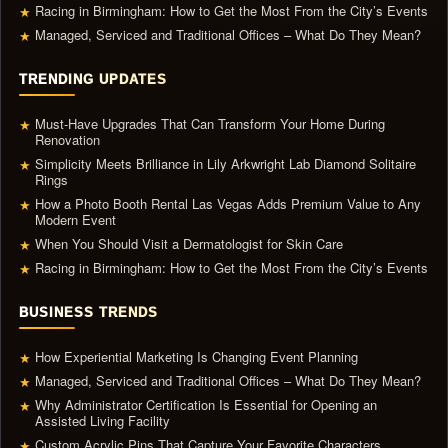
Racing in Birmingham: How to Get the Most From the City’s Events
★
Managed, Serviced and Traditional Offices – What Do They Mean?
★
TRENDING UPDATES
Must-Have Upgrades That Can Transform Your Home During
★
Renovation
Simplicity Meets Brilliance in Lily Arkwright Lab Diamond Solitaire
★
Rings
How a Photo Booth Rental Las Vegas Adds Premium Value to Any
★
Modern Event
When You Should Visit a Dermatologist for Skin Care
★
Racing in Birmingham: How to Get the Most From the City’s Events
★
BUSINESS TRENDS
How Experiential Marketing Is Changing Event Planning
★
Managed, Serviced and Traditional Offices – What Do They Mean?
★
Why Administrator Certification Is Essential for Opening an
★
Assisted Living Facility
Custom Acrylic Pins That Capture Your Favorite Characters
★