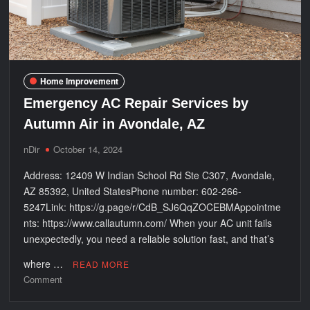
Fort
Mohave,
AZ
Home Improvement
Emergency AC Repair Services by
Autumn Air in Avondale, AZ
nDir
October 14, 2024
Address: 12409 W Indian School Rd Ste C307, Avondale,
AZ 85392, United StatesPhone number: 602-266-
5247Link: https://g.page/r/CdB_SJ6QqZOCEBMAppointme
nts: https://www.callautumn.com/ When your AC unit fails
unexpectedly, you need a reliable solution fast, and that’s
where …
READ MORE
on
Comment
Emergency
AC