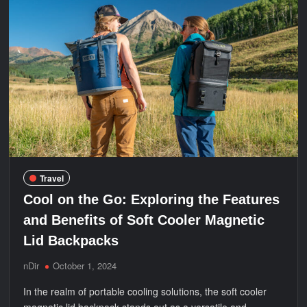
Safety
Tips
for
a
Nile
Cruise
Travel
Cool on the Go: Exploring the Features
and Benefits of Soft Cooler Magnetic
Lid Backpacks
nDir
October 1, 2024
In the realm of portable cooling solutions, the soft cooler