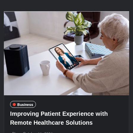
Repair
Services
by
Autumn
Air
in
Avondale,
AZ
Business
Improving Patient Experience with
Remote Healthcare Solutions