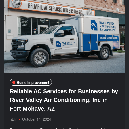
Home Improvement
Reliable AC Services for Businesses by
River Valley Air Conditioning, Inc in
Fort Mohave, AZ
nDir
October 14, 2024