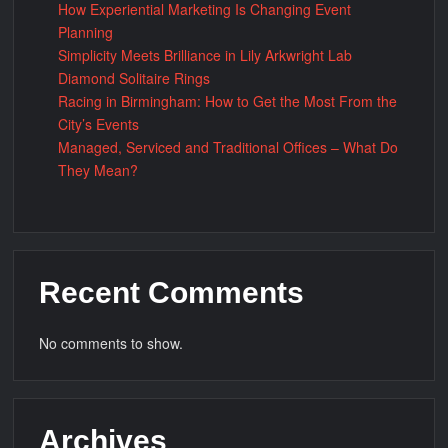
How Experiential Marketing Is Changing Event
Planning
Simplicity Meets Brilliance in Lily Arkwright Lab
Diamond Solitaire Rings
Racing in Birmingham: How to Get the Most From the
City’s Events
Managed, Serviced and Traditional Offices – What Do
They Mean?
Recent Comments
No comments to show.
Archives