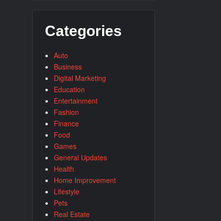
Categories
Auto
Business
Digital Marketing
Education
Entertainment
Fashion
Finance
Food
Games
General Updates
Health
Home Improvement
Lifestyle
Pets
Real Estate