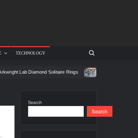
Search for:
E
TECHNOLOGY
ght Lab Diamond Solitaire Rings
Racing in Birmingham: How
Search
Search