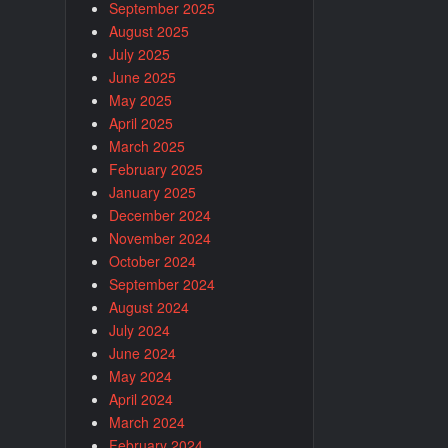
September 2025
August 2025
July 2025
June 2025
May 2025
April 2025
March 2025
February 2025
January 2025
December 2024
November 2024
October 2024
September 2024
August 2024
July 2024
June 2024
May 2024
April 2024
March 2024
February 2024