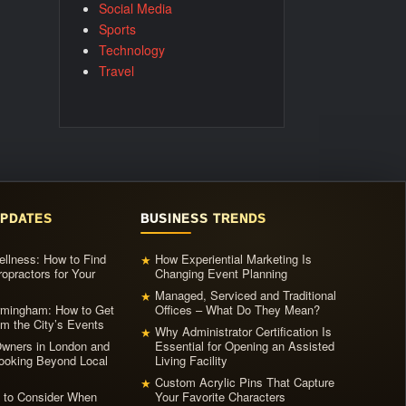
Social Media
Sports
Technology
Travel
UPDATES
BUSINESS TRENDS
llness: How to Find
How Experiential Marketing Is
★
ropractors for Your
Changing Event Planning
Managed, Serviced and Traditional
★
irmingham: How to Get
Offices – What Do They Mean?
m the City’s Events
Why Administrator Certification Is
★
ners in London and
Essential for Opening an Assisted
ooking Beyond Local
Living Facility
Custom Acrylic Pins That Capture
★
s to Consider When
Your Favorite Characters