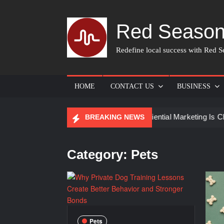
Skip
to
Red Season
content
Redefine local success with Red Se
HOME
CONTACT US
BUSINESS
ist for Skin Care
How Experiential Marketing Is Changing
BREAKING NEWS
Category:
Pets
Pets