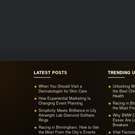
LATEST POSTS
TRENDING 
When You Should Visit a
Unlocking We
★
★
Dermatologist for Skin Care
the Best Chi
Health
How Experiential Marketing Is
★
Changing Event Planning
Racing in B
★
the Most Fro
Simplicity Meets Brilliance in Lily
★
Arkwright Lab Diamond Solitaire
Why BMW Ow
★
Rings
Essex Are L
Breakers
Racing in Birmingham: How to Get
★
the Most From the City’s Events
Vital Factor
★