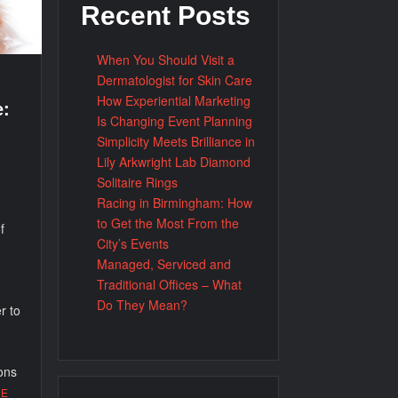
Recent Posts
When You Should Visit a
Dermatologist for Skin Care
How Experiential Marketing
e:
Is Changing Event Planning
Simplicity Meets Brilliance in
Lily Arkwright Lab Diamond
Solitaire Rings
Racing in Birmingham: How
to Get the Most From the
f
City’s Events
Managed, Serviced and
Traditional Offices – What
Do They Mean?
r to
ons
RE