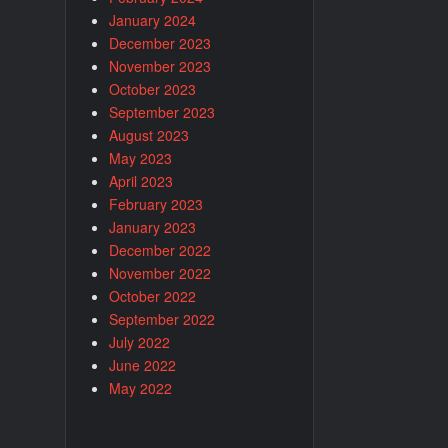
January 2024
December 2023
November 2023
October 2023
September 2023
August 2023
May 2023
April 2023
February 2023
January 2023
December 2022
November 2022
October 2022
September 2022
July 2022
June 2022
May 2022