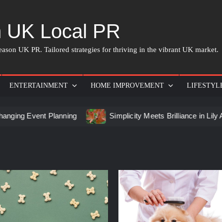
 UK Local PR
ason UK PR. Tailored strategies for thriving in the vibrant UK market.
ENTERTAINMENT
HOME IMPROVEMENT
LIFESTYL
 Event Planning
Simplicity Meets Brilliance in Lily Arkwri