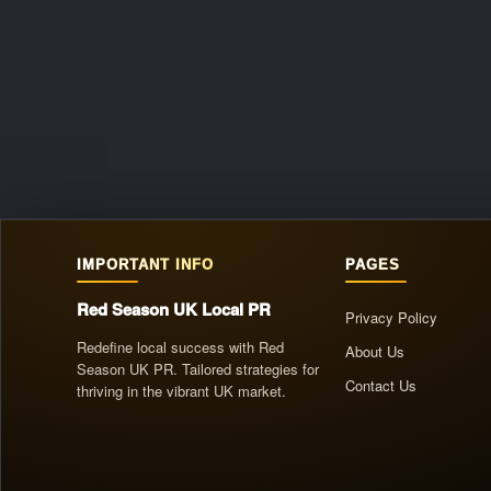
IMPORTANT INFO
PAGES
Red Season UK Local PR
Privacy Policy
Redefine local success with Red
About Us
Season UK PR. Tailored strategies for
Contact Us
thriving in the vibrant UK market.