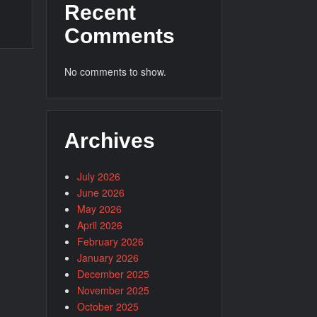
Recent
Comments
No comments to show.
Archives
July 2026
June 2026
May 2026
April 2026
February 2026
January 2026
December 2025
November 2025
October 2025