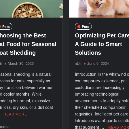
Pets
Pets
hoosing the Best
Optimizing Pet Car
at Food for Seasonal
A Guide to Smart
oat Shedding
Solutions
ir
March 30, 2025
nDir
June 6, 2024
asonal shedding is a natural
Introduction In the whirlwind o
ocess for cats, especially as
contemporary existence, pet
ey transition between warmer
custodians are increasingly
d cooler months. While
embracing technological
edding is normal, excessive
advancements to adeptly cate
ir loss, dry skin, or a dull coat
their cherished companions’
…
requisites. Intelligent pet care
READ MORE
introduces avant-garde soluti
on
mment
that augment …
READ MO