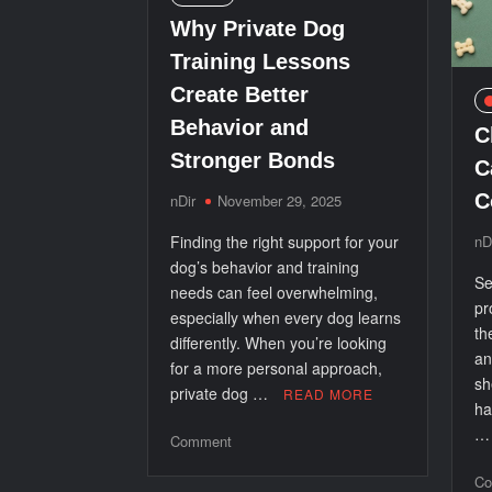
Why Private Dog
Training Lessons
Create Better
Behavior and
C
Stronger Bonds
C
C
nDir
November 29, 2025
Finding the right support for your
nD
dog’s behavior and training
Se
needs can feel overwhelming,
pr
especially when every dog learns
th
differently. When you’re looking
an
for a more personal approach,
sh
private dog …
READ MORE
ha
on
Comment
Why
Co
Private