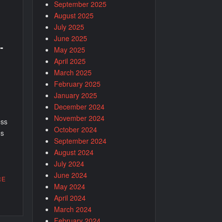
September 2025
August 2025
July 2025
June 2025
-
May 2025
April 2025
March 2025
February 2025
January 2025
December 2024
November 2024
ess
October 2024
us
September 2024
August 2024
July 2024
June 2024
RE
May 2024
April 2024
March 2024
February 2024