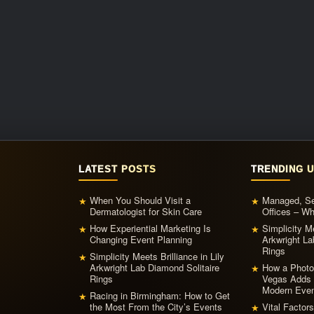
LATEST POSTS
TRENDING 
When You Should Visit a
Managed, Ser
★
★
Dermatologist for Skin Care
Offices – W
How Experiential Marketing Is
Simplicity Me
★
★
Changing Event Planning
Arkwright La
Rings
Simplicity Meets Brilliance in Lily
★
Arkwright Lab Diamond Solitaire
How a Photo
★
Rings
Vegas Adds 
Modern Even
Racing in Birmingham: How to Get
★
the Most From the City’s Events
Vital Factor
★