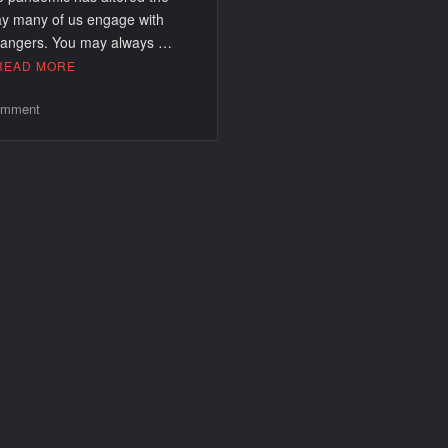
y many of us engage with
rangers. You may always …
READ MORE
on
mment
Best
Dating
Apps
In
Arizona