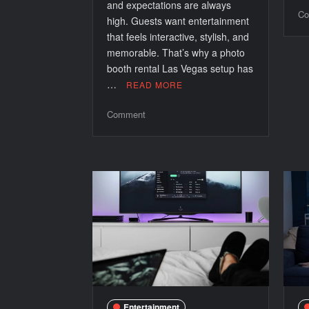
and expectations are always
Co
high. Guests want entertainment
that feels interactive, stylish, and
memorable. That’s why a photo
booth rental Las Vegas setup has
…
READ MORE
on
Comment
How
a
Photo
Booth
Rental
Las
Vegas
Adds
Premium
Value
to
Any
Entertainment