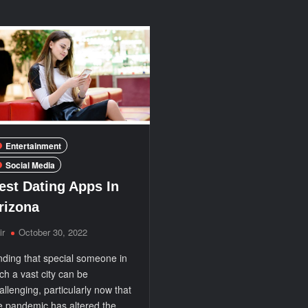
Over
Entertainment:
20,000
Choose
Channels
Our
in
Best-
HD
in-
Class
IPTV
Service
Entertainment
Social Media
est Dating Apps In
rizona
ir
October 30, 2022
nding that special someone in
ch a vast city can be
allenging, particularly now that
e pandemic has altered the