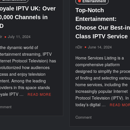
Entertainment
oyale IPTV UK: Over
Top-Notch
0,000 Channels in
Entertainment:
D
Choose Our Best-in
Class IPTV Service
ir
July 11, 2024
nDir
June 14, 2024
 the dynamic world of
tertainment streaming, IPTV
Home Services Listing is a
nternet Protocol Television) has
comprehensive platform
volutionized how audiences
designed to simplify the proc
cess and enjoy television
of finding and selecting vario
ntent. Among the leading
home services, including the
oviders in this space stands
increasingly popular Internet
yale IPTV …
READ MORE
Protocol Television (IPTV). In
today’s digital …
READ MO
on
mment
Royale
on
Comment
IPTV
Top-
UK:
Notch