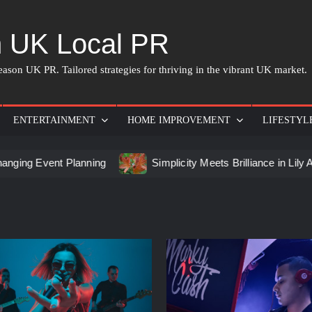
 UK Local PR
ason UK PR. Tailored strategies for thriving in the vibrant UK market.
ENTERTAINMENT
HOME IMPROVEMENT
LIFESTYL
t Planning
Simplicity Meets Brilliance in Lily Arkwright L