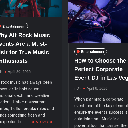
Entertainment
hy Alt Rock Music
vents Are a Must-
Entertainment
isit for True Music
How to Choose the
nthusiasts
Perfect Corporate
ir
April 20, 2026
Event DJ in Las Ve
t rock music has always been
nDir
April 9, 2025
own for its bold sound,
otional depth, and creative
When planning a corporate
eedom. Unlike mainstream
event, one of the key element
nres, it often breaks rules and
ensure the event’s success is
ings something fresh and
entertainment. Music is a
expected to …
READ MORE
powerful tool that can set the