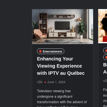
for
a
Premium
Experience
Entertainment
Enhancing Your
B
Viewing Experience
A
with IPTV au Québec
nD
nDir
June 1, 2024
Fi
Television viewing has
su
undergone a significant
ch
transformation with the advent of
th