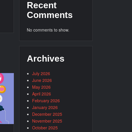
Recent
Comments
No comments to show.
Archives
July 2026
June 2026
May 2026
April 2026
February 2026
January 2026
December 2025
November 2025
October 2025