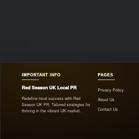
IMPORTANT INFO
PAGES
Red Season UK Local PR
Privacy Policy
Redefine local success with Red
About Us
Season UK PR. Tailored strategies for
Contact Us
thriving in the vibrant UK market.