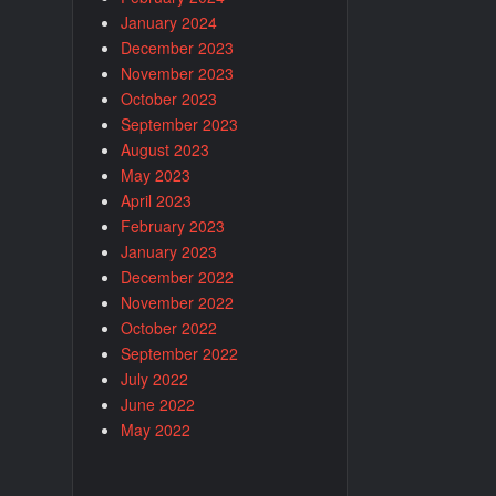
January 2024
December 2023
November 2023
October 2023
September 2023
August 2023
May 2023
April 2023
February 2023
January 2023
December 2022
November 2022
October 2022
September 2022
July 2022
June 2022
May 2022