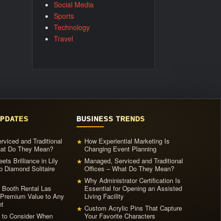
Social Media
Sports
Technology
Travel
UPDATES
BUSINESS TRENDS
viced and Traditional
How Experiential Marketing Is
★
hat Do They Mean?
Changing Event Planning
ets Brilliance in Lily
Managed, Serviced and Traditional
★
b Diamond Solitaire
Offices – What Do They Mean?
Why Administrator Certification Is
★
 Booth Rental Las
Essential for Opening an Assisted
Premium Value to Any
Living Facility
t
Custom Acrylic Pins That Capture
★
s to Consider When
Your Favorite Characters