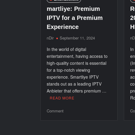
Modern
Event
martliye: Premium
R
IPTV for a Premium
2
Experience
H
nDir
September 11, 2024
nD
In the world of digital
In
entertainment, having access to
en
high-quality content is essential
(I
for a top-notch viewing
re
experience. Smartliye IPTV
ac
stands out as a leading IPTV
co
Anbieter that offers premium …
pr
Ro
READ MORE
on
Comment
Co
martliye:
Premium
IPTV