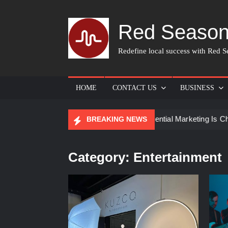
Skip
to
Red Season
content
Redefine local success with Red Se
HOME
CONTACT US
BUSINESS
or Skin Care
How Experiential Marketing Is Changing Even
BREAKING NEWS
Category:
Entertainment