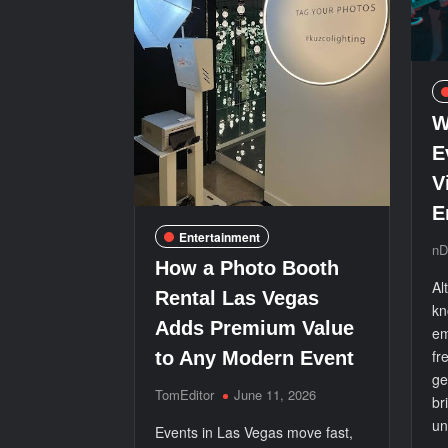
W
E
V
E
Entertainment
nD
How a Photo Booth
Al
Rental Las Vegas
kn
Adds Premium Value
em
fr
to Any Modern Event
ge
TomEditor
June 11, 2026
br
un
Events in Las Vegas move fast,