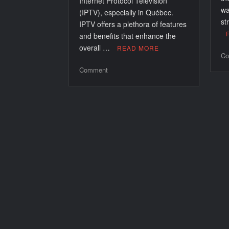
Internet Protocol Television
wa
(IPTV), especially in Québec.
st
IPTV offers a plethora of features
and benefits that enhance the
overall …
READ MORE
Co
on
Comment
Enhancing
Your
Viewing
Experience
with
IPTV
au
Québec