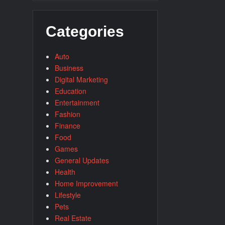
Categories
Auto
Business
Digital Marketing
Education
Entertainment
Fashion
Finance
Food
Games
General Updates
Health
Home Improvement
Lifestyle
Pets
Real Estate