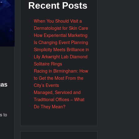
Recent Posts
When You Should Visit a
Dermatologist for Skin Care
How Experiential Marketing
Is Changing Event Planning
Simplicity Meets Brilliance in
Lily Arkwright Lab Diamond
Solitaire Rings
Racing in Birmingham: How
to Get the Most From the
gas
City’s Events
Managed, Serviced and
Traditional Offices – What
Do They Mean?
s to