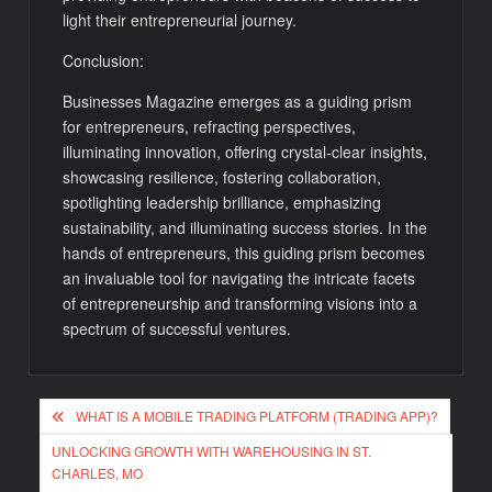
light their entrepreneurial journey.
Conclusion:
Businesses Magazine emerges as a guiding prism
for entrepreneurs, refracting perspectives,
illuminating innovation, offering crystal-clear insights,
showcasing resilience, fostering collaboration,
spotlighting leadership brilliance, emphasizing
sustainability, and illuminating success stories. In the
hands of entrepreneurs, this guiding prism becomes
an invaluable tool for navigating the intricate facets
of entrepreneurship and transforming visions into a
spectrum of successful ventures.
Post
WHAT IS A MOBILE TRADING PLATFORM (TRADING APP)?
navigation
UNLOCKING GROWTH WITH WAREHOUSING IN ST.
CHARLES, MO