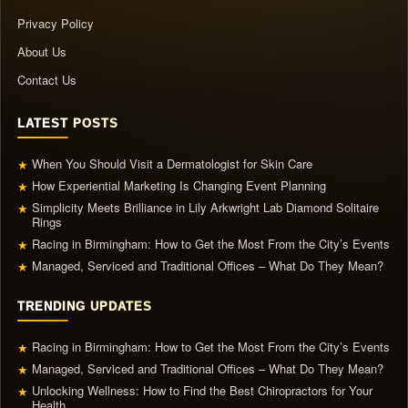
Privacy Policy
About Us
Contact Us
LATEST POSTS
When You Should Visit a Dermatologist for Skin Care
★
How Experiential Marketing Is Changing Event Planning
★
Simplicity Meets Brilliance in Lily Arkwright Lab Diamond Solitaire
★
Rings
Racing in Birmingham: How to Get the Most From the City’s Events
★
Managed, Serviced and Traditional Offices – What Do They Mean?
★
TRENDING UPDATES
Racing in Birmingham: How to Get the Most From the City’s Events
★
Managed, Serviced and Traditional Offices – What Do They Mean?
★
Unlocking Wellness: How to Find the Best Chiropractors for Your
★
Health