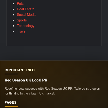
Pets
Real Estate
Social Media
Sports
Technology
Travel
IMPORTANT INFO
Red Season UK Local PR
Redefine local success with Red Season UK PR. Tailored strategies
for thriving in the vibrant UK market.
PAGES