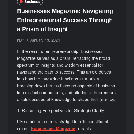
Business
Businesses Magazine: Navigating
Entrepreneurial Success Through
a Prism of Insight
nDir
January 13, 2024
In the realm of entrepreneurship, Businesses
Magazine serves as a prism, refracting the broad
spectrum of insights and wisdom essential for
navigating the path to success. This article delves
into how the magazine functions as a prism,
breaking down the multifaceted aspects of business
into distinct components, and offering entrepreneurs
a kaleidoscope of knowledge to shape their journey.
1. Refracting Perspectives for Strategic Clarity:
Like a prism that refracts light into its constituent
colors,
Businesses Magazine
refracts