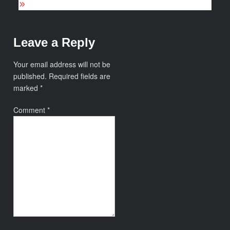
Leave a Reply
Your email address will not be
published.
Required fields are
marked
*
Comment
*