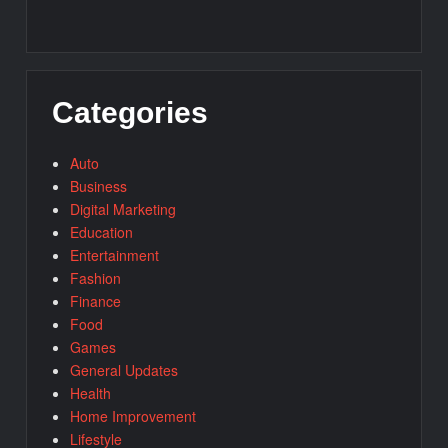
Categories
Auto
Business
Digital Marketing
Education
Entertainment
Fashion
Finance
Food
Games
General Updates
Health
Home Improvement
Lifestyle