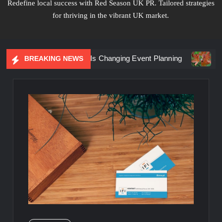
Redefine local success with Red Season UK PR. Tailored strategies
for thriving in the vibrant UK market.
iential Marketing Is Changing Event Planning
Simplicity 
BREAKING NEWS