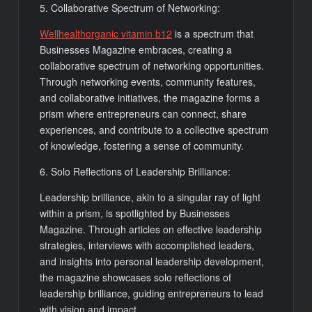
5. Collaborative Spectrum of Networking:
Wellhealthorganic vitamin b12
is a spectrum that
Businesses Magazine embraces, creating a
collaborative spectrum of networking opportunities.
Through networking events, community features,
and collaborative initiatives, the magazine forms a
prism where entrepreneurs can connect, share
experiences, and contribute to a collective spectrum
of knowledge, fostering a sense of community.
6. Solo Reflections of Leadership Brilliance:
Leadership brilliance, akin to a singular ray of light
within a prism, is spotlighted by Businesses
Magazine. Through articles on effective leadership
strategies, interviews with accomplished leaders,
and insights into personal leadership development,
the magazine showcases solo reflections of
leadership brilliance, guiding entrepreneurs to lead
with vision and impact.