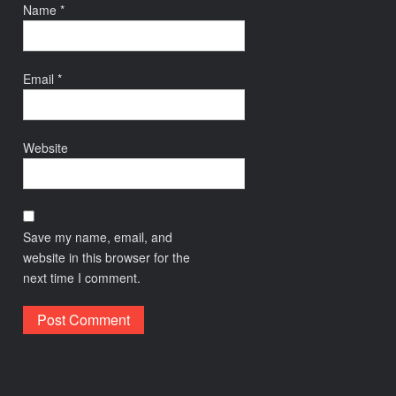
Name
*
Email
*
Website
Save my name, email, and
website in this browser for the
next time I comment.