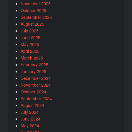
November 2025
October 2025
September 2025
August 2025
July 2025
June 2025
May 2025
April 2025
March 2025
February 2025
January 2025
December 2024
November 2024
October 2024
September 2024
August 2024
July 2024
June 2024
May 2024