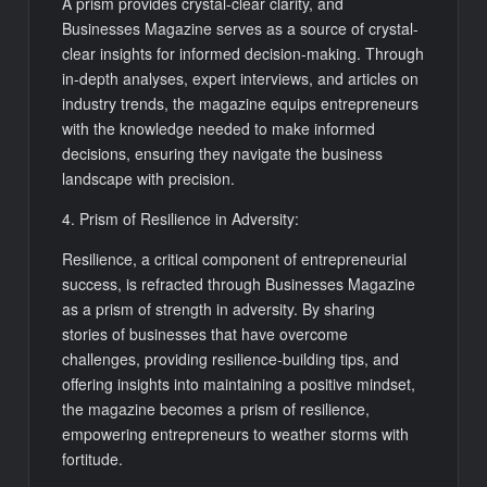
A prism provides crystal-clear clarity, and
Businesses Magazine serves as a source of crystal-
clear insights for informed decision-making. Through
in-depth analyses, expert interviews, and articles on
industry trends, the magazine equips entrepreneurs
with the knowledge needed to make informed
decisions, ensuring they navigate the business
landscape with precision.
4. Prism of Resilience in Adversity:
Resilience, a critical component of entrepreneurial
success, is refracted through Businesses Magazine
as a prism of strength in adversity. By sharing
stories of businesses that have overcome
challenges, providing resilience-building tips, and
offering insights into maintaining a positive mindset,
the magazine becomes a prism of resilience,
empowering entrepreneurs to weather storms with
fortitude.