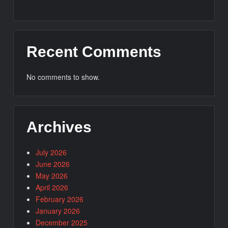
Recent Comments
No comments to show.
Archives
July 2026
June 2026
May 2026
April 2026
February 2026
January 2026
December 2025