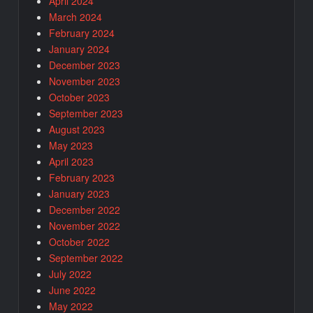
April 2024
March 2024
February 2024
January 2024
December 2023
November 2023
October 2023
September 2023
August 2023
May 2023
April 2023
February 2023
January 2023
December 2022
November 2022
October 2022
September 2022
July 2022
June 2022
May 2022