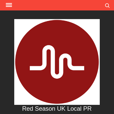
Skip
Search
to
content
Red Season UK Local PR