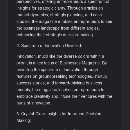
perspectives, offering entrepreneurs a spectrum of
insights for strategic clarity. Through articles on
market dynamics, strategic planning, and case
studies, the magazine enables entrepreneurs to see
the business landscape from different angles,
enhancing their strategic decision-making.
2. Spectrum of Innovation Unveiled:
Innovation, much like the diverse colors within a
prism, is a key focus of Businesses Magazine. By
unveiling the spectrum of innovation through
features on groundbreaking technologies, startup
success stories, and forward-thinking business
models, the magazine inspires entrepreneurs to
embrace creativity and infuse their ventures with the
hues of innovation.
3. Crystal-Clear Insights for Informed Decision-
Making: