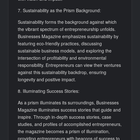
7. Sustainability as the Prism Background:
Sustainability forms the background against which
the vibrant spectrum of entrepreneurship unfolds.
Businesses Magazine emphasizes sustainability by
featuring eco-friendly practices, discussing
sustainable business models, and exploring the
intersection of profitability and environmental
responsibility. Entrepreneurs can view their ventures
against this sustainability backdrop, ensuring
longevity and positive impact.
8. Illuminating Success Stories:
As a prism illuminates its surroundings, Businesses
Magazine illuminates success stories that guide and
inspire. Through in-depth success stories, case
studies, and profiles of accomplished entrepreneurs,
the magazine becomes a prism of illumination,
providing entrepreneurs with beacons of success to