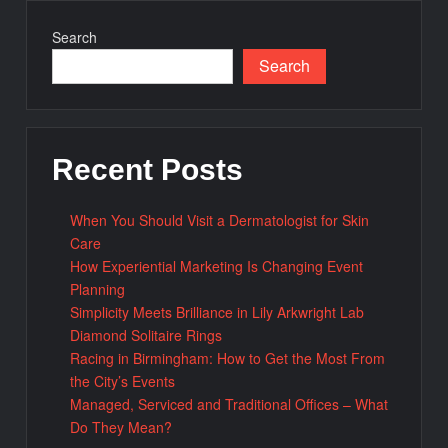
Search
Search
Recent Posts
When You Should Visit a Dermatologist for Skin
Care
How Experiential Marketing Is Changing Event
Planning
Simplicity Meets Brilliance in Lily Arkwright Lab
Diamond Solitaire Rings
Racing in Birmingham: How to Get the Most From
the City’s Events
Managed, Serviced and Traditional Offices – What
Do They Mean?