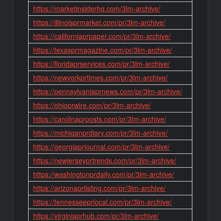
https://marketinsiderhq.com/3lm-archive/
https://illinoisprmarket.com/pr/3lm-archive/
https://californiaprpaper.com/pr/3lm-archive/
https://texasprmagazine.com/pr/3lm-archive/
https://floridaprservices.com/pr/3lm-archive/
https://newyorkprtimes.com/pr/3lm-archive/
https://pennsylvaniaprnews.com/pr/3lm-archive/
https://ohioprwire.com/pr/3lm-archive/
https://carolinaprposts.com/pr/3lm-archive/
https://michiganprdiary.com/pr/3lm-archive/
https://georgiaprjournal.com/pr/3lm-archive/
https://newjerseyprtrends.com/pr/3lm-archive/
https://washingtonprdaily.com/pr/3lm-archive/
https://arizonaprlisting.com/pr/3lm-archive/
https://tennesseeprlocal.com/pr/3lm-archive/
https://virginiaprhub.com/pr/3lm-archive/