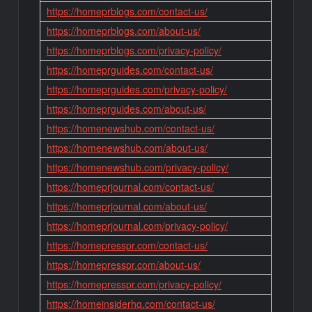
https://homeprblogs.com/contact-us/
https://homeprblogs.com/about-us/
https://homeprblogs.com/privacy-policy/
https://homeprguides.com/contact-us/
https://homeprguides.com/privacy-policy/
https://homeprguides.com/about-us/
https://homenewshub.com/contact-us/
https://homenewshub.com/about-us/
https://homenewshub.com/privacy-policy/
https://homeprjournal.com/contact-us/
https://homeprjournal.com/about-us/
https://homeprjournal.com/privacy-policy/
https://homepresspr.com/contact-us/
https://homepresspr.com/about-us/
https://homepresspr.com/privacy-policy/
https://homeinsiderhq.com/contact-us/