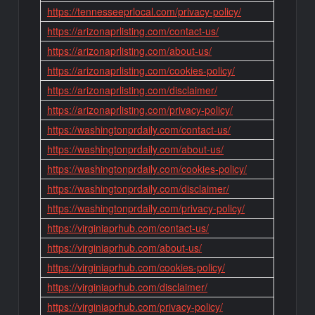
https://tennesseeprlocal.com/privacy-policy/
https://arizonaprlisting.com/contact-us/
https://arizonaprlisting.com/about-us/
https://arizonaprlisting.com/cookies-policy/
https://arizonaprlisting.com/disclaimer/
https://arizonaprlisting.com/privacy-policy/
https://washingtonprdaily.com/contact-us/
https://washingtonprdaily.com/about-us/
https://washingtonprdaily.com/cookies-policy/
https://washingtonprdaily.com/disclaimer/
https://washingtonprdaily.com/privacy-policy/
https://virginiaprhub.com/contact-us/
https://virginiaprhub.com/about-us/
https://virginiaprhub.com/cookies-policy/
https://virginiaprhub.com/disclaimer/
https://virginiaprhub.com/privacy-policy/