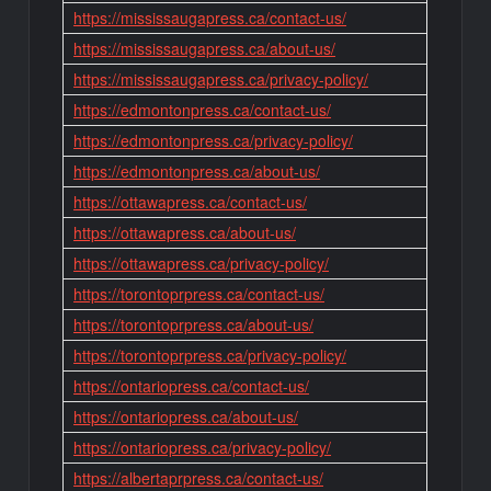
https://mississaugapress.ca/contact-us/
https://mississaugapress.ca/about-us/
https://mississaugapress.ca/privacy-policy/
https://edmontonpress.ca/contact-us/
https://edmontonpress.ca/privacy-policy/
https://edmontonpress.ca/about-us/
https://ottawapress.ca/contact-us/
https://ottawapress.ca/about-us/
https://ottawapress.ca/privacy-policy/
https://torontoprpress.ca/contact-us/
https://torontoprpress.ca/about-us/
https://torontoprpress.ca/privacy-policy/
https://ontariopress.ca/contact-us/
https://ontariopress.ca/about-us/
https://ontariopress.ca/privacy-policy/
https://albertaprpress.ca/contact-us/