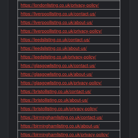
https://londonlisting.co.uk/privacy-policy/
https://liverpoollisting.co.uk/contact-us/
https://liverpoollisting.co.uk/about-us/
https://liverpoollisting.co.uk/privacy-policy/
https://leedslisting.co.uk/contact-us/
https://leedslisting.co.uk/about-us/
https://leedslisting.co.uk/privacy-policy/
https://glasgowlisting.co.uk/contact-us/
https://glasgowlisting.co.uk/about-us/
https://glasgowlisting.co.uk/privacy-policy/
https://bristollisting.co.uk/contact-us/
https://bristollisting.co.uk/about-us/
https://bristollisting.co.uk/privacy-policy/
https://birminghamlisting.co.uk/contact-us/
https://birminghamlisting.co.uk/about-us/
https://birminghamlisting.co.uk/privacy-policy/