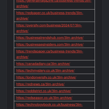
https://generalmagazine.ca/business-trends/3lm-
archive/
https://redpaper.co.uk/business-trends/3lm-
archive/
https://pversity.com/business/2024/07/3lm-
archive/
https://businesstrendshub.com/3lm-archive/
https://businessesinsiders.com/3lm-archive/
https://trendspaper.ca/business-trends/3lm-
archive/
https://canadadiary.ca/3lm-archive/
https://techmystery.co.uk/3lm-archive/
https://londonversity.co.uk/3lm-archive/
https://rednews.ca/3lm-archive/
https://reddistrict.co.uk/3lm-archive/
https://redseason.co.uk/3lm-archive/
https://technologybook.co.uk/business/3lm-