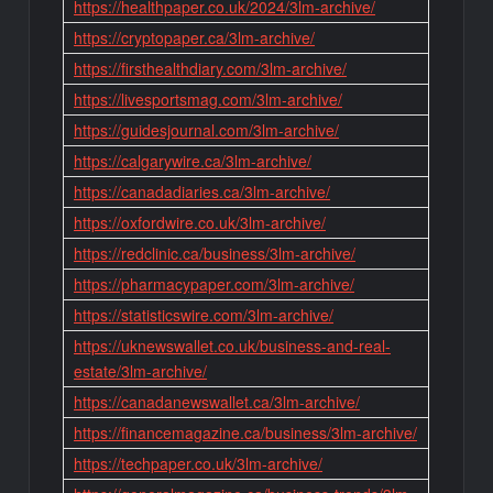
https://healthpaper.co.uk/2024/3lm-archive/
https://cryptopaper.ca/3lm-archive/
https://firsthealthdiary.com/3lm-archive/
https://livesportsmag.com/3lm-archive/
https://guidesjournal.com/3lm-archive/
https://calgarywire.ca/3lm-archive/
https://canadadiaries.ca/3lm-archive/
https://oxfordwire.co.uk/3lm-archive/
https://redclinic.ca/business/3lm-archive/
https://pharmacypaper.com/3lm-archive/
https://statisticswire.com/3lm-archive/
https://uknewswallet.co.uk/business-and-real-
estate/3lm-archive/
https://canadanewswallet.ca/3lm-archive/
https://financemagazine.ca/business/3lm-archive/
https://techpaper.co.uk/3lm-archive/