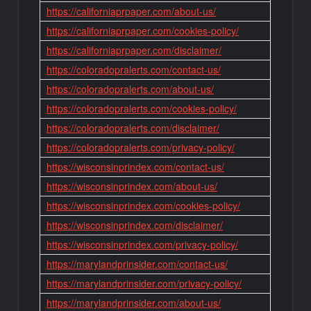
https://californiaprpaper.com/about-us/
https://californiaprpaper.com/cookies-policy/
https://californiaprpaper.com/disclaimer/
https://coloradopralerts.com/contact-us/
https://coloradopralerts.com/about-us/
https://coloradopralerts.com/cookies-policy/
https://coloradopralerts.com/disclaimer/
https://coloradopralerts.com/privacy-policy/
https://wisconsinprindex.com/contact-us/
https://wisconsinprindex.com/about-us/
https://wisconsinprindex.com/cookies-policy/
https://wisconsinprindex.com/disclaimer/
https://wisconsinprindex.com/privacy-policy/
https://marylandprinsider.com/contact-us/
https://marylandprinsider.com/privacy-policy/
https://marylandprinsider.com/about-us/