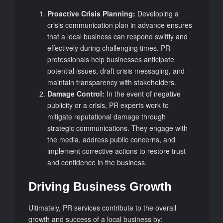
Proactive Crisis Planning:
Developing a
crisis communication plan in advance ensures
that a local business can respond swiftly and
effectively during challenging times. PR
professionals help businesses anticipate
potential issues, draft crisis messaging, and
maintain transparency with stakeholders.
Damage Control:
In the event of negative
publicity or a crisis, PR experts work to
mitigate reputational damage through
strategic communications. They engage with
the media, address public concerns, and
implement corrective actions to restore trust
and confidence in the business.
Driving Business Growth
Ultimately, PR services contribute to the overall
growth and success of a local business by: