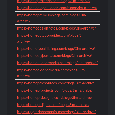
https://homeprdiaries.com/blogs/3lm-archive/
https://homeelegantideas.com/blogs/3lm-archive/
https://homepremiumblogs.com/blogs/3lm-
archive/
https://homedesignnotes.com/blogs/3lm-archive/
https://homeoutdoorguides.com/blogs/3lm-
archive/
https://homerepairlisting.com/blogs/3lm-archive/
https://homediyjournal.com/blogs/3lm-archive/
https://homeinteriormedia.com/blogs/3lm-archive/
https://homeexteriormedia.com/blogs/3lm-
archive/
https://homeprresources.com/blogs/3lm-archive/
https://homeprprojects.com/blogs/3lm-archive/
https://homeprdesigns.com/blogs/3lm-archive/
https://homeprdigest.com/blogs/3lm-archive/
https://upgradehomeinfo.com/blogs/3lm-archive/