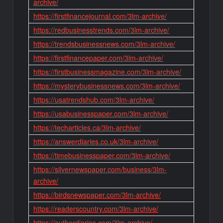
archive/
https://firstfinancejournal.com/3lm-archive/
https://redbusinesstrends.com/3lm-archive/
https://trendsbusinessnews.com/3lm-archive/
https://firstfinancepaper.com/3lm-archive/
https://firstbusinessmagazine.com/3lm-archive/
https://mysterybusinessnews.com/3lm-archive/
https://usatrendshub.com/3lm-archive/
https://usabusinesspaper.com/3lm-archive/
https://techarticles.ca/3lm-archive/
https://answerdiaries.co.uk/3lm-archive/
https://timebusinesspaper.com/3lm-archive/
https://silvernewspaper.com/business/3lm-
archive/
https://birdsnewspaper.com/3lm-archive/
https://readerscountry.com/3lm-archive/
https://authordiaries.com/3lm-archive/