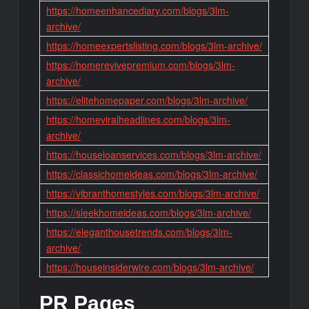
https://homeenhancediary.com/blogs/3lm-
archive/
https://homeexpertslisting.com/blogs/3lm-archive/
https://homerevivepremium.com/blogs/3lm-
archive/
https://elitehomepaper.com/blogs/3lm-archive/
https://homeviralheadlines.com/blogs/3lm-
archive/
https://houseloanservices.com/blogs/3lm-archive/
https://classichomeideas.com/blogs/3lm-archive/
https://vibranthomestyles.com/blogs/3lm-archive/
https://sleekhomeideas.com/blogs/3lm-archive/
https://eleganthousetrends.com/blogs/3lm-
archive/
https://houseinsiderwire.com/blogs/3lm-archive/
PR Pages