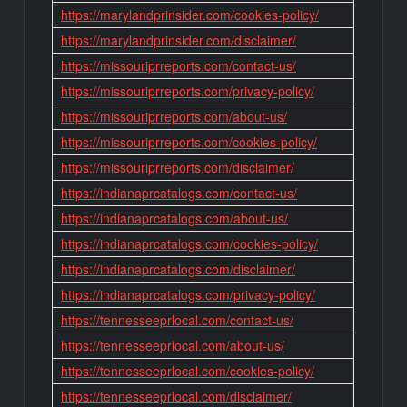
https://marylandprinsider.com/cookies-policy/
https://marylandprinsider.com/disclaimer/
https://missouriprreports.com/contact-us/
https://missouriprreports.com/privacy-policy/
https://missouriprreports.com/about-us/
https://missouriprreports.com/cookies-policy/
https://missouriprreports.com/disclaimer/
https://indianaprcatalogs.com/contact-us/
https://indianaprcatalogs.com/about-us/
https://indianaprcatalogs.com/cookies-policy/
https://indianaprcatalogs.com/disclaimer/
https://indianaprcatalogs.com/privacy-policy/
https://tennesseeprlocal.com/contact-us/
https://tennesseeprlocal.com/about-us/
https://tennesseeprlocal.com/cookies-policy/
https://tennesseeprlocal.com/disclaimer/