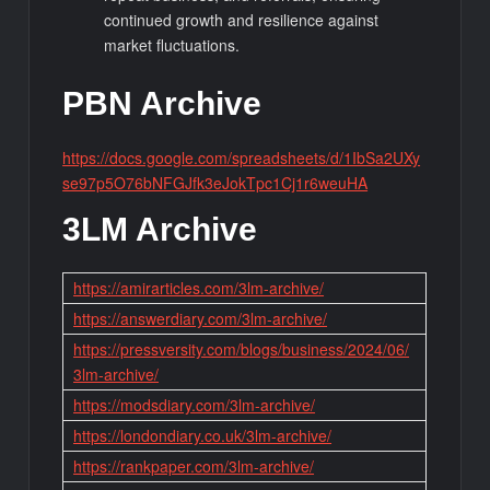
continued growth and resilience against
market fluctuations.
PBN Archive
https://docs.google.com/spreadsheets/d/1IbSa2UXy
se97p5O76bNFGJfk3eJokTpc1Cj1r6weuHA
3LM Archive
https://amirarticles.com/3lm-archive/
https://answerdiary.com/3lm-archive/
https://pressversity.com/blogs/business/2024/06/
3lm-archive/
https://modsdiary.com/3lm-archive/
https://londondiary.co.uk/3lm-archive/
https://rankpaper.com/3lm-archive/