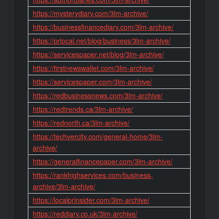
https://mysterydiary.com/3lm-archive/
https://businessfinancediary.com/3lm-archive/
https://prlocal.net/blog/business/3lm-archive/
https://servicespaper.net/blog/3lm-archive/
https://firstnewswallet.com/3lm-archive/
https://servicespaper.com/3lm-archive/
https://redbusinessnews.com/3lm-archive/
https://redtrends.ca/3lm-archive/
https://rednorth.ca/3lm-archive/
https://techvercity.com/general-home/3lm-
archive/
https://generalfinancepaper.com/3lm-archive/
https://rankhighservices.com/business-
archive/3lm-archive/
https://localprinsider.com/3lm-archive/
https://reddiary.co.uk/3lm-archive/