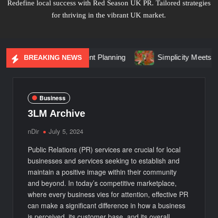
Redefine local success with Red Season UK PR. Tailored strategies
for thriving in the vibrant UK market.
 Changing Event Planning
Simplicity Meets Brilliance in Li
BREAKING NEWS
Business
3LM Archive
nDir
July 5, 2024
Public Relations (PR) services are crucial for local
businesses and services seeking to establish and
maintain a positive image within their community
and beyond. In today’s competitive marketplace,
where every business vies for attention, effective PR
can make a significant difference in how a business
is perceived, its customer base, and its overall