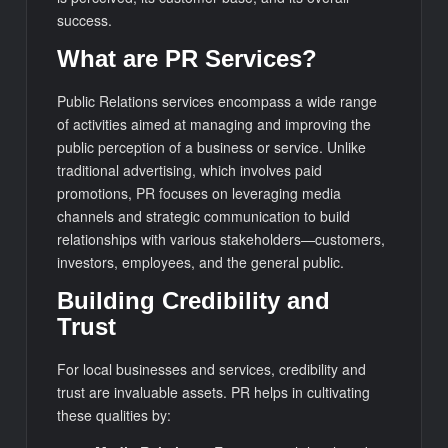
success.
What are PR Services?
Public Relations services encompass a wide range
of activities aimed at managing and improving the
public perception of a business or service. Unlike
traditional advertising, which involves paid
promotions, PR focuses on leveraging media
channels and strategic communication to build
relationships with various stakeholders—customers,
investors, employees, and the general public.
Building Credibility and
Trust
For local businesses and services, credibility and
trust are invaluable assets. PR helps in cultivating
these qualities by: