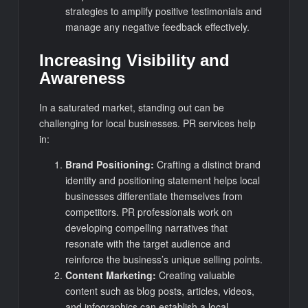
strategies to amplify positive testimonials and
manage any negative feedback effectively.
Increasing Visibility and
Awareness
In a saturated market, standing out can be
challenging for local businesses. PR services help
in:
Brand Positioning:
Crafting a distinct brand
identity and positioning statement helps local
businesses differentiate themselves from
competitors. PR professionals work on
developing compelling narratives that
resonate with the target audience and
reinforce the business’s unique selling points.
Content Marketing:
Creating valuable
content such as blog posts, articles, videos,
and infographics can establish a local