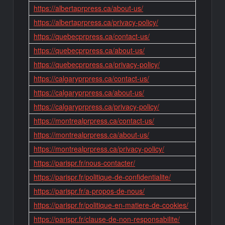
https://albertaprpress.ca/about-us/
https://albertaprpress.ca/privacy-policy/
https://quebecprpress.ca/contact-us/
https://quebecprpress.ca/about-us/
https://quebecprpress.ca/privacy-policy/
https://calgaryprpress.ca/contact-us/
https://calgaryprpress.ca/about-us/
https://calgaryprpress.ca/privacy-policy/
https://montrealprpress.ca/contact-us/
https://montrealprpress.ca/about-us/
https://montrealprpress.ca/privacy-policy/
https://parispr.fr/nous-contacter/
https://parispr.fr/politique-de-confidentialite/
https://parispr.fr/a-propos-de-nous/
https://parispr.fr/politique-en-matiere-de-cookies/
https://parispr.fr/clause-de-non-responsabilite/