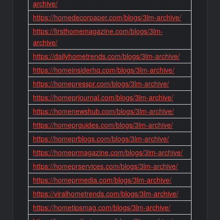
archive/
https://homedecorpaper.com/blogs/3lm-archive/
https://firsthomemagazine.com/blogs/3lm-
archive/
https://dailyhometrends.com/blogs/3lm-archive/
https://homeinsiderhq.com/blogs/3lm-archive/
https://homepresspr.com/blogs/3lm-archive/
https://homeprjournal.com/blogs/3lm-archive/
https://homenewshub.com/blogs/3lm-archive/
https://homeprguides.com/blogs/3lm-archive/
https://homeprblogs.com/blogs/3lm-archive/
https://homeprmagazine.com/blogs/3lm-archive/
https://homeprservices.com/blogs/3lm-archive/
https://homeprmedia.com/blogs/3lm-archive/
https://viralhometrends.com/blogs/3lm-archive/
https://hometipsmag.com/blogs/3lm-archive/