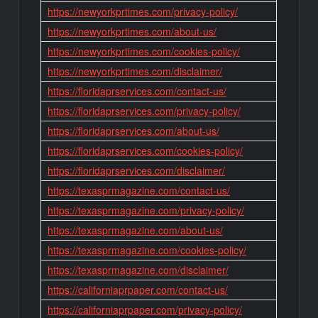
https://newyorkprtimes.com/privacy-policy/
https://newyorkprtimes.com/about-us/
https://newyorkprtimes.com/cookies-policy/
https://newyorkprtimes.com/disclaimer/
https://floridaprservices.com/contact-us/
https://floridaprservices.com/privacy-policy/
https://floridaprservices.com/about-us/
https://floridaprservices.com/cookies-policy/
https://floridaprservices.com/disclaimer/
https://texasprmagazine.com/contact-us/
https://texasprmagazine.com/privacy-policy/
https://texasprmagazine.com/about-us/
https://texasprmagazine.com/cookies-policy/
https://texasprmagazine.com/disclaimer/
https://californiaprpaper.com/contact-us/
https://californiaprpaper.com/privacy-policy/