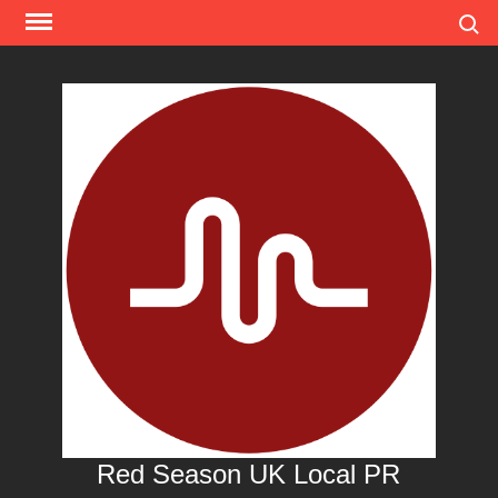
Skip
Search
to
content
Red Season UK Local PR