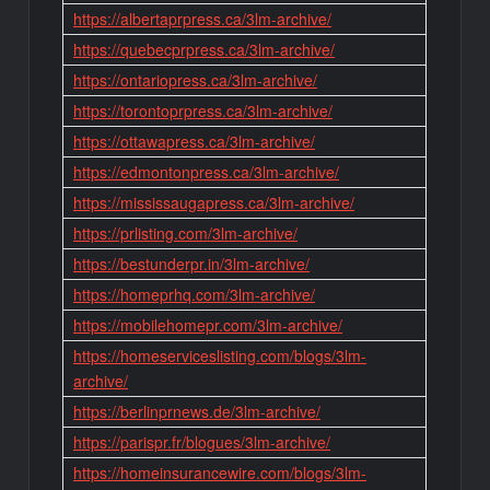
https://albertaprpress.ca/3lm-archive/
https://quebecprpress.ca/3lm-archive/
https://ontariopress.ca/3lm-archive/
https://torontoprpress.ca/3lm-archive/
https://ottawapress.ca/3lm-archive/
https://edmontonpress.ca/3lm-archive/
https://mississaugapress.ca/3lm-archive/
https://prlisting.com/3lm-archive/
https://bestunderpr.in/3lm-archive/
https://homeprhq.com/3lm-archive/
https://mobilehomepr.com/3lm-archive/
https://homeserviceslisting.com/blogs/3lm-
archive/
https://berlinprnews.de/3lm-archive/
https://parispr.fr/blogues/3lm-archive/
https://homeinsurancewire.com/blogs/3lm-