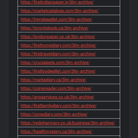
https://firstindianpaper.in/3lm-archive/
https://marketcatalogs.com/3lm-archive/
https://trendswallet.com/3lm-archive/
https://torontobook.ca/3lm-archive/
https://londonpaper.co.uk/3lm-archive/
https://firsthomediary.com/3lm-archive/
https://firsttraveldiary.com/3lm-archive/
https://crucialpets.com/3lm-archive/
https://firstfoodwallet.com/3lm-archive/
https://marksdiary.ca/3lm-archive/
https://coinsreader.com/3lm-archive/
https://anoservices.co.uk/3lm-archive/
https://firstfamilydiary.com/3lm-archive/
https://zonediary.com/3lm-archive/
https://redpharmacy.co.uk/business/3lm-archive/
https://healthmystery.ca/3lm-archive/