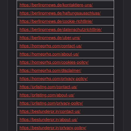
https://berlinprnews.de/kontaktiere-uns/
https://berlinprnews.de/haftungsausschluss/
https://berlinprnews.de/cookie-richtlinie/
https://berlinprnews.de/datenschutzrichtlinie/
https://berlinprnews.de/uber-uns/
https://homeprhq.com/contact-us/
https://homeprhq.com/about-us/
https://homeprhq.com/cookies-policy/
https://homeprhq.com/disclaimer/
https://homeprhq.com/privacy-policy/
https://prlisting.com/contact-us/
https://prlisting.com/about-us/
https://prlisting.com/privacy-policy/
https://bestunderpr.in/contact-us/
https://bestunderpr.in/about-us/
https://bestunderpr.in/privacy-policy/