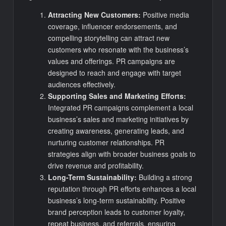
Attracting New Customers:
Positive media
coverage, influencer endorsements, and
compelling storytelling can attract new
customers who resonate with the business’s
values and offerings. PR campaigns are
designed to reach and engage with target
audiences effectively.
Supporting Sales and Marketing Efforts:
Integrated PR campaigns complement a local
business’s sales and marketing initiatives by
creating awareness, generating leads, and
nurturing customer relationships. PR
strategies align with broader business goals to
drive revenue and profitability.
Long-Term Sustainability:
Building a strong
reputation through PR efforts enhances a local
business’s long-term sustainability. Positive
brand perception leads to customer loyalty,
repeat business, and referrals, ensuring