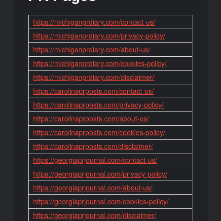
https://michiganprdiary.com/contact-us/
https://michiganprdiary.com/privacy-policy/
https://michiganprdiary.com/about-us/
https://michiganprdiary.com/cookies-policy/
https://michiganprdiary.com/disclaimer/
https://carolinaprposts.com/contact-us/
https://carolinaprposts.com/privacy-policy/
https://carolinaprposts.com/about-us/
https://carolinaprposts.com/cookies-policy/
https://carolinaprposts.com/disclaimer/
https://georgiaprjournal.com/contact-us/
https://georgiaprjournal.com/privacy-policy/
https://georgiaprjournal.com/about-us/
https://georgiaprjournal.com/cookies-policy/
https://georgiaprjournal.com/disclaimer/