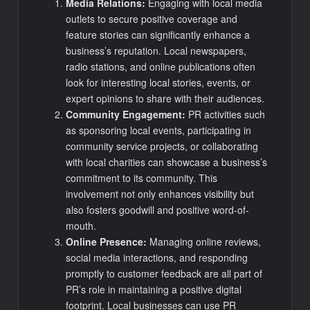
Media Relations:
Engaging with local media
outlets to secure positive coverage and
feature stories can significantly enhance a
business’s reputation. Local newspapers,
radio stations, and online publications often
look for interesting local stories, events, or
expert opinions to share with their audiences.
Community Engagement:
PR activities such
as sponsoring local events, participating in
community service projects, or collaborating
with local charities can showcase a business’s
commitment to its community. This
involvement not only enhances visibility but
also fosters goodwill and positive word-of-
mouth.
Online Presence:
Managing online reviews,
social media interactions, and responding
promptly to customer feedback are all part of
PR’s role in maintaining a positive digital
footprint. Local businesses can use PR