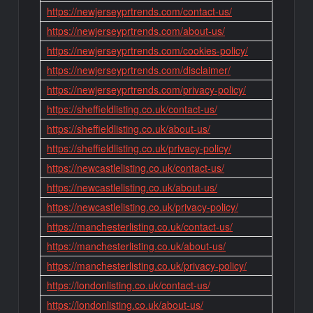
https://newjerseyprtrends.com/contact-us/
https://newjerseyprtrends.com/about-us/
https://newjerseyprtrends.com/cookies-policy/
https://newjerseyprtrends.com/disclaimer/
https://newjerseyprtrends.com/privacy-policy/
https://sheffieldlisting.co.uk/contact-us/
https://sheffieldlisting.co.uk/about-us/
https://sheffieldlisting.co.uk/privacy-policy/
https://newcastlelisting.co.uk/contact-us/
https://newcastlelisting.co.uk/about-us/
https://newcastlelisting.co.uk/privacy-policy/
https://manchesterlisting.co.uk/contact-us/
https://manchesterlisting.co.uk/about-us/
https://manchesterlisting.co.uk/privacy-policy/
https://londonlisting.co.uk/contact-us/
https://londonlisting.co.uk/about-us/