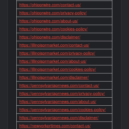
https://ohioprwire.com/contact-us/
https://ohioprwire.com/privacy-policy/
https://ohioprwire.com/about-us/
https://ohioprwire.com/cookies-policy/
https://ohioprwire.com/disclaimer/
https://illinoisprmarket.com/contact-us/
https://illinoisprmarket.com/privacy-policy/
https://illinoisprmarket.com/about-us/
https://illinoisprmarket.com/cookies-policy/
https://illinoisprmarket.com/disclaimer/
https://pennsylvaniaprnews.com/contact-us/
https://pennsylvaniaprnews.com/privacy-policy/
https://pennsylvaniaprnews.com/about-us/
https://pennsylvaniaprnews.com/cookies-policy/
https://pennsylvaniaprnews.com/disclaimer/
https://newyorkprtimes.com/contact-us/