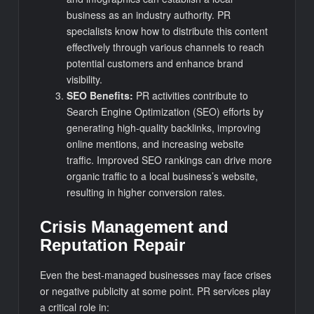
business as an industry authority. PR
specialists know how to distribute this content
effectively through various channels to reach
potential customers and enhance brand
visibility.
SEO Benefits:
PR activities contribute to
Search Engine Optimization (SEO) efforts by
generating high-quality backlinks, improving
online mentions, and increasing website
traffic. Improved SEO rankings can drive more
organic traffic to a local business’s website,
resulting in higher conversion rates.
Crisis Management and
Reputation Repair
Even the best-managed businesses may face crises
or negative publicity at some point. PR services play
a critical role in: