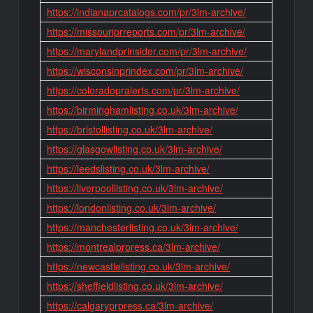
https://indianaprcatalogs.com/pr/3lm-archive/
https://missouriprreports.com/pr/3lm-archive/
https://marylandprinsider.com/pr/3lm-archive/
https://wisconsinprindex.com/pr/3lm-archive/
https://coloradopralerts.com/pr/3lm-archive/
https://birminghamlisting.co.uk/3lm-archive/
https://bristollisting.co.uk/3lm-archive/
https://glasgowlisting.co.uk/3lm-archive/
https://leedslisting.co.uk/3lm-archive/
https://liverpoollisting.co.uk/3lm-archive/
https://londonlisting.co.uk/3lm-archive/
https://manchesterlisting.co.uk/3lm-archive/
https://montrealprpress.ca/3lm-archive/
https://newcastlelisting.co.uk/3lm-archive/
https://sheffieldlisting.co.uk/3lm-archive/
https://calgaryprpress.ca/3lm-archive/