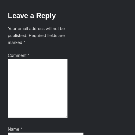
Leave a Reply
Your email address will not be
published.
Required fields are
marked
*
Comment
*
Name
*