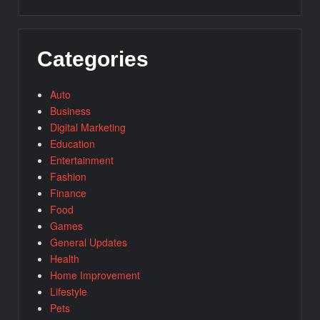
Categories
Auto
Business
Digital Marketing
Education
Entertainment
Fashion
Finance
Food
Games
General Updates
Health
Home Improvement
Lifestyle
Pets