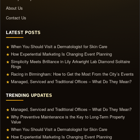
About Us
Contact Us
LATEST POSTS
When You Should Visit a Dermatologist for Skin Care
★
How Experiential Marketing Is Changing Event Planning
★
Simplicity Meets Brilliance in Lily Arkwright Lab Diamond Solitaire
★
Rings
Racing in Birmingham: How to Get the Most From the City’s Events
★
Managed, Serviced and Traditional Offices – What Do They Mean?
★
TRENDING UPDATES
Managed, Serviced and Traditional Offices – What Do They Mean?
★
Why Preventive Maintenance is the Key to Long-Term Property
★
Value
When You Should Visit a Dermatologist for Skin Care
★
How Experiential Marketing Is Changing Event Planning
★