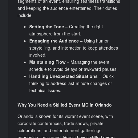
segments of an event, ensuring seamless transitions
and keeping the audience entertained. Their duties
include:
Setting the Tone
– Creating the right
atmosphere from the start.
Engaging the Audience
– Using humor,
storytelling, and interaction to keep attendees
involved.
Maintaining Flow
– Managing the event
schedule to avoid delays or awkward pauses.
Handling Unexpected Situations
– Quick
thinking to address last-minute changes or
technical issues.
Why You Need a Skilled Event MC in Orlando
Orlando is known for its vibrant event scene, with
corporate conferences, trade shows, private
celebrations, and entertainment gatherings
happening year-round. Here’s how a skilled
event