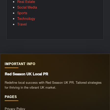
Real Estate
Social Media
Sports
Technology
Travel
IMPORTANT INFO
Red Season UK Local PR
Redefine local success with Red Season UK PR. Tailored strategies
for thriving in the vibrant UK market.
PAGES
Privacy Policy