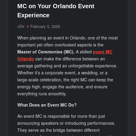
MC on Your Orlando Event
Experience
nDir
February 5, 2025
When planning an event in Orlando, one of the most
important yet often overlooked aspects is the
Master of Ceremonies (MC).
A skilled
event MC
Orlando
can make the difference between an
average gathering and an unforgettable experience.
Whether it’s a corporate event, a wedding, or a
large-scale celebration, the right MC can keep the
energy high, engage the audience, and ensure
everything runs smoothly.
What Does an Event MC Do?
An event MC is responsible for more than just
announcing speakers or introducing performances.
They serve as the bridge between different