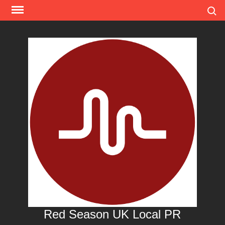
Skip
Search
to
content
Red Season UK Local PR