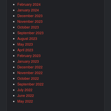
February 2024
January 2024
December 2023
November 2023
October 2023
September 2023
August 2023
May 2023
April 2023
February 2023
January 2023
December 2022
November 2022
October 2022
September 2022
July 2022
June 2022
May 2022