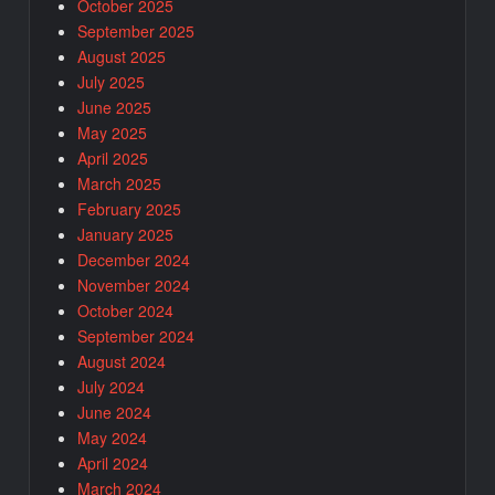
October 2025
September 2025
August 2025
July 2025
June 2025
May 2025
April 2025
March 2025
February 2025
January 2025
December 2024
November 2024
October 2024
September 2024
August 2024
July 2024
June 2024
May 2024
April 2024
March 2024