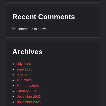
Recent Comments
No comments to show.
Archives
July 2026
June 2026
May 2026
April 2026
February 2026
January 2026
December 2025
November 2025