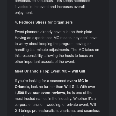
personalized shoutouts. This keeps attendees
invested in the event and increases overall
enjoyment.
4. Reduces Stress for Organizers
Event planners already have a lot on their plate.
Having an experienced MC means they don’t have
to worry about keeping the program moving or
handling last-minute adjustments. The MC takes on
this responsibility, allowing the hosts to focus on
other important aspects of the event.
Meet Orlando’s Top Event MC – Will Gill
If you’re looking for a seasoned
event MC in
Orlando,
look no further than
Will Gill.
With over
1,500 five-star event reviews
, he is one of the
most trusted names in the industry. Whether it’s a
corporate function, wedding, or private event, Will
Gill brings professionalism, charisma, and seamless