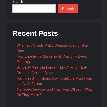
Search
Search
Recent Posts
When You Should Visit a Dermatologist for Skin
Care
How Experiential Marketing Is Changing Event
Planning
Simplicity Meets Brilliance in Lily Arkwright Lab
Diamond Solitaire Rings
Racing in Birmingham: How to Get the Most From
the City’s Events
Managed, Serviced and Traditional Offices – What
Do They Mean?