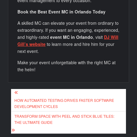
event management to every occasion.
Book the Best Event MC in Orlando Today
A skilled MC can elevate your event from ordinary to
extraordinary. If you want an engaging, experienced,
and highly-rated
event MC in Orlando
, visit
DJ Will
Gill’s website
to learn more and hire him for your
next event.
Make your event unforgettable with the right MC at
the helm!
Post
HOW AUTOMATED TESTING DRIVES FASTER SOFTWARE
navigation
DEVELOPMENT CYCLES
TRANSFORM SPACE WITH PEEL AND STICK BLUE TILES:
THE ULTIMATE GUIDE