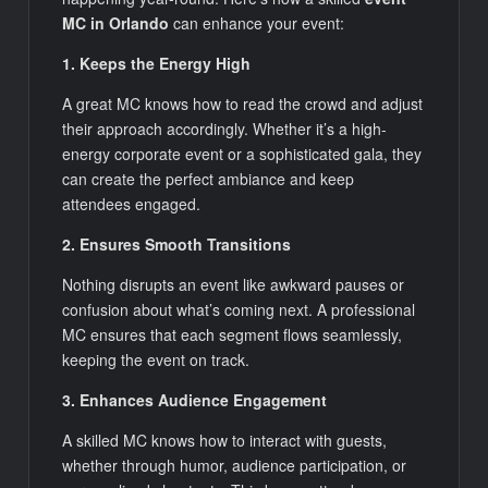
MC in Orlando
can enhance your event:
1. Keeps the Energy High
A great MC knows how to read the crowd and adjust
their approach accordingly. Whether it’s a high-
energy corporate event or a sophisticated gala, they
can create the perfect ambiance and keep
attendees engaged.
2. Ensures Smooth Transitions
Nothing disrupts an event like awkward pauses or
confusion about what’s coming next. A professional
MC ensures that each segment flows seamlessly,
keeping the event on track.
3. Enhances Audience Engagement
A skilled MC knows how to interact with guests,
whether through humor, audience participation, or