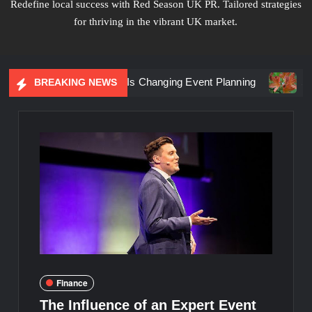
Redefine local success with Red Season UK PR. Tailored strategies
for thriving in the vibrant UK market.
riential Marketing Is Changing Event Planning
Simplicity
BREAKING NEWS
Finance
The Influence of an Expert Event