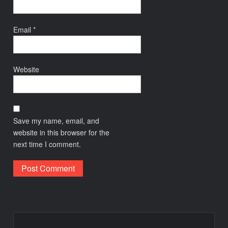
Email
*
Website
Save my name, email, and
website in this browser for the
next time I comment.