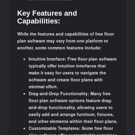
Key Features and
Capabilities:
While the features and capabilities of free floor
plan software may vary from one platform to
another, some common features include:
Intuitive Interface: Free floor plan software
typically offer intuitive interfaces that
make it easy for users to navigate the
software and create floor plans with
minimal effort.
Drag-and-Drop Functionality: Many free
floor plan software options feature drag-
and-drop functionality, allowing users to
easily add and arrange furniture, fixtures,
and other elements within their floor plans.
Customizable Templates: Some free floor