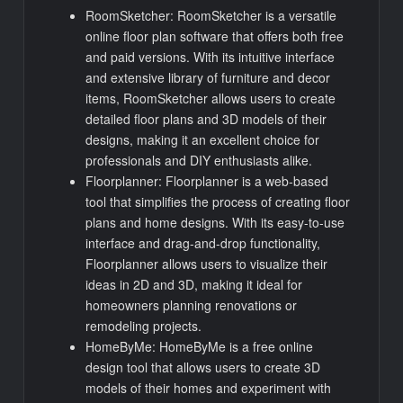
RoomSketcher: RoomSketcher is a versatile
online floor plan software that offers both free
and paid versions. With its intuitive interface
and extensive library of furniture and decor
items, RoomSketcher allows users to create
detailed floor plans and 3D models of their
designs, making it an excellent choice for
professionals and DIY enthusiasts alike.
Floorplanner: Floorplanner is a web-based
tool that simplifies the process of creating floor
plans and home designs. With its easy-to-use
interface and drag-and-drop functionality,
Floorplanner allows users to visualize their
ideas in 2D and 3D, making it ideal for
homeowners planning renovations or
remodeling projects.
HomeByMe: HomeByMe is a free online
design tool that allows users to create 3D
models of their homes and experiment with