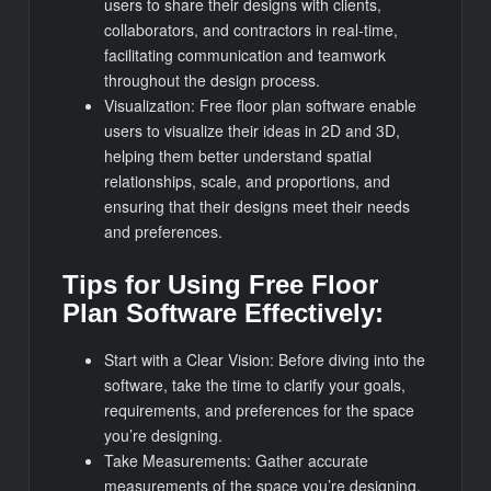
users to share their designs with clients,
collaborators, and contractors in real-time,
facilitating communication and teamwork
throughout the design process.
Visualization: Free floor plan software enable
users to visualize their ideas in 2D and 3D,
helping them better understand spatial
relationships, scale, and proportions, and
ensuring that their designs meet their needs
and preferences.
Tips for Using Free Floor
Plan Software Effectively:
Start with a Clear Vision: Before diving into the
software, take the time to clarify your goals,
requirements, and preferences for the space
you’re designing.
Take Measurements: Gather accurate
measurements of the space you’re designing,