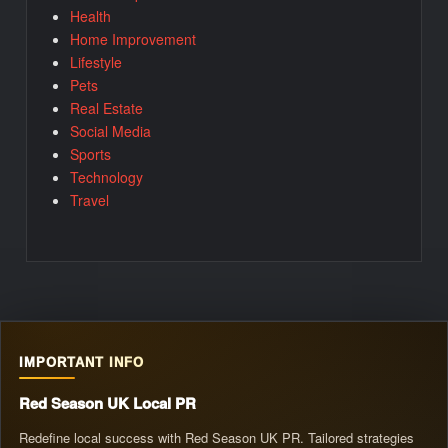
Health
Home Improvement
Lifestyle
Pets
Real Estate
Social Media
Sports
Technology
Travel
IMPORTANT INFO
Red Season UK Local PR
Redefine local success with Red Season UK PR. Tailored strategies