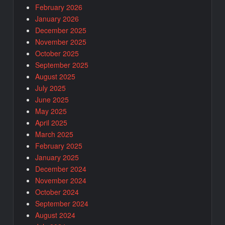
February 2026
January 2026
December 2025
November 2025
October 2025
September 2025
August 2025
July 2025
June 2025
May 2025
April 2025
March 2025
February 2025
January 2025
December 2024
November 2024
October 2024
September 2024
August 2024