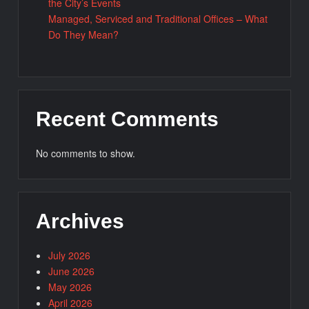
the City’s Events
Managed, Serviced and Traditional Offices – What
Do They Mean?
Recent Comments
No comments to show.
Archives
July 2026
June 2026
May 2026
April 2026