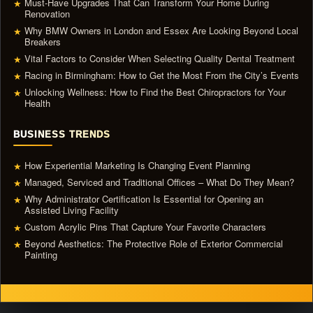
Must-Have Upgrades That Can Transform Your Home During
★
Renovation
Why BMW Owners in London and Essex Are Looking Beyond Local
★
Breakers
Vital Factors to Consider When Selecting Quality Dental Treatment
★
Racing in Birmingham: How to Get the Most From the City’s Events
★
Unlocking Wellness: How to Find the Best Chiropractors for Your
★
Health
BUSINESS TRENDS
How Experiential Marketing Is Changing Event Planning
★
Managed, Serviced and Traditional Offices – What Do They Mean?
★
Why Administrator Certification Is Essential for Opening an
★
Assisted Living Facility
Custom Acrylic Pins That Capture Your Favorite Characters
★
Beyond Aesthetics: The Protective Role of Exterior Commercial
★
Painting