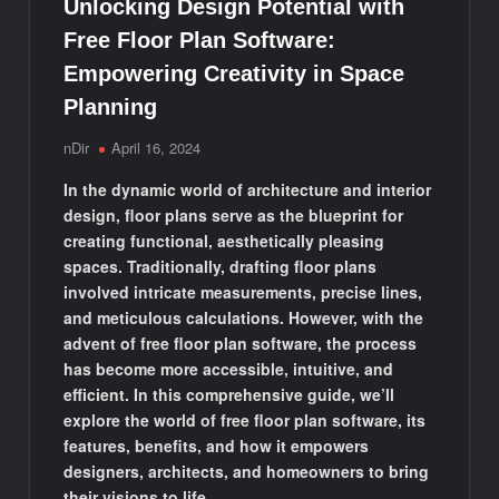
Unlocking Design Potential with
Free Floor Plan Software:
Empowering Creativity in Space
Planning
nDir
April 16, 2024
In the dynamic world of architecture and interior
design, floor plans serve as the blueprint for
creating functional, aesthetically pleasing
spaces. Traditionally, drafting floor plans
involved intricate measurements, precise lines,
and meticulous calculations. However, with the
advent of free floor plan software, the process
has become more accessible, intuitive, and
efficient. In this comprehensive guide, we’ll
explore the world of free floor plan software, its
features, benefits, and how it empowers
designers, architects, and homeowners to bring
their visions to life.