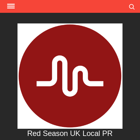
Skip
Search
to
content
Red Season UK Local PR