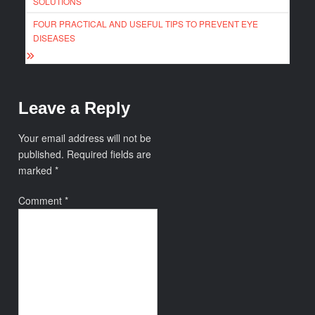
SOLUTIONS
FOUR PRACTICAL AND USEFUL TIPS TO PREVENT EYE
DISEASES
Leave a Reply
Your email address will not be
published.
Required fields are
marked
*
Comment
*