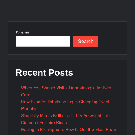
Search
Search
Recent Posts
When You Should Visit a Dermatologist for Skin
Care
How Experiential Marketing Is Changing Event
Planning
Simplicity Meets Brilliance in Lily Arkwright Lab
Diamond Solitaire Rings
Racing in Birmingham: How to Get the Most From