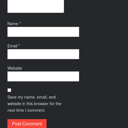
Name
*
Email
*
Website
Save my name, email, and
website in this browser for the
next time I comment.