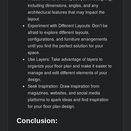
including dimensions, angles, and any
architectural features that may impact the
layout.
Experiment with Different Layouts: Don’t be
afraid to explore different layouts,
configurations, and furniture arrangements
until you find the perfect solution for your
space.
Use Layers: Take advantage of layers to
organize your floor plan and make it easier to
manage and edit different elements of your
design.
Seek Inspiration: Draw inspiration from
magazines, websites, and social media
platforms to spark ideas and find inspiration
for your floor plan design.
Conclusion: