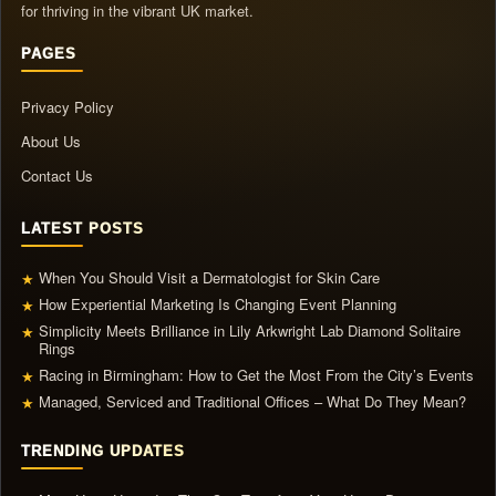
for thriving in the vibrant UK market.
PAGES
Privacy Policy
About Us
Contact Us
LATEST POSTS
When You Should Visit a Dermatologist for Skin Care
★
How Experiential Marketing Is Changing Event Planning
★
Simplicity Meets Brilliance in Lily Arkwright Lab Diamond Solitaire
★
Rings
Racing in Birmingham: How to Get the Most From the City’s Events
★
Managed, Serviced and Traditional Offices – What Do They Mean?
★
TRENDING UPDATES