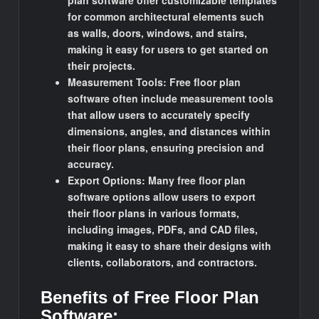
plan software offer customizable templates
for common architectural elements such
as walls, doors, windows, and stairs,
making it easy for users to get started on
their projects.
Measurement Tools: Free floor plan
software often include measurement tools
that allow users to accurately specify
dimensions, angles, and distances within
their floor plans, ensuring precision and
accuracy.
Export Options: Many free floor plan
software options allow users to export
their floor plans in various formats,
including images, PDFs, and CAD files,
making it easy to share their designs with
clients, collaborators, and contractors.
Benefits of Free Floor Plan
Software: