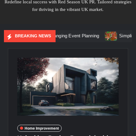
Redefine local success with Red Season UK PR. Tailored strategies
for thriving in the vibrant UK market.
Marketing Is Changing Event Planning
Simplicity Meets Br
BREAKING NEWS
Home Improvement