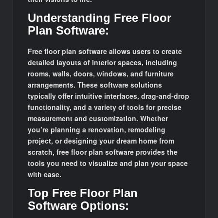
Understanding Free Floor
Plan Software:
Free floor plan software allows users to create
detailed layouts of interior spaces, including
rooms, walls, doors, windows, and furniture
arrangements. These software solutions
typically offer intuitive interfaces, drag-and-drop
functionality, and a variety of tools for precise
measurement and customization. Whether
you’re planning a renovation, remodeling
project, or designing your dream home from
scratch, free floor plan software provides the
tools you need to visualize and plan your space
with ease.
Top Free Floor Plan
Software Options: