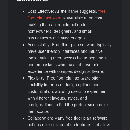
Cost-Effective: As the name suggests,
free
floor plan software
is available at no cost,
making it an affordable option for
homeowners, designers, and small
businesses with limited budgets.
Accessibility: Free floor plan software typically
have user-friendly interfaces and intuitive
tools, making them accessible to beginners
and enthusiasts who may not have prior
experience with complex design software.
Flexibility: Free floor plan software offer
flexibility in terms of design options and
customization, allowing users to experiment
with different layouts, styles, and
configurations to find the perfect solution for
their space.
Collaboration: Many free floor plan software
options offer collaboration features that allow