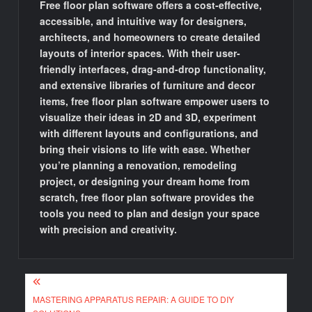
Free floor plan software offers a cost-effective,
accessible, and intuitive way for designers,
architects, and homeowners to create detailed
layouts of interior spaces. With their user-
friendly interfaces, drag-and-drop functionality,
and extensive libraries of furniture and decor
items, free floor plan software empower users to
visualize their ideas in 2D and 3D, experiment
with different layouts and configurations, and
bring their visions to life with ease. Whether
you’re planning a renovation, remodeling
project, or designing your dream home from
scratch, free floor plan software provides the
tools you need to plan and design your space
with precision and creativity.
Post
MASTERING APPARATUS REPAIR: A GUIDE TO DIY
navigation