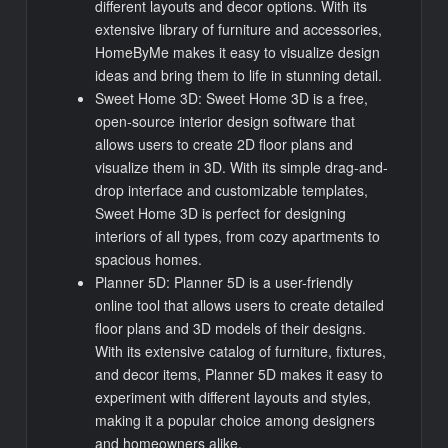
different layouts and decor options. With its
extensive library of furniture and accessories,
HomeByMe makes it easy to visualize design
ideas and bring them to life in stunning detail.
Sweet Home 3D: Sweet Home 3D is a free,
open-source interior design software that
allows users to create 2D floor plans and
visualize them in 3D. With its simple drag-and-
drop interface and customizable templates,
Sweet Home 3D is perfect for designing
interiors of all types, from cozy apartments to
spacious homes.
Planner 5D: Planner 5D is a user-friendly
online tool that allows users to create detailed
floor plans and 3D models of their designs.
With its extensive catalog of furniture, fixtures,
and decor items, Planner 5D makes it easy to
experiment with different layouts and styles,
making it a popular choice among designers
and homeowners alike.