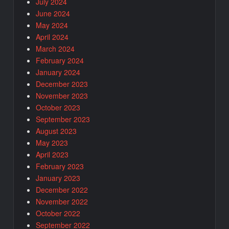
July 2024
June 2024
May 2024
April 2024
March 2024
February 2024
January 2024
December 2023
November 2023
October 2023
September 2023
August 2023
May 2023
April 2023
February 2023
January 2023
December 2022
November 2022
October 2022
September 2022