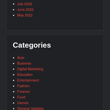
July 2022
June 2022
May 2022
Categories
Auto
Business
Digital Marketing
Education
Entertainment
Fashion
Finance
Food
Games
General Updates