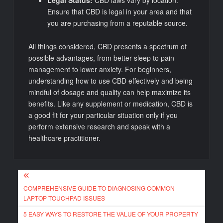
Ensure that CBD is legal in your area and that
you are purchasing from a reputable source.
All things considered, CBD presents a spectrum of
possible advantages, from better sleep to pain
management to lower anxiety. For beginners,
understanding how to use CBD effectively and being
mindful of dosage and quality can help maximize its
benefits. Like any supplement or medication, CBD is
a good fit for your particular situation only if you
perform extensive research and speak with a
healthcare practitioner.
Post
COMPREHENSIVE GUIDE TO DIAGNOSING COMMON
navigation
LAPTOP TOUCHPAD ISSUES
5 EASY WAYS TO RESTORE THE VALUE OF YOUR PROPERTY