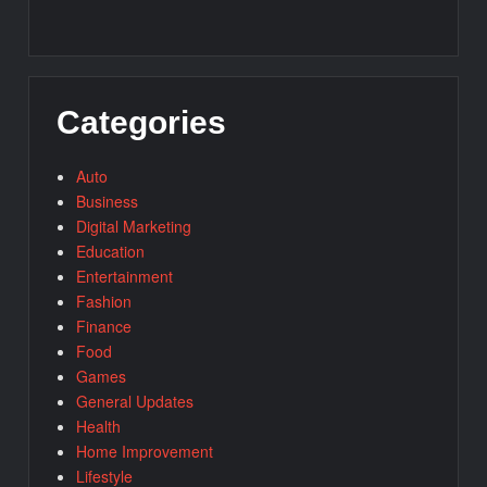
Categories
Auto
Business
Digital Marketing
Education
Entertainment
Fashion
Finance
Food
Games
General Updates
Health
Home Improvement
Lifestyle