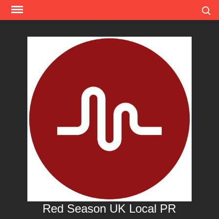
Skip
Search
to
content
Red Season UK Local PR