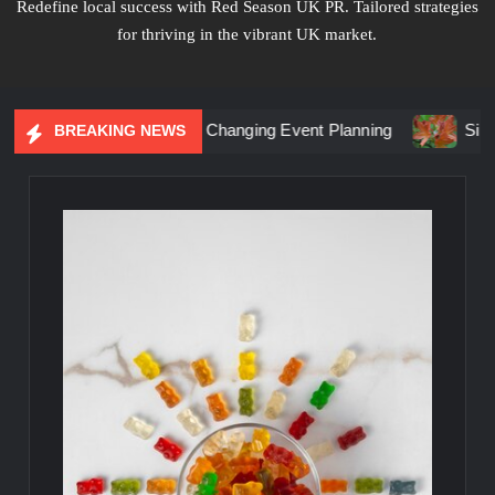
Redefine local success with Red Season UK PR. Tailored strategies
for thriving in the vibrant UK market.
tial Marketing Is Changing Event Planning
Simplicity Mee
BREAKING NEWS