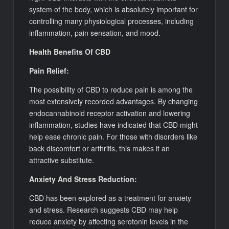
system of the body, which is absolutely important for
controlling many physiological processes, including
inflammation, pain sensation, and mood.
Health Benefits Of CBD
Pain Relief:
The possibility of CBD to reduce pain is among the
most extensively recorded advantages. By changing
endocannabinoid receptor activation and lowering
inflammation, studies have indicated that CBD might
help ease chronic pain. For those with disorders like
back discomfort or arthritis, this makes it an
attractive substitute.
Anxiety And Stress Reduction:
CBD has been explored as a treatment for anxiety
and stress. Research suggests CBD may help
reduce anxiety by affecting serotonin levels in the