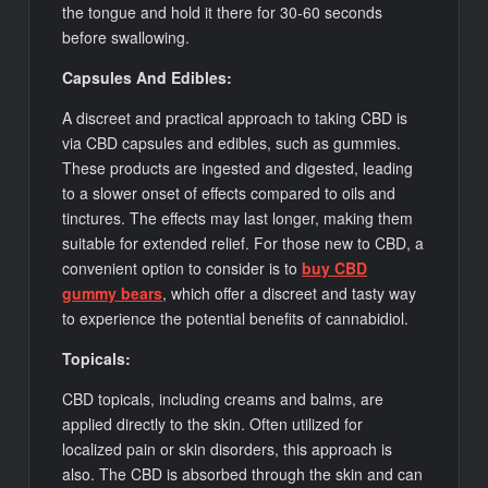
the tongue and hold it there for 30-60 seconds
before swallowing.
Capsules And Edibles:
A discreet and practical approach to taking CBD is
via CBD capsules and edibles, such as gummies.
These products are ingested and digested, leading
to a slower onset of effects compared to oils and
tinctures. The effects may last longer, making them
suitable for extended relief. For those new to CBD, a
convenient option to consider is to
buy CBD
gummy bears
, which offer a discreet and tasty way
to experience the potential benefits of cannabidiol.
Topicals:
CBD topicals, including creams and balms, are
applied directly to the skin. Often utilized for
localized pain or skin disorders, this approach is
also. The CBD is absorbed through the skin and can