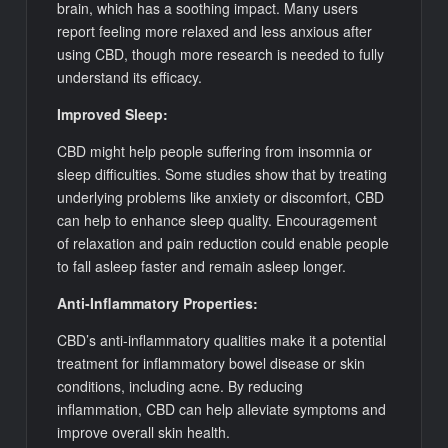
brain, which has a soothing impact. Many users
report feeling more relaxed and less anxious after
using CBD, though more research is needed to fully
understand its efficacy.
Improved Sleep:
CBD might help people suffering from insomnia or
sleep difficulties. Some studies show that by treating
underlying problems like anxiety or discomfort, CBD
can help to enhance sleep quality. Encouragement
of relaxation and pain reduction could enable people
to fall asleep faster and remain asleep longer.
Anti-Inflammatory Properties:
CBD’s anti-inflammatory qualities make it a potential
treatment for inflammatory bowel disease or skin
conditions, including acne. By reducing
inflammation, CBD can help alleviate symptoms and
improve overall skin health.