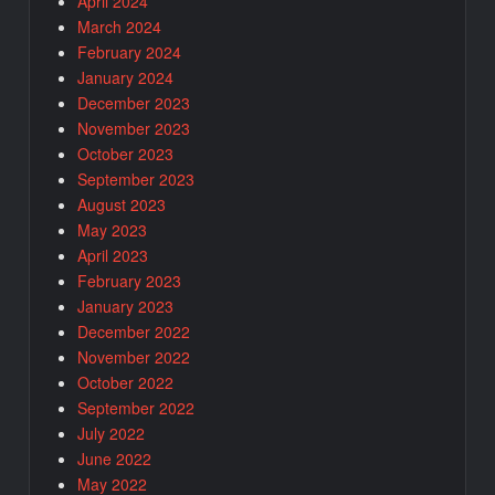
April 2024
March 2024
February 2024
January 2024
December 2023
November 2023
October 2023
September 2023
August 2023
May 2023
April 2023
February 2023
January 2023
December 2022
November 2022
October 2022
September 2022
July 2022
June 2022
May 2022