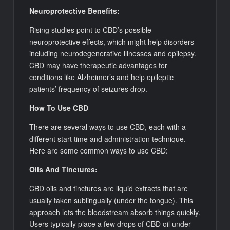
Neuroprotective Benefits:
Rising studies point to CBD’s possible
neuroprotective effects, which might help disorders
including neurodegenerative illnesses and epilepsy.
CBD may have therapeutic advantages for
conditions like Alzheimer’s and help epileptic
patients’ frequency of seizures drop.
How To Use CBD
There are several ways to use CBD, each with a
different start time and administration technique.
Here are some common ways to use CBD:
Oils And Tinctures:
CBD oils and tinctures are liquid extracts that are
usually taken sublingually (under the tongue). This
approach lets the bloodstream absorb things quickly.
Users typically place a few drops of CBD oil under