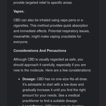
provide targeted relief to specific areas.
Vapes:
CBD can also be inhaled using vape pens or e-
cigarettes. This method provides quick absorption
and immediate effects. Potential respiratory issues,
meanwhile, might make vaping unsuitable for
everyone.
Considerations And Precautions
Although CBD is usually regarded as safe, you
should approach it carefully, especially if you are
new to the molecule. Here are a few considerations:
Dosage:
CBD has no one-size-fits-all dose.
It’s advisable to start with a low dose and
gradually increase it until you find the right
amount for your needs. See a medical
practitioner to find a suitable dosage.
Legal Status:
CBD laws vary by location.