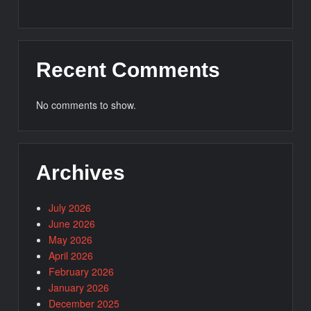
Recent Comments
No comments to show.
Archives
July 2026
June 2026
May 2026
April 2026
February 2026
January 2026
December 2025