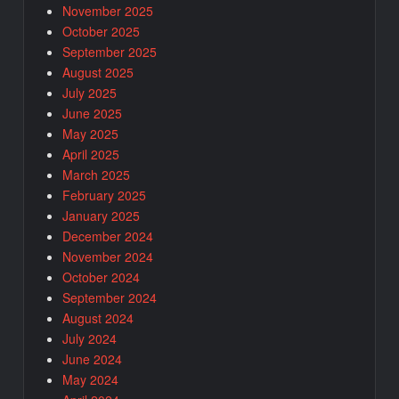
November 2025
October 2025
September 2025
August 2025
July 2025
June 2025
May 2025
April 2025
March 2025
February 2025
January 2025
December 2024
November 2024
October 2024
September 2024
August 2024
July 2024
June 2024
May 2024