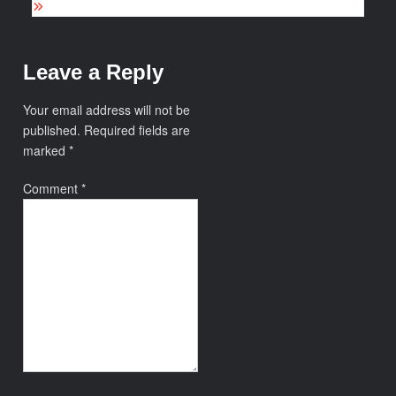
Leave a Reply
Your email address will not be
published.
Required fields are
marked
*
Comment
*