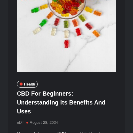
Health
CBD For Beginners:
Understanding Its Benefits And
Uses
nDir
August 28, 2024