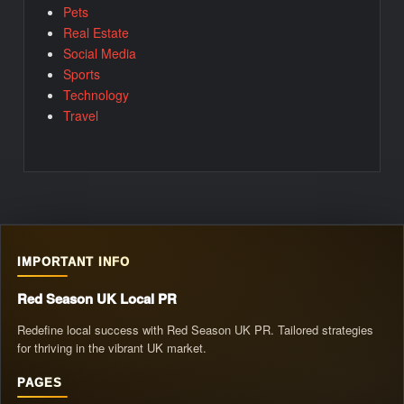
Pets
Real Estate
Social Media
Sports
Technology
Travel
IMPORTANT INFO
Red Season UK Local PR
Redefine local success with Red Season UK PR. Tailored strategies
for thriving in the vibrant UK market.
PAGES