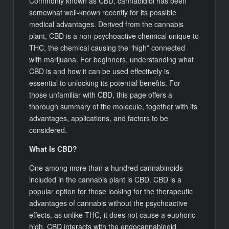
Commonly known as CBD, cannabidiol has been
somewhat well-known recently for its possible
medical advantages. Derived from the cannabis
plant, CBD is a non-psychoactive chemical unique to
THC, the chemical causing the “high” connected
with marijuana. For beginners, understanding what
CBD is and how it can be used effectively is
essential to unlocking its potential benefits. For
those unfamiliar with CBD, this page offers a
thorough summary of the molecule, together with its
advantages, applications, and factors to be
considered.
What Is CBD?
One among more than a hundred cannabinoids
included in the cannabis plant is CBD. CBD is a
popular option for those looking for the therapeutic
advantages of cannabis without the psychoactive
effects, as unlike THC, it does not cause a euphoric
high. CBD interacts with the endocannabinoid