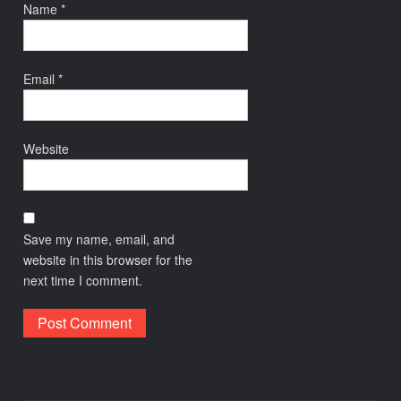
Name
*
Email
*
Website
Save my name, email, and
website in this browser for the
next time I comment.