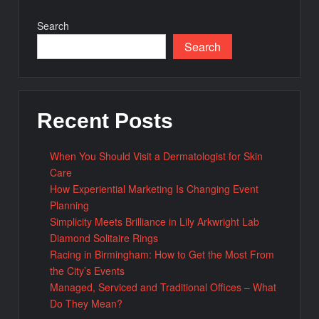
Search
Search
Recent Posts
When You Should Visit a Dermatologist for Skin
Care
How Experiential Marketing Is Changing Event
Planning
Simplicity Meets Brilliance in Lily Arkwright Lab
Diamond Solitaire Rings
Racing in Birmingham: How to Get the Most From
the City’s Events
Managed, Serviced and Traditional Offices – What
Do They Mean?