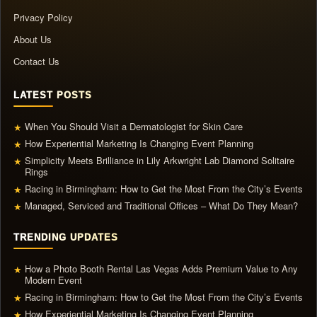
Privacy Policy
About Us
Contact Us
LATEST POSTS
When You Should Visit a Dermatologist for Skin Care
★
How Experiential Marketing Is Changing Event Planning
★
Simplicity Meets Brilliance in Lily Arkwright Lab Diamond Solitaire
★
Rings
Racing in Birmingham: How to Get the Most From the City’s Events
★
Managed, Serviced and Traditional Offices – What Do They Mean?
★
TRENDING UPDATES
How a Photo Booth Rental Las Vegas Adds Premium Value to Any
★
Modern Event
Racing in Birmingham: How to Get the Most From the City’s Events
★
How Experiential Marketing Is Changing Event Planning
★