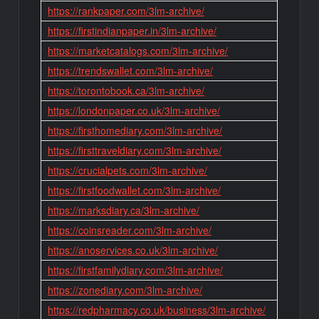
https://rankpaper.com/3lm-archive/
https://firstindianpaper.in/3lm-archive/
https://marketcatalogs.com/3lm-archive/
https://trendswallet.com/3lm-archive/
https://torontobook.ca/3lm-archive/
https://londonpaper.co.uk/3lm-archive/
https://firsthomediary.com/3lm-archive/
https://firsttraveldiary.com/3lm-archive/
https://crucialpets.com/3lm-archive/
https://firstfoodwallet.com/3lm-archive/
https://marksdiary.ca/3lm-archive/
https://coinsreader.com/3lm-archive/
https://anoservices.co.uk/3lm-archive/
https://firstfamilydiary.com/3lm-archive/
https://zonediary.com/3lm-archive/
https://redpharmacy.co.uk/business/3lm-archive/