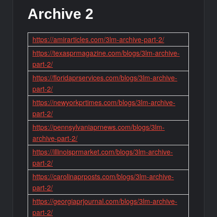
Archive 2
https://amirarticles.com/3lm-archive-part-2/
https://texasprmagazine.com/blogs/3lm-archive-
part-2/
https://floridaprservices.com/blogs/3lm-archive-
part-2/
https://newyorkprtimes.com/blogs/3lm-archive-
part-2/
https://pennsylvaniaprnews.com/blogs/3lm-
archive-part-2/
https://illinoisprmarket.com/blogs/3lm-archive-
part-2/
https://carolinaprposts.com/blogs/3lm-archive-
part-2/
https://georgiaprjournal.com/blogs/3lm-archive-
part-2/