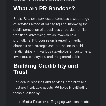
What are PR Services?
Public Relations services encompass a wide range
of activities aimed at managing and improving the
public perception of a business or service. Unlike
traditional advertising, which involves paid
promotions, PR focuses on leveraging media
channels and strategic communication to build
relationships with various stakeholders—customers,
investors, employees, and the general public.
Building Credibility and
Trust
For local businesses and services, credibility and
trust are invaluable assets. PR helps in cultivating
these qualities by:
Media Relations:
Engaging with local media