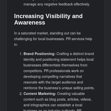
manage any negative feedback effectively.
Increasing Visibility and
Awareness
In a saturated market, standing out can be
challenging for local businesses. PR services help
in:
Brand Positioning:
Crafting a distinct brand
identity and positioning statement helps local
businesses differentiate themselves from
competitors. PR professionals work on
developing compelling narratives that
resonate with the target audience and
reinforce the business’s unique selling points.
Content Marketing:
Creating valuable
content such as blog posts, articles, videos,
and infographics can establish a local
business as an industry authority. PR