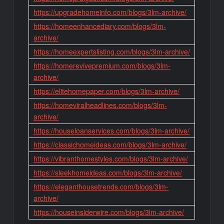
https://upgradehomeinfo.com/blogs/3lm-archive/
https://homeenhancediary.com/blogs/3lm-
archive/
https://homeexpertslisting.com/blogs/3lm-archive/
https://homerevivepremium.com/blogs/3lm-
archive/
https://elitehomepaper.com/blogs/3lm-archive/
https://homeviralheadlines.com/blogs/3lm-
archive/
https://houseloanservices.com/blogs/3lm-archive/
https://classichomeideas.com/blogs/3lm-archive/
https://vibranthomestyles.com/blogs/3lm-archive/
https://sleekhomeideas.com/blogs/3lm-archive/
https://eleganthousetrends.com/blogs/3lm-
archive/
https://houseinsiderwire.com/blogs/3lm-archive/