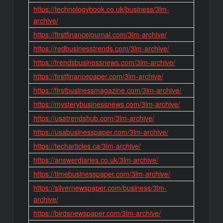
https://technologybook.co.uk/business/3lm-
archive/
https://firstfinancejournal.com/3lm-archive/
https://redbusinesstrends.com/3lm-archive/
https://trendsbusinessnews.com/3lm-archive/
https://firstfinancepaper.com/3lm-archive/
https://firstbusinessmagazine.com/3lm-archive/
https://mysterybusinessnews.com/3lm-archive/
https://usatrendshub.com/3lm-archive/
https://usabusinesspaper.com/3lm-archive/
https://techarticles.ca/3lm-archive/
https://answerdiaries.co.uk/3lm-archive/
https://timebusinesspaper.com/3lm-archive/
https://silvernewspaper.com/business/3lm-
archive/
https://birdsnewspaper.com/3lm-archive/