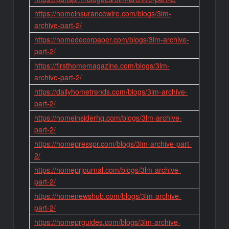
https://homeinsurancewire.com/blogs/3lm-
archive-part-2/
https://homedecorpaper.com/blogs/3lm-archive-
part-2/
https://firsthomemagazine.com/blogs/3lm-
archive-part-2/
https://dailyhometrends.com/blogs/3lm-archive-
part-2/
https://homeinsiderhq.com/blogs/3lm-archive-
part-2/
https://homepresspr.com/blogs/3lm-archive-part-
2/
https://homeprjournal.com/blogs/3lm-archive-
part-2/
https://homenewshub.com/blogs/3lm-archive-
part-2/
https://homeprguides.com/blogs/3lm-archive-