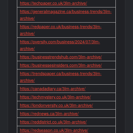
https://techpaper.co.uk/3lm-archive/
https://generalmagazine.ca/business-trends/3lm-
archive/
https://redpaper.co.uk/business-trends/3lm-
archive/
https://pversity.com/business/2024/07/3lm-
archive/
https://businesstrendshub.com/3lm-archive/
https://businessesinsiders.com/3lm-archive/
https://trendspaper.ca/business-trends/3lm-
archive/
https://canadadiary.ca/3lm-archive/
https://techmystery.co.uk/3lm-archive/
https://londonversity.co.uk/3lm-archive/
https://rednews.ca/3lm-archive/
https://reddistrict.co.uk/3lm-archive/
https://redseason.co.uk/3lm-archive/