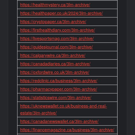
https://healthmystery.ca/3lm-archive/
https://healthpaper.co.uk/2024/3lm-archive/
https://cryptopaper.ca/3lm-archive/
https://firsthealthdiary.com/3lm-archive/
https://livesportsmag.com/3lm-archive/
https://guidesjournal.com/3lm-archive/
https://calgarywire.ca/3lm-archive/
https://canadadiaries.ca/3lm-archive/
https://oxfordwire.co.uk/3lm-archive/
https://redclinic.ca/business/3lm-archive/
https://pharmacypaper.com/3lm-archive/
https://statisticswire.com/3lm-archive/
https://uknewswallet.co.uk/business-and-real-
estate/3lm-archive/
https://canadanewswallet.ca/3lm-archive/
https://financemagazine.ca/business/3lm-archive/