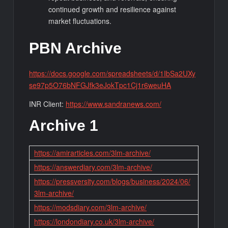
continued growth and resilience against
market fluctuations.
PBN Archive
https://docs.google.com/spreadsheets/d/1IbSa2UXy
se97p5O76bNFGJfk3eJokTpc1Cj1r6weuHA
INR Client:
https://www.sandranews.com/
Archive 1
https://amirarticles.com/3lm-archive/
https://answerdiary.com/3lm-archive/
https://pressversity.com/blogs/business/2024/06/
3lm-archive/
https://modsdiary.com/3lm-archive/
https://londondiary.co.uk/3lm-archive/