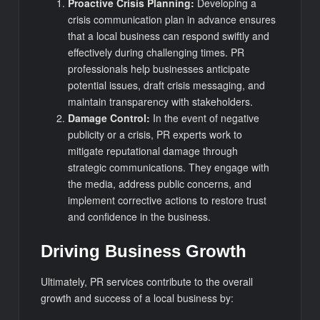
Proactive Crisis Planning:
Developing a
crisis communication plan in advance ensures
that a local business can respond swiftly and
effectively during challenging times. PR
professionals help businesses anticipate
potential issues, draft crisis messaging, and
maintain transparency with stakeholders.
Damage Control:
In the event of negative
publicity or a crisis, PR experts work to
mitigate reputational damage through
strategic communications. They engage with
the media, address public concerns, and
implement corrective actions to restore trust
and confidence in the business.
Driving Business Growth
Ultimately, PR services contribute to the overall
growth and success of a local business by: