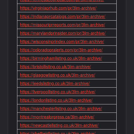
https://virginiaprhub.com/pr/3lm-archive/
https://indianaprcatalogs.com/pr/3lm-archive/
https://missouriprreports.com/pr/3lm-archive/
https://marylandprinsider.com/pr/3lm-archive/
https://wisconsinprindex.com/pr/3lm-archive/
https://coloradopralerts.com/pr/3lm-archive/
https://birminghamlisting.co.uk/3lm-archive/
https://bristollisting.co.uk/3lm-archive/
https://glasgowlisting.co.uk/3lm-archive/
https://leedslisting.co.uk/3lm-archive/
https://liverpoollisting.co.uk/3lm-archive/
https://londonlisting.co.uk/3lm-archive/
https://manchesterlisting.co.uk/3lm-archive/
https://montrealprpress.ca/3lm-archive/
https://newcastlelisting.co.uk/3lm-archive/
https://sheffieldlisting.co.uk/3lm-archive/