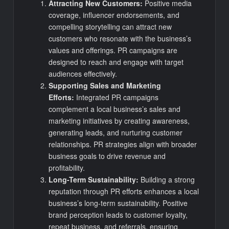
Attracting New Customers:
Positive media
coverage, influencer endorsements, and
compelling storytelling can attract new
customers who resonate with the business’s
values and offerings. PR campaigns are
designed to reach and engage with target
audiences effectively.
Supporting Sales and Marketing
Efforts:
Integrated PR campaigns
complement a local business’s sales and
marketing initiatives by creating awareness,
generating leads, and nurturing customer
relationships. PR strategies align with broader
business goals to drive revenue and
profitability.
Long-Term Sustainability:
Building a strong
reputation through PR efforts enhances a local
business’s long-term sustainability. Positive
brand perception leads to customer loyalty,
repeat business, and referrals, ensuring