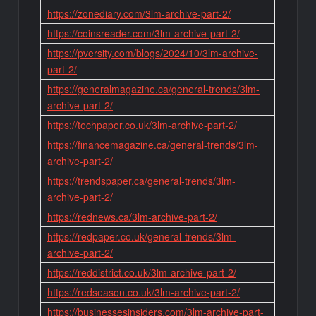
https://zonediary.com/3lm-archive-part-2/
https://coinsreader.com/3lm-archive-part-2/
https://pversity.com/blogs/2024/10/3lm-archive-
part-2/
https://generalmagazine.ca/general-trends/3lm-
archive-part-2/
https://techpaper.co.uk/3lm-archive-part-2/
https://financemagazine.ca/general-trends/3lm-
archive-part-2/
https://trendspaper.ca/general-trends/3lm-
archive-part-2/
https://rednews.ca/3lm-archive-part-2/
https://redpaper.co.uk/general-trends/3lm-
archive-part-2/
https://reddistrict.co.uk/3lm-archive-part-2/
https://redseason.co.uk/3lm-archive-part-2/
https://businessesinsiders.com/3lm-archive-part-