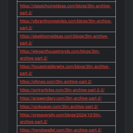
https://classichomeideas.com/blogs/3lm-archive-
part-2/
https://vibranthomestyles.com/blogs/3lm-archive-
part-2/
https://sleekhomeideas.com/blogs/3lm-archive-
part-2/
https://eleganthousetrends.com/blogs/3lm-
archive-part-2/
https://houseinsiderwire.com/blogs/3lm-archive-
part-2/
https://pfimag.com/3lm-archive-part-2/
https://amirarticles.com/3lm-archive-part-2-2/
https://answerdiary.com/3lm-archive-part-2/
https://rankpaper.com/3lm-archive-part-2/
https://pressversity.com/blogs/2024/10/3lm-
archive-part-2/
https://trendswallet.com/3lm-archive-part-2/