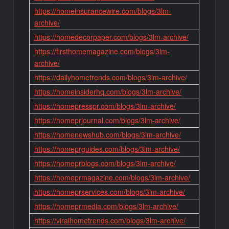
https://homeinsurancewire.com/blogs/3lm-
archive/
https://homedecorpaper.com/blogs/3lm-archive/
https://firsthomemagazine.com/blogs/3lm-
archive/
https://dailyhometrends.com/blogs/3lm-archive/
https://homeinsiderhq.com/blogs/3lm-archive/
https://homepresspr.com/blogs/3lm-archive/
https://homeprjournal.com/blogs/3lm-archive/
https://homenewshub.com/blogs/3lm-archive/
https://homeprguides.com/blogs/3lm-archive/
https://homeprblogs.com/blogs/3lm-archive/
https://homeprmagazine.com/blogs/3lm-archive/
https://homeprservices.com/blogs/3lm-archive/
https://homeprmedia.com/blogs/3lm-archive/
https://viralhometrends.com/blogs/3lm-archive/