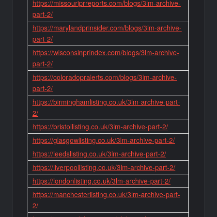
https://missouriprreports.com/blogs/3lm-archive-
part-2/
https://marylandprinsider.com/blogs/3lm-archive-
part-2/
https://wisconsinprindex.com/blogs/3lm-archive-
part-2/
https://coloradopralerts.com/blogs/3lm-archive-
part-2/
https://birminghamlisting.co.uk/3lm-archive-part-
2/
https://bristollisting.co.uk/3lm-archive-part-2/
https://glasgowlisting.co.uk/3lm-archive-part-2/
https://leedslisting.co.uk/3lm-archive-part-2/
https://liverpoollisting.co.uk/3lm-archive-part-2/
https://londonlisting.co.uk/3lm-archive-part-2/
https://manchesterlisting.co.uk/3lm-archive-part-
2/