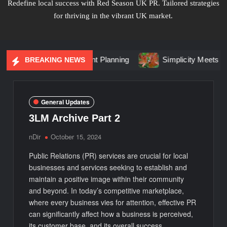
Redefine local success with Red Season UK PR. Tailored strategies
for thriving in the vibrant UK market.
Changing Event Planning
Simplicity Meets Brilliance in Li
BREAKING NEWS
General Updates
3LM Archive Part 2
nDir
October 15, 2024
Public Relations (PR) services are crucial for local
businesses and services seeking to establish and
maintain a positive image within their community
and beyond. In today’s competitive marketplace,
where every business vies for attention, effective PR
can significantly affect how a business is perceived,
its customer base, and its overall success.