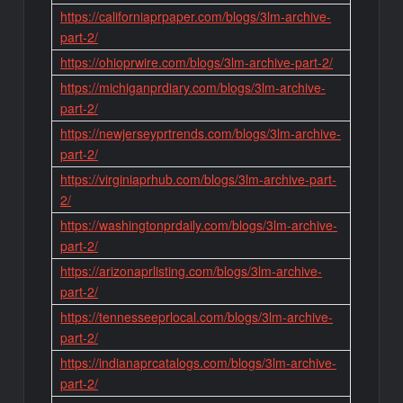
https://californiaprpaper.com/blogs/3lm-archive-
part-2/
https://ohioprwire.com/blogs/3lm-archive-part-2/
https://michiganprdiary.com/blogs/3lm-archive-
part-2/
https://newjerseyprtrends.com/blogs/3lm-archive-
part-2/
https://virginiaprhub.com/blogs/3lm-archive-part-
2/
https://washingtonprdaily.com/blogs/3lm-archive-
part-2/
https://arizonaprlisting.com/blogs/3lm-archive-
part-2/
https://tennesseeprlocal.com/blogs/3lm-archive-
part-2/
https://indianaprcatalogs.com/blogs/3lm-archive-
part-2/