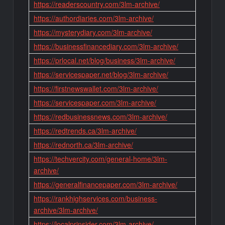
https://readerscountry.com/3lm-archive/
https://authordiaries.com/3lm-archive/
https://mysterydiary.com/3lm-archive/
https://businessfinancediary.com/3lm-archive/
https://prlocal.net/blog/business/3lm-archive/
https://servicespaper.net/blog/3lm-archive/
https://firstnewswallet.com/3lm-archive/
https://servicespaper.com/3lm-archive/
https://redbusinessnews.com/3lm-archive/
https://redtrends.ca/3lm-archive/
https://rednorth.ca/3lm-archive/
https://techvercity.com/general-home/3lm-
archive/
https://generalfinancepaper.com/3lm-archive/
https://rankhighservices.com/business-
archive/3lm-archive/
https://localprinsider.com/3lm-archive/