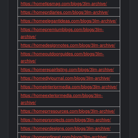
https://hometipsmag.com/blogs/3lm-archive/
https://homeprdiaries.com/blogs/3lm-archive/
https://homeelegantideas.com/blogs/3lm-archive/
https://homepremiumblogs.com/blogs/3lm-
archive/
https://homedesignnotes.com/blogs/3lm-archive/
https://homeoutdoorguides.com/blogs/3lm-
archive/
https://homerepairlisting.com/blogs/3lm-archive/
https://homediyjournal.com/blogs/3lm-archive/
https://homeinteriormedia.com/blogs/3lm-archive/
https://homeexteriormedia.com/blogs/3lm-
archive/
https://homeprresources.com/blogs/3lm-archive/
https://homeprprojects.com/blogs/3lm-archive/
https://homeprdesigns.com/blogs/3lm-archive/
https://homeprdigest.com/blogs/3lm-archive/