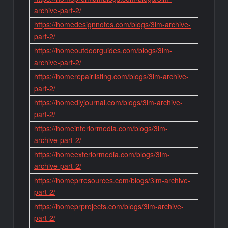
archive-part-2/
https://homedesignnotes.com/blogs/3lm-archive-
part-2/
https://homeoutdoorguides.com/blogs/3lm-
archive-part-2/
https://homerepairlisting.com/blogs/3lm-archive-
part-2/
https://homediyjournal.com/blogs/3lm-archive-
part-2/
https://homeinteriormedia.com/blogs/3lm-
archive-part-2/
https://homeexteriormedia.com/blogs/3lm-
archive-part-2/
https://homeprresources.com/blogs/3lm-archive-
part-2/
https://homeprprojects.com/blogs/3lm-archive-
part-2/