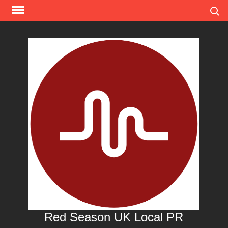
Skip
Search
to
content
Red Season UK Local PR