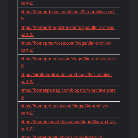
part-2/
https://homeprblogs.com/blogs/3lm-archive-part-
2/
https://homeprmagazine.com/blogs/3lm-archive-
part-2/
https://homeprservices.com/blogs/3lm-archive-
part-2/
https://homeprmedia.com/blogs/3lm-archive-part-
2/
https://viralhometrends.com/blogs/3lm-archive-
part-2/
https://hometipsmag.com/blogs/3lm-archive-part-
2/
https://homeprdiaries.com/blogs/3lm-archive-
part-2/
https://homeelegantideas.com/blogs/3lm-archive-
part-2/
https://homepremiumblogs.com/blogs/3lm-