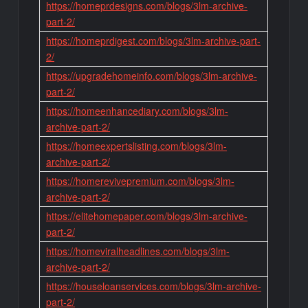
https://homeprdesigns.com/blogs/3lm-archive-
part-2/
https://homeprdigest.com/blogs/3lm-archive-part-
2/
https://upgradehomeinfo.com/blogs/3lm-archive-
part-2/
https://homeenhancediary.com/blogs/3lm-
archive-part-2/
https://homeexpertslisting.com/blogs/3lm-
archive-part-2/
https://homerevivepremium.com/blogs/3lm-
archive-part-2/
https://elitehomepaper.com/blogs/3lm-archive-
part-2/
https://homeviralheadlines.com/blogs/3lm-
archive-part-2/
https://houseloanservices.com/blogs/3lm-archive-
part-2/