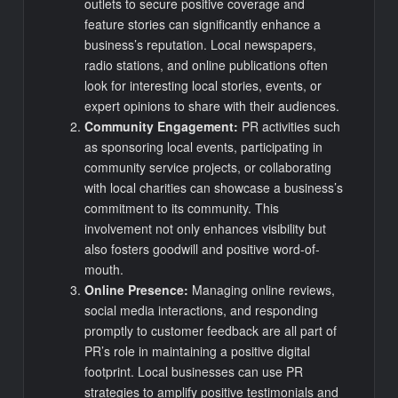
outlets to secure positive coverage and
feature stories can significantly enhance a
business’s reputation. Local newspapers,
radio stations, and online publications often
look for interesting local stories, events, or
expert opinions to share with their audiences.
Community Engagement:
PR activities such
as sponsoring local events, participating in
community service projects, or collaborating
with local charities can showcase a business’s
commitment to its community. This
involvement not only enhances visibility but
also fosters goodwill and positive word-of-
mouth.
Online Presence:
Managing online reviews,
social media interactions, and responding
promptly to customer feedback are all part of
PR’s role in maintaining a positive digital
footprint. Local businesses can use PR
strategies to amplify positive testimonials and