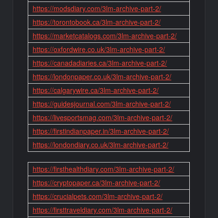
https://modsdiary.com/3lm-archive-part-2/
https://torontobook.ca/3lm-archive-part-2/
https://marketcatalogs.com/3lm-archive-part-2/
https://oxfordwire.co.uk/3lm-archive-part-2/
https://canadadiaries.ca/3lm-archive-part-2/
https://londonpaper.co.uk/3lm-archive-part-2/
https://calgarywire.ca/3lm-archive-part-2/
https://guidesjournal.com/3lm-archive-part-2/
https://livesportsmag.com/3lm-archive-part-2/
https://firstindianpaper.in/3lm-archive-part-2/
https://londondiary.co.uk/3lm-archive-part-2/
https://firsthealthdiary.com/3lm-archive-part-2/
https://cryptopaper.ca/3lm-archive-part-2/
https://crucialpets.com/3lm-archive-part-2/
https://firsttraveldiary.com/3lm-archive-part-2/