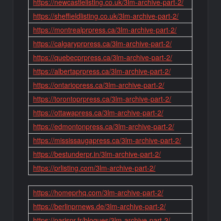
https://newcastlelisting.co.uk/3lm-archive-part-2/
https://sheffieldlisting.co.uk/3lm-archive-part-2/
https://montrealprpress.ca/3lm-archive-part-2/
https://calgaryprpress.ca/3lm-archive-part-2/
https://quebecprpress.ca/3lm-archive-part-2/
https://albertaprpress.ca/3lm-archive-part-2/
https://ontariopress.ca/3lm-archive-part-2/
https://torontoprpress.ca/3lm-archive-part-2/
https://ottawapress.ca/3lm-archive-part-2/
https://edmontonpress.ca/3lm-archive-part-2/
https://mississaugapress.ca/3lm-archive-part-2/
https://bestunderpr.in/3lm-archive-part-2/
https://prlisting.com/3lm-archive-part-2/
https://homeprhq.com/3lm-archive-part-2/
https://berlinprnews.de/3lm-archive-part-2/
https://parispr.fr/blogues/3lm-archive-part-2/