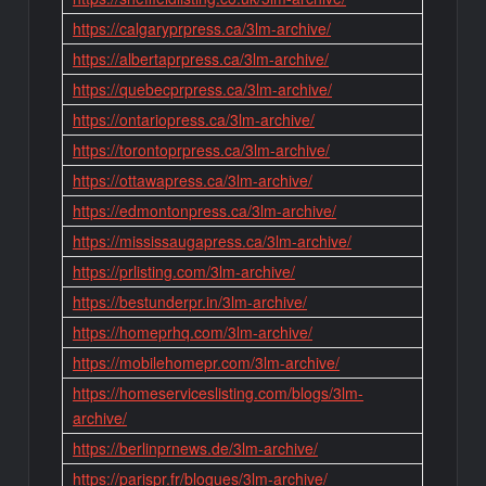
https://calgaryprpress.ca/3lm-archive/
https://albertaprpress.ca/3lm-archive/
https://quebecprpress.ca/3lm-archive/
https://ontariopress.ca/3lm-archive/
https://torontoprpress.ca/3lm-archive/
https://ottawapress.ca/3lm-archive/
https://edmontonpress.ca/3lm-archive/
https://mississaugapress.ca/3lm-archive/
https://prlisting.com/3lm-archive/
https://bestunderpr.in/3lm-archive/
https://homeprhq.com/3lm-archive/
https://mobilehomepr.com/3lm-archive/
https://homeserviceslisting.com/blogs/3lm-
archive/
https://berlinprnews.de/3lm-archive/
https://parispr.fr/blogues/3lm-archive/