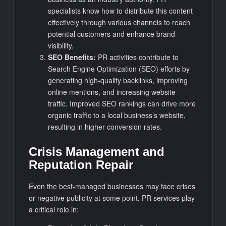
specialists know how to distribute this content
effectively through various channels to reach
potential customers and enhance brand
visibility.
SEO Benefits:
PR activities contribute to
Search Engine Optimization (SEO) efforts by
generating high-quality backlinks, improving
online mentions, and increasing website
traffic. Improved SEO rankings can drive more
organic traffic to a local business’s website,
resulting in higher conversion rates.
Crisis Management and
Reputation Repair
Even the best-managed businesses may face crises
or negative publicity at some point. PR services play
a critical role in: