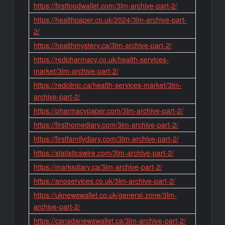
https://firstfoodwallet.com/3lm-archive-part-2/
https://healthpaper.co.uk/2024/3lm-archive-part-
2/
https://healthmystery.ca/3lm-archive-part-2/
https://redpharmacy.co.uk/health-services-
market/3lm-archive-part-2/
https://redclinic.ca/health-services-market/3lm-
archive-part-2/
https://pharmacypaper.com/3lm-archive-part-2/
https://firsthomediary.com/3lm-archive-part-2/
https://firstfamilydiary.com/3lm-archive-part-2/
https://statisticswire.com/3lm-archive-part-2/
https://marksdiary.ca/3lm-archive-part-2/
https://anoservices.co.uk/3lm-archive-part-2/
https://uknewswallet.co.uk/general-zone/3lm-
archive-part-2/
https://canadanewswallet.ca/3lm-archive-part-2/