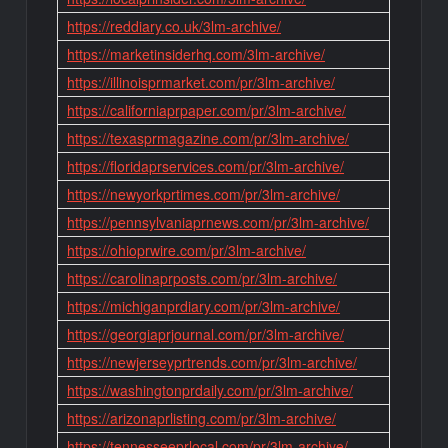
https://reddiary.co.uk/3lm-archive/
https://marketinsiderhq.com/3lm-archive/
https://illinoisprmarket.com/pr/3lm-archive/
https://californiaprpaper.com/pr/3lm-archive/
https://texasprmagazine.com/pr/3lm-archive/
https://floridaprservices.com/pr/3lm-archive/
https://newyorkprtimes.com/pr/3lm-archive/
https://pennsylvaniaprnews.com/pr/3lm-archive/
https://ohioprwire.com/pr/3lm-archive/
https://carolinaprposts.com/pr/3lm-archive/
https://michiganprdiary.com/pr/3lm-archive/
https://georgiaprjournal.com/pr/3lm-archive/
https://newjerseyprtrends.com/pr/3lm-archive/
https://washingtonprdaily.com/pr/3lm-archive/
https://arizonaprlisting.com/pr/3lm-archive/
https://tennesseeprlocal.com/pr/3lm-archive/