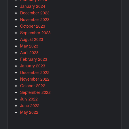
January 2024
December 2023
November 2023
October 2023
September 2023
August 2023
May 2023
April 2023
February 2023
January 2023
December 2022
November 2022
October 2022
September 2022
July 2022
June 2022
May 2022