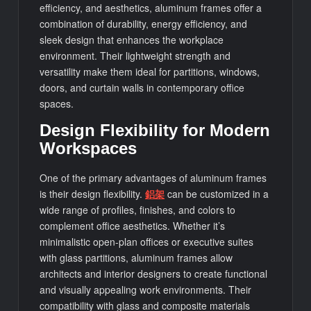
efficiency, and aesthetics, aluminum frames offer a
combination of durability, energy efficiency, and
sleek design that enhances the workplace
environment. Their lightweight strength and
versatility make them ideal for partitions, windows,
doors, and curtain walls in contemporary office
spaces.
Design Flexibility for Modern
Workspaces
One of the primary advantages of aluminum frames
is their design flexibility.
鋁架
can be customized in a
wide range of profiles, finishes, and colors to
complement office aesthetics. Whether it’s
minimalistic open-plan offices or executive suites
with glass partitions, aluminum frames allow
architects and interior designers to create functional
and visually appealing work environments. Their
compatibility with glass and composite materials