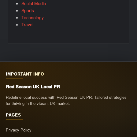
Social Media
Sports
Technology
Travel
IMPORTANT INFO
Red Season UK Local PR
Redefine local success with Red Season UK PR. Tailored strategies
for thriving in the vibrant UK market.
PAGES
Privacy Policy