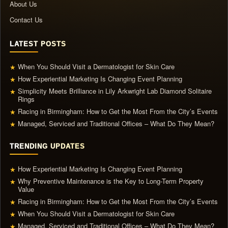
About Us
Contact Us
LATEST POSTS
When You Should Visit a Dermatologist for Skin Care
★
How Experiential Marketing Is Changing Event Planning
★
Simplicity Meets Brilliance in Lily Arkwright Lab Diamond Solitaire
★
Rings
Racing in Birmingham: How to Get the Most From the City’s Events
★
Managed, Serviced and Traditional Offices – What Do They Mean?
★
TRENDING UPDATES
How Experiential Marketing Is Changing Event Planning
★
Why Preventive Maintenance is the Key to Long-Term Property
★
Value
Racing in Birmingham: How to Get the Most From the City’s Events
★
When You Should Visit a Dermatologist for Skin Care
★
Managed, Serviced and Traditional Offices – What Do They Mean?
★