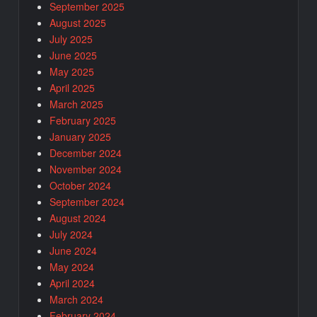
September 2025
August 2025
July 2025
June 2025
May 2025
April 2025
March 2025
February 2025
January 2025
December 2024
November 2024
October 2024
September 2024
August 2024
July 2024
June 2024
May 2024
April 2024
March 2024
February 2024