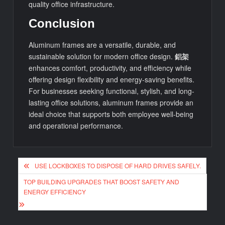
quality office infrastructure.
Conclusion
Aluminum frames are a versatile, durable, and
sustainable solution for modern office design.
鋁架
enhances comfort, productivity, and efficiency while
offering design flexibility and energy-saving benefits.
For businesses seeking functional, stylish, and long-
lasting office solutions, aluminum frames provide an
ideal choice that supports both employee well-being
and operational performance.
Post
USE LOCKBOXES TO DISPOSE OF HARD DRIVES SAFELY.
navigation
TOP BUILDING UPGRADES THAT BOOST SAFETY AND
ENERGY EFFICIENCY