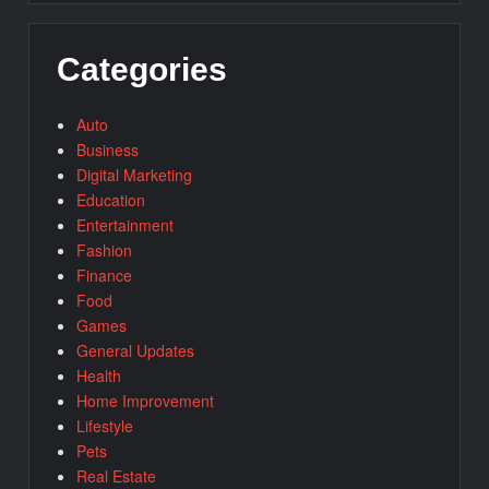
Categories
Auto
Business
Digital Marketing
Education
Entertainment
Fashion
Finance
Food
Games
General Updates
Health
Home Improvement
Lifestyle
Pets
Real Estate