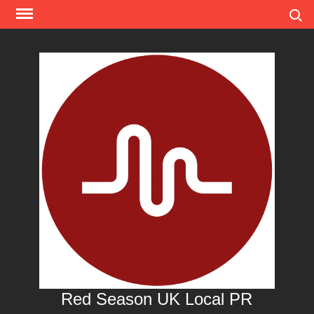
Skip
Search
to
content
Red Season UK Local PR