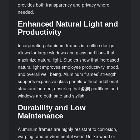
provides both transparency and privacy where
needed.
Enhanced Natural Light and
Productivity
Incorporating aluminum frames into office design
allows for large windows and glass partitions that
maximize natural light. Studies show that increased
natural light improves employee productivity, mood,
and overall well-being. Aluminum frames’ strength
supports expansive glass panels without additional
structural burden, ensuring that
鋁架
partitions and
windows are both safe and stylish.
Durability and Low
Maintenance
Aluminum frames are highly resistant to corrosion,
warping, and environmental wear. Unlike wood or