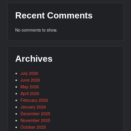
Recent Comments
No comments to show.
Archives
July 2026
June 2026
May 2026
April 2026
February 2026
January 2026
December 2025
November 2025
October 2025