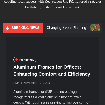
Redefine local success with Red Season UK PR. Tailored strategies
for thriving in the vibrant UK market.
riential Marketing Is Changing Event Planning
Simplicity
BREAKING NEWS
Technology
Aluminum Frames for Offices:
Enhancing Comfort and Efficiency
nDir
November 10, 2025
Aluminum frames, or
鋁架
, are increasingly
recognized as a vital element in modern office
design. With businesses seeking to improve comfort,