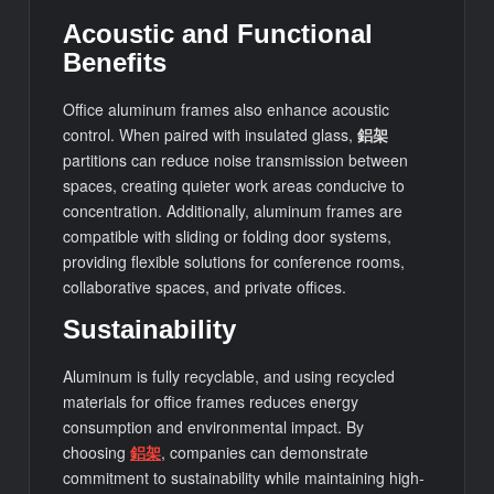
Acoustic and Functional
Benefits
Office aluminum frames also enhance acoustic
control. When paired with insulated glass,
鋁架
partitions can reduce noise transmission between
spaces, creating quieter work areas conducive to
concentration. Additionally, aluminum frames are
compatible with sliding or folding door systems,
providing flexible solutions for conference rooms,
collaborative spaces, and private offices.
Sustainability
Aluminum is fully recyclable, and using recycled
materials for office frames reduces energy
consumption and environmental impact. By
choosing
鋁架
, companies can demonstrate
commitment to sustainability while maintaining high-