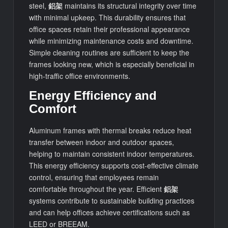
steel,
鋁架
maintains its structural integrity over time
with minimal upkeep. This durability ensures that
office spaces retain their professional appearance
while minimizing maintenance costs and downtime.
Simple cleaning routines are sufficient to keep the
frames looking new, which is especially beneficial in
high-traffic office environments.
Energy Efficiency and
Comfort
Aluminum frames with thermal breaks reduce heat
transfer between indoor and outdoor spaces,
helping to maintain consistent indoor temperatures.
This energy efficiency supports cost-effective climate
control, ensuring that employees remain
comfortable throughout the year. Efficient
鋁架
systems contribute to sustainable building practices
and can help offices achieve certifications such as
LEED or BREEAM.