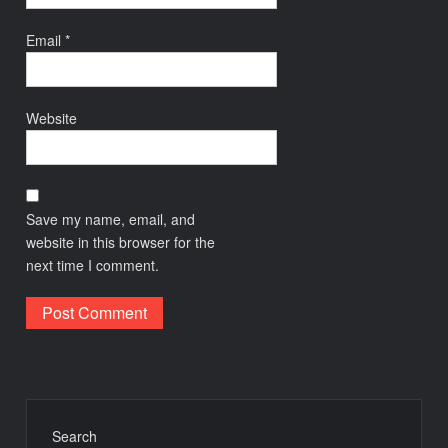
Email
*
Website
Save my name, email, and
website in this browser for the
next time I comment.
Search