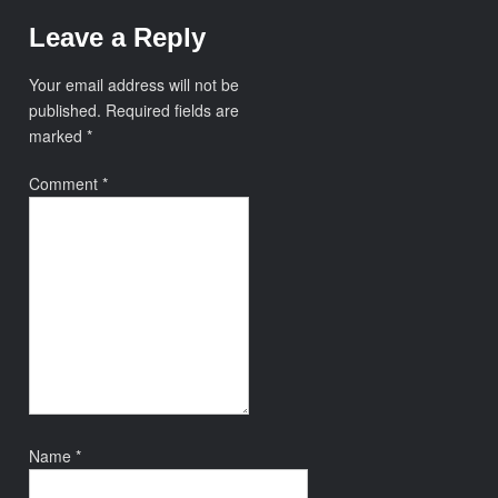
Leave a Reply
Your email address will not be
published.
Required fields are
marked
*
Comment
*
Name
*