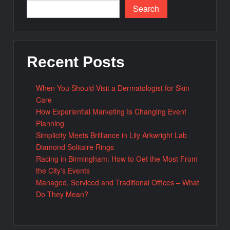
Search
Recent Posts
When You Should Visit a Dermatologist for Skin
Care
How Experiential Marketing Is Changing Event
Planning
Simplicity Meets Brilliance in Lily Arkwright Lab
Diamond Solitaire Rings
Racing in Birmingham: How to Get the Most From
the City’s Events
Managed, Serviced and Traditional Offices – What
Do They Mean?