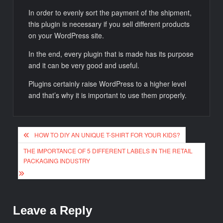
In order to evenly sort the payment of the shipment,
this plugin is necessary if you sell different products
on your WordPress site.
In the end, every plugin that is made has its purpose
and it can be very good and useful.
Plugins certainly raise WordPress to a higher level
and that’s why it is important to use them properly.
Post
HOW TO DIY AN UNIQUE T-SHIRT FOR YOUR KIDS?
navigation
THE IMPORTANCE OF 5 DIFFERENT LABELS IN THE RETAIL
PACKAGING INDUSTRY
Leave a Reply