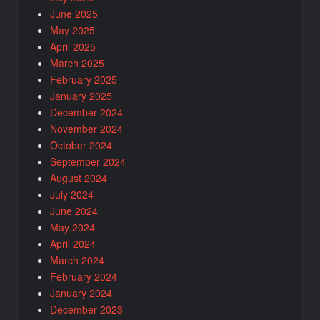
June 2025
May 2025
April 2025
March 2025
February 2025
January 2025
December 2024
November 2024
October 2024
September 2024
August 2024
July 2024
June 2024
May 2024
April 2024
March 2024
February 2024
January 2024
December 2023