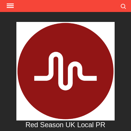
Skip
Search
to
content
Red Season UK Local PR