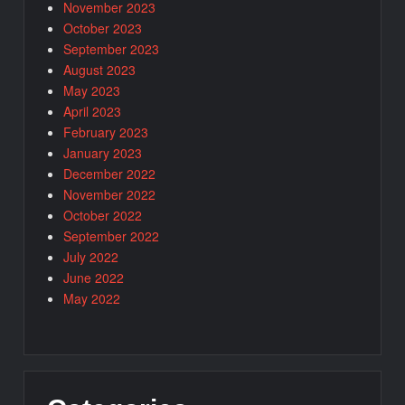
November 2023
October 2023
September 2023
August 2023
May 2023
April 2023
February 2023
January 2023
December 2022
November 2022
October 2022
September 2022
July 2022
June 2022
May 2022