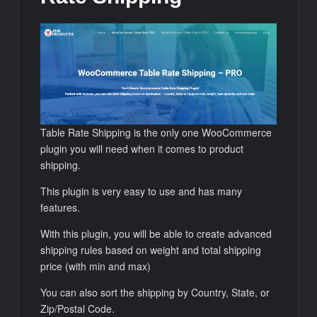
Table Rate Shipping is the only one WooCommerce
plugin you will need when it comes to product
shipping.
This plugin is very easy to use and has many
features.
With this plugin, you will be able to create advanced
shipping rules based on weight and total shipping
price (with min and max)
You can also sort the shipping by Country, State, or
Zip/Postal Code.