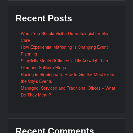
Recent Posts
When You Should Visit a Dermatologist for Skin
Care
How Experiential Marketing Is Changing Event
Planning
Simplicity Meets Brilliance in Lily Arkwright Lab
Diamond Solitaire Rings
Racing in Birmingham: How to Get the Most From
the City’s Events
Managed, Serviced and Traditional Offices – What
Do They Mean?
Recent Comments