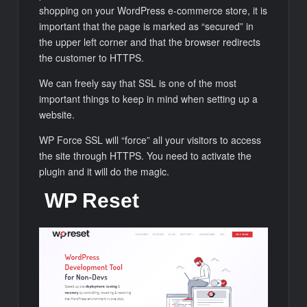
shopping on your WordPress e-commerce store, it is
important that the page is marked as “secured” in
the upper left corner and that the browser redirects
the customer to HTTPS.
We can freely say that SSL is one of the most
important things to keep in mind when setting up a
website.
WP Force SSL will “force” all your visitors to access
the site through HTTPS. You need to activate the
plugin and it will do the magic.
WP Reset