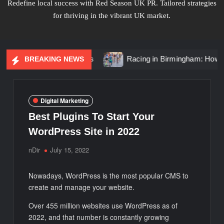
Redefine local success with Red Season UK PR. Tailored strategies
for thriving in the vibrant UK market.
ond Solitaire Rings
Racing in Birmingham: How to Get the
BREAKING NEWS
Digital Marketing
Best Plugins To Start Your
WordPress Site in 2022
nDir
July 15, 2022
Nowadays, WordPress is the most popular CMS to
create and manage your website.
Over 455 million websites use WordPress as of
2022, and that number is constantly growing