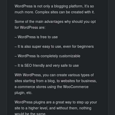
WordPress is not only a blogging platform, It’s so
much more. Complex sites can be created with it.
Some of the main advantages why should you opt
for WordPress are:
– WordPress is free to use
– It is also super easy to use, even for beginners
– WordPress Is completely customizable
– It is SEO friendly and very safe to use
With WordPress, you can create various types of
sites starting from a blog, to websites for business,
e-commerce stores using the WooCommerce
plugin, etc.
WordPress plugins are a great way to step up your
site to a higher level, and without them, nothing
would be the same.