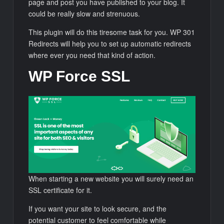
page and post you have published to your blog. It
could be really slow and strenuous.
This plugin will do this tiresome task for you. WP 301
Redirects will help you to set up automatic redirects
where ever you need that kind of action.
WP Force SSL
When starting a new website you will surely need an
SSL certificate for it.
If you want your site to look secure, and the
potential customer to feel comfortable while