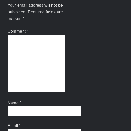
Your email address will not be
published.
Required fields are
marked
*
Comment
*
Name
*
Email
*