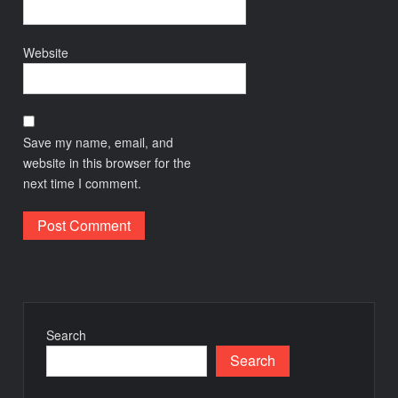
Website
Save my name, email, and
website in this browser for the
next time I comment.
Search
Search