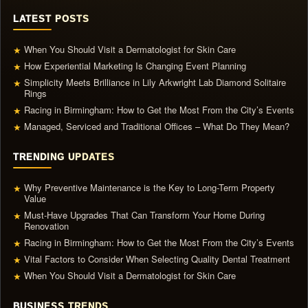
LATEST POSTS
When You Should Visit a Dermatologist for Skin Care
★
How Experiential Marketing Is Changing Event Planning
★
Simplicity Meets Brilliance in Lily Arkwright Lab Diamond Solitaire
★
Rings
Racing in Birmingham: How to Get the Most From the City’s Events
★
Managed, Serviced and Traditional Offices – What Do They Mean?
★
TRENDING UPDATES
Why Preventive Maintenance is the Key to Long-Term Property
★
Value
Must-Have Upgrades That Can Transform Your Home During
★
Renovation
Racing in Birmingham: How to Get the Most From the City’s Events
★
Vital Factors to Consider When Selecting Quality Dental Treatment
★
When You Should Visit a Dermatologist for Skin Care
★
BUSINESS TRENDS