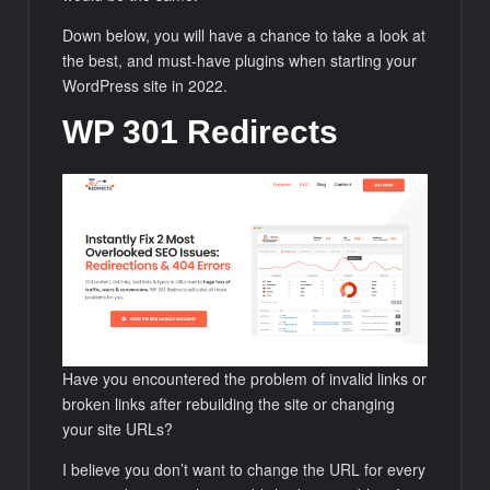
Down below, you will have a chance to take a look at
the best, and must-have plugins when starting your
WordPress site in 2022.
WP 301 Redirects
Have you encountered the problem of invalid links or
broken links after rebuilding the site or changing
your site URLs?
I believe you don’t want to change the URL for every