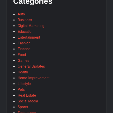
Categories
Auto
Business
Digital Marketing
Education
Entertainment
Fashion
Finance
Food
Games
General Updates
Health
Home Improvement
Lifestyle
Pets
Real Estate
Social Media
Sports
Technology