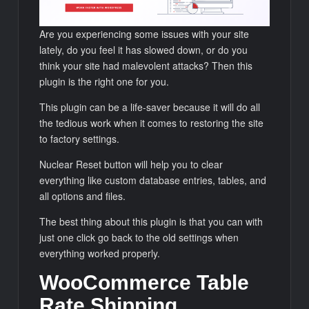
Are you experiencing some issues with your site
lately, do you feel it has slowed down, or do you
think your site had malevolent attacks? Then this
plugin is the right one for you.
This plugin can be a life-saver because it will do all
the tedious work when it comes to restoring the site
to factory settings.
Nuclear Reset button will help you to clear
everything like custom database entries, tables, and
all options and files.
The best thing about this plugin is that you can with
just one click go back to the old settings when
everything worked properly.
WooCommerce Table
Rate Shipping