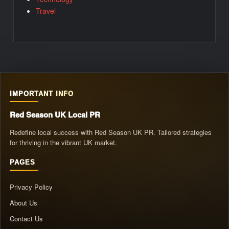
Travel
IMPORTANT INFO
Red Season UK Local PR
Redefine local success with Red Season UK PR. Tailored strategies
for thriving in the vibrant UK market.
PAGES
Privacy Policy
About Us
Contact Us