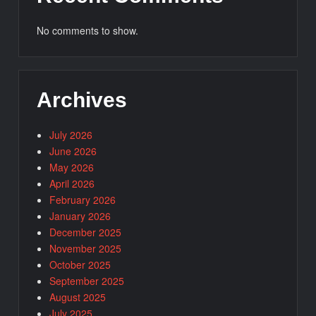
No comments to show.
Archives
July 2026
June 2026
May 2026
April 2026
February 2026
January 2026
December 2025
November 2025
October 2025
September 2025
August 2025
July 2025