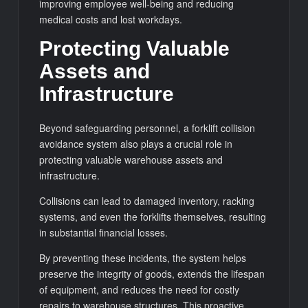
improving employee well-being and reducing
medical costs and lost workdays.
Protecting Valuable
Assets and
Infrastructure
Beyond safeguarding personnel, a forklift collision
avoidance system also plays a crucial role in
protecting valuable warehouse assets and
infrastructure.
Collisions can lead to damaged inventory, racking
systems, and even the forklifts themselves, resulting
in substantial financial losses.
By preventing these incidents, the system helps
preserve the integrity of goods, extends the lifespan
of equipment, and reduces the need for costly
repairs to warehouse structures. This proactive