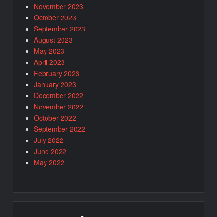
November 2023
October 2023
September 2023
August 2023
May 2023
April 2023
February 2023
January 2023
December 2022
November 2022
October 2022
September 2022
July 2022
June 2022
May 2022