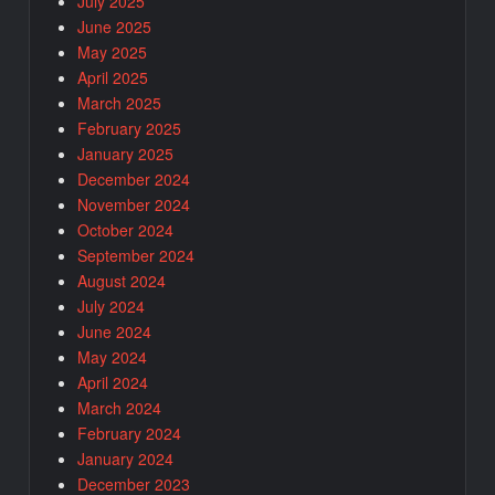
July 2025
June 2025
May 2025
April 2025
March 2025
February 2025
January 2025
December 2024
November 2024
October 2024
September 2024
August 2024
July 2024
June 2024
May 2024
April 2024
March 2024
February 2024
January 2024
December 2023