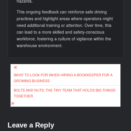
hazards.
This ongoing feedback can reinforce safe driving
practices and highlight areas where operators might
need additional training or attention. Over time, this
can lead to a more skilled and safety-conscious
workforce, fostering a culture of vigilance within the
warehouse environment.
Post
WHAT TO LOOK FOR WHEN HIRING A BOOKKEEPER FOR A
navigation
GROWING BUSINESS
BOLTS AND NUTS: THE TINY TEAM THAT HOLDS BIG THINGS
TOGETHER
Leave a Reply