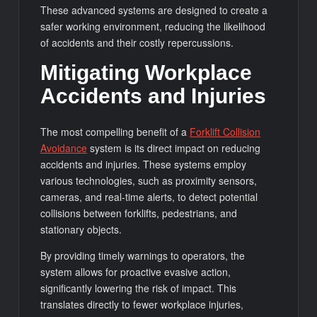
These advanced systems are designed to create a
safer working environment, reducing the likelihood
of accidents and their costly repercussions.
Mitigating Workplace
Accidents and Injuries
The most compelling benefit of a
Forklift Collision
Avoidance
system is its direct impact on reducing
accidents and injuries. These systems employ
various technologies, such as proximity sensors,
cameras, and real-time alerts, to detect potential
collisions between forklifts, pedestrians, and
stationary objects.
By providing timely warnings to operators, the
system allows for proactive evasive action,
significantly lowering the risk of impact. This
translates directly to fewer workplace injuries,