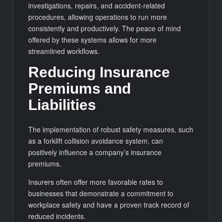
investigations, repairs, and accident-related
procedures, allowing operations to run more
consistently and productively. The peace of mind
offered by these systems allows for more
streamlined workflows.
Reducing Insurance
Premiums and
Liabilities
The implementation of robust safety measures, such
as a forklift collision avoidance system, can
positively influence a company’s insurance
premiums.
Insurers often offer more favorable rates to
businesses that demonstrate a commitment to
workplace safety and have a proven track record of
reduced incidents.