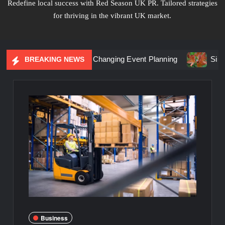
Redefine local success with Red Season UK PR. Tailored strategies
for thriving in the vibrant UK market.
ntial Marketing Is Changing Event Planning
Simplicity Me
BREAKING NEWS
Business