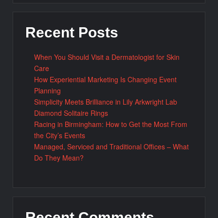
Recent Posts
When You Should Visit a Dermatologist for Skin
Care
How Experiential Marketing Is Changing Event
Planning
Simplicity Meets Brilliance in Lily Arkwright Lab
Diamond Solitaire Rings
Racing in Birmingham: How to Get the Most From
the City’s Events
Managed, Serviced and Traditional Offices – What
Do They Mean?
Recent Comments