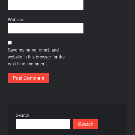
Website
Save my name, email, and
website in this browser for the
next time I comment.
Search
Search