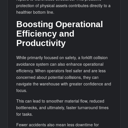
protection of physical assets contributes directly to a
healthier bottom line.
Boosting Operational
Efficiency and
Productivity
While primarily focused on safety, a forklift collision
avoidance system can also enhance operational
efficiency. When operators feel safer and are less
concerned about potential collisions, they can
navigate the warehouse with greater confidence and
focus.
This can lead to smoother material flow, reduced
bottlenecks, and ultimately, faster turnaround times
for tasks.
Fewer accidents also mean less downtime for