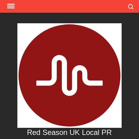
Skip
Search
to
content
Red Season UK Local PR