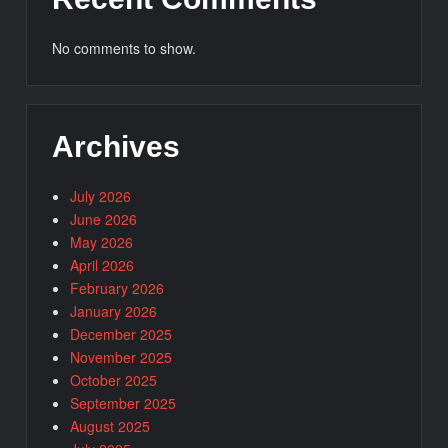
No comments to show.
Archives
July 2026
June 2026
May 2026
April 2026
February 2026
January 2026
December 2025
November 2025
October 2025
September 2025
August 2025