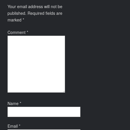
Your email address will not be
published.
Required fields are
marked
*
Comment
*
Name
*
Email
*