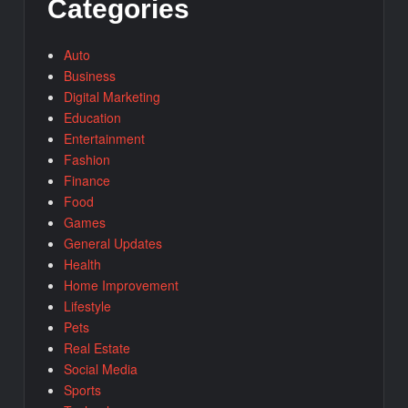
Categories
Auto
Business
Digital Marketing
Education
Entertainment
Fashion
Finance
Food
Games
General Updates
Health
Home Improvement
Lifestyle
Pets
Real Estate
Social Media
Sports