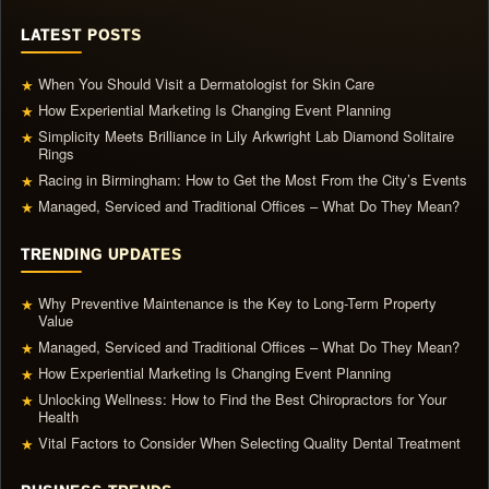
LATEST POSTS
When You Should Visit a Dermatologist for Skin Care
★
How Experiential Marketing Is Changing Event Planning
★
Simplicity Meets Brilliance in Lily Arkwright Lab Diamond Solitaire
★
Rings
Racing in Birmingham: How to Get the Most From the City’s Events
★
Managed, Serviced and Traditional Offices – What Do They Mean?
★
TRENDING UPDATES
Why Preventive Maintenance is the Key to Long-Term Property
★
Value
Managed, Serviced and Traditional Offices – What Do They Mean?
★
How Experiential Marketing Is Changing Event Planning
★
Unlocking Wellness: How to Find the Best Chiropractors for Your
★
Health
Vital Factors to Consider When Selecting Quality Dental Treatment
★