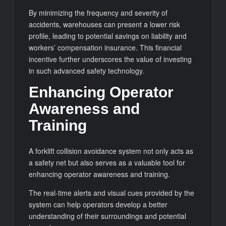
By minimizing the frequency and severity of
accidents, warehouses can present a lower risk
profile, leading to potential savings on liability and
workers’ compensation insurance. This financial
incentive further underscores the value of investing
in such advanced safety technology.
Enhancing Operator
Awareness and
Training
A forklift collision avoidance system not only acts as
a safety net but also serves as a valuable tool for
enhancing operator awareness and training.
The real-time alerts and visual cues provided by the
system can help operators develop a better
understanding of their surroundings and potential