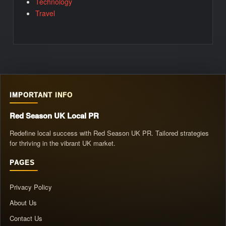
Technology
Travel
IMPORTANT INFO
Red Season UK Local PR
Redefine local success with Red Season UK PR. Tailored strategies
for thriving in the vibrant UK market.
PAGES
Privacy Policy
About Us
Contact Us