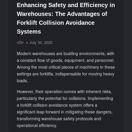
Enhancing Safety and Efficiency in
Warehouses: The Advantages of
Forklift Collision Avoidance
Systems
nDir
July 30, 2025
Modern warehouses are bustling environments, with
a constant flow of goods, equipment, and personnel.
Among the most critical pieces of machinery in these
settings are forklifts, indispensable for moving heavy
loads.
However, their operation comes with inherent risks,
particularly the potential for collisions. Implementing
a forklift collision avoidance system offers a
significant leap forward in mitigating these dangers,
transforming warehouse safety protocols and
operational efficiency.