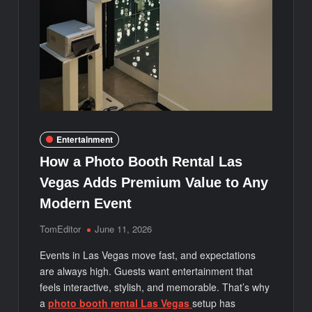
Entertainment
How a Photo Booth Rental Las
Vegas Adds Premium Value to Any
Modern Event
TomEditor
June 11, 2026
Events in Las Vegas move fast, and expectations
are always high. Guests want entertainment that
feels interactive, stylish, and memorable. That’s why
a
photo booth rental Las Vegas
setup has