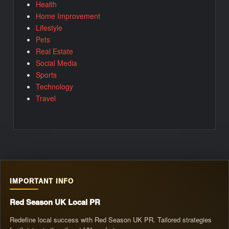
Health
Home Improvement
Lifestyle
Pets
Real Estate
Social Media
Sports
Technology
Travel
IMPORTANT INFO
Red Season UK Local PR
Redefine local success with Red Season UK PR. Tailored strategies