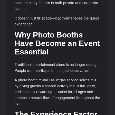
become a key feature in both private and corporate
events.
It doesn’t just fill space—it actively shapes the guest
experience.
Why Photo Booths
Have Become an Event
Essential
Traditional entertainment alone is no longer enough.
People want participation, not just observation.
A photo booth rental Las Vegas service solves this
by giving guests a shared activity that is fun, easy,
and instantly rewarding. It works for all ages and
creates a natural flow of engagement throughout the
event.
The Experience Factor