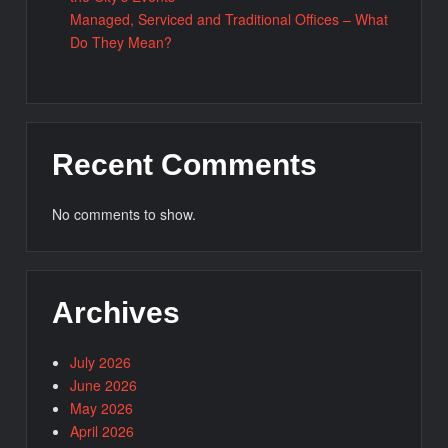
Managed, Serviced and Traditional Offices – What
Do They Mean?
Recent Comments
No comments to show.
Archives
July 2026
June 2026
May 2026
April 2026