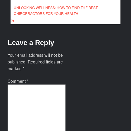
UNLOCKING WELLNESS: HOW TO FIND THE BEST
CHIROPRACTORS FOR YOUR HEALTH
Leave a Reply
Your email address will not be
published.
Required fields are
marked
*
Comment
*