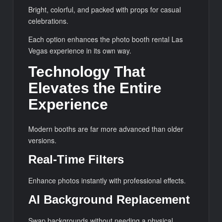
Bright, colorful, and packed with props for casual
celebrations.
Each option enhances the photo booth rental Las
Vegas experience in its own way.
Technology That
Elevates the Entire
Experience
Modern booths are far more advanced than older
versions.
Real-Time Filters
Enhance photos instantly with professional effects.
AI Background Replacement
Swap backgrounds without needing a physical