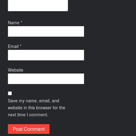
Name
*
Email
*
Website
Save my name, email, and
website in this browser for the
next time I comment.