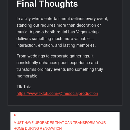
Final Thoughts
In a city where entertainment defines every event,
standing out requires more than decoration or
music. A photo booth rental Las Vegas setup
delivers something much more valuable—
interaction, emotion, and lasting memories.
From weddings to corporate gatherings, it
consistently enhances guest experience and
transforms ordinary events into something truly
memorable.
Tik Tok:
https://www.tiktok.com/@thesocialproduction
Post
MUST-HAVE UPGRADES THAT CAN TRANSFORM YOUR
navigation
HOME DURING RENOVATION