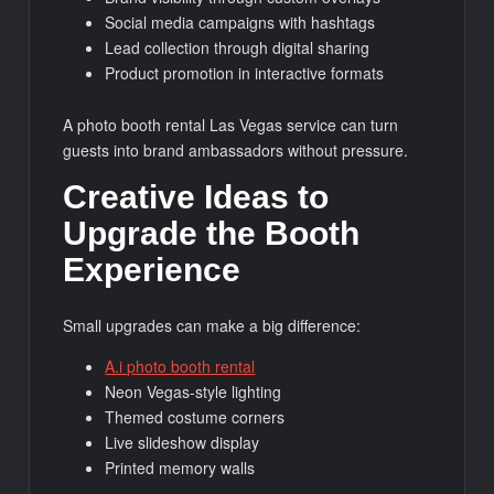
Social media campaigns with hashtags
Lead collection through digital sharing
Product promotion in interactive formats
A photo booth rental Las Vegas service can turn
guests into brand ambassadors without pressure.
Creative Ideas to
Upgrade the Booth
Experience
Small upgrades can make a big difference:
A.i photo booth rental
Neon Vegas-style lighting
Themed costume corners
Live slideshow display
Printed memory walls