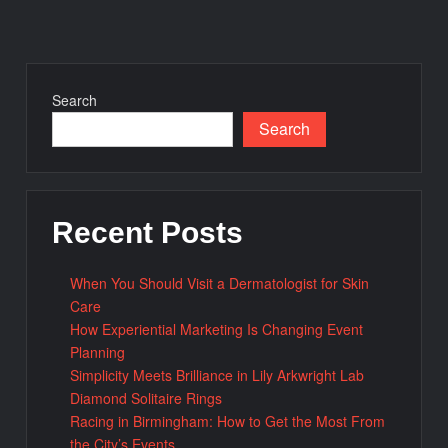
Search
Search
Recent Posts
When You Should Visit a Dermatologist for Skin
Care
How Experiential Marketing Is Changing Event
Planning
Simplicity Meets Brilliance in Lily Arkwright Lab
Diamond Solitaire Rings
Racing in Birmingham: How to Get the Most From
the City’s Events