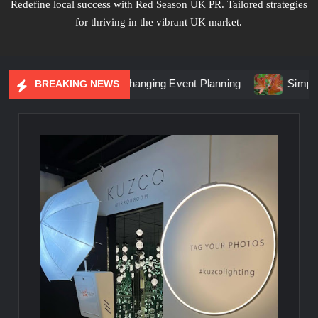
Redefine local success with Red Season UK PR. Tailored strategies
for thriving in the vibrant UK market.
l Marketing Is Changing Event Planning
Simplicity Meets 
BREAKING NEWS