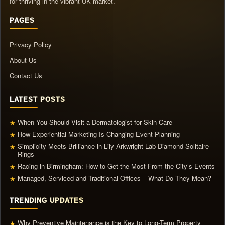
for thriving in the vibrant UK market.
PAGES
Privacy Policy
About Us
Contact Us
LATEST POSTS
When You Should Visit a Dermatologist for Skin Care
★
How Experiential Marketing Is Changing Event Planning
★
Simplicity Meets Brilliance in Lily Arkwright Lab Diamond Solitaire
★
Rings
Racing in Birmingham: How to Get the Most From the City’s Events
★
Managed, Serviced and Traditional Offices – What Do They Mean?
★
TRENDING UPDATES
Why Preventive Maintenance is the Key to Long-Term Property
★