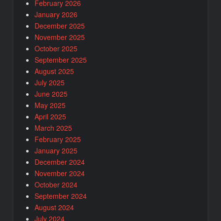
February 2026
January 2026
December 2025
November 2025
October 2025
September 2025
August 2025
July 2025
June 2025
May 2025
April 2025
March 2025
February 2025
January 2025
December 2024
November 2024
October 2024
September 2024
August 2024
July 2024