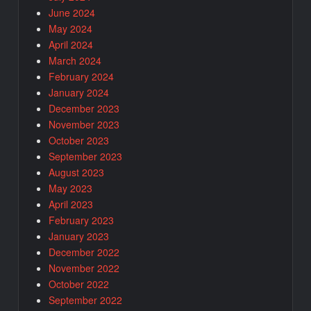
June 2024
May 2024
April 2024
March 2024
February 2024
January 2024
December 2023
November 2023
October 2023
September 2023
August 2023
May 2023
April 2023
February 2023
January 2023
December 2022
November 2022
October 2022
September 2022