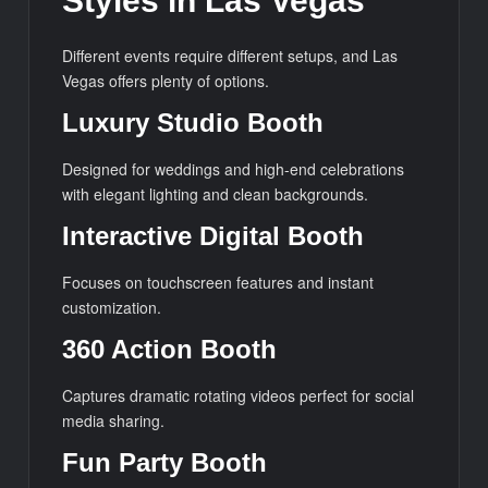
Styles in Las Vegas
Different events require different setups, and Las
Vegas offers plenty of options.
Luxury Studio Booth
Designed for weddings and high-end celebrations
with elegant lighting and clean backgrounds.
Interactive Digital Booth
Focuses on touchscreen features and instant
customization.
360 Action Booth
Captures dramatic rotating videos perfect for social
media sharing.
Fun Party Booth