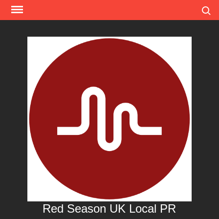
Skip
Search
to
content
Red Season UK Local PR