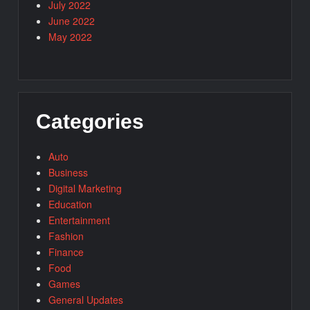
July 2022
June 2022
May 2022
Categories
Auto
Business
Digital Marketing
Education
Entertainment
Fashion
Finance
Food
Games
General Updates