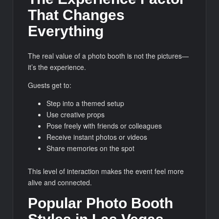
That Changes
Everything
The real value of a photo booth is not the pictures—
it’s the experience.
Guests get to:
Step into a themed setup
Use creative props
Pose freely with friends or colleagues
Receive instant photos or videos
Share memories on the spot
This level of interaction makes the event feel more
alive and connected.
Popular Photo Booth