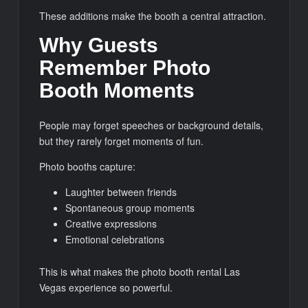
These additions make the booth a central attraction.
Why Guests
Remember Photo
Booth Moments
People may forget speeches or background details,
but they rarely forget moments of fun.
Photo booths capture:
Laughter between friends
Spontaneous group moments
Creative expressions
Emotional celebrations
This is what makes the photo booth rental Las
Vegas experience so powerful.