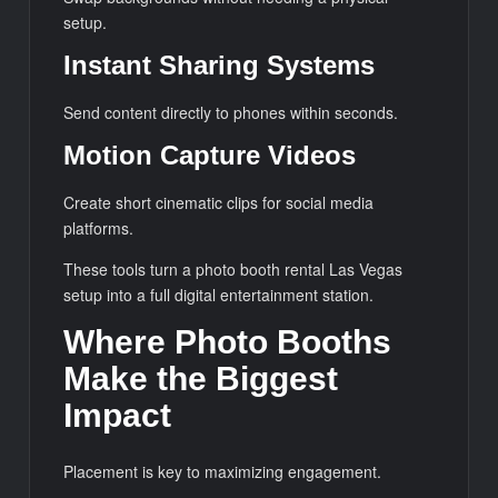
setup.
Instant Sharing Systems
Send content directly to phones within seconds.
Motion Capture Videos
Create short cinematic clips for social media
platforms.
These tools turn a photo booth rental Las Vegas
setup into a full digital entertainment station.
Where Photo Booths
Make the Biggest
Impact
Placement is key to maximizing engagement.