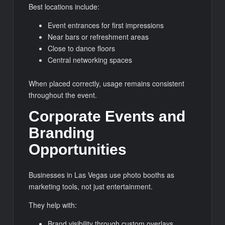
Best locations include:
Event entrances for first impressions
Near bars or refreshment areas
Close to dance floors
Central networking spaces
When placed correctly, usage remains consistent
throughout the event.
Corporate Events and
Branding
Opportunities
Businesses in Las Vegas use photo booths as
marketing tools, not just entertainment.
They help with:
Brand visibility through custom overlays