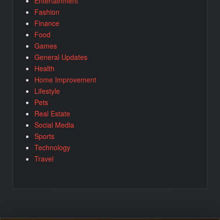
Entertainment
Fashion
Finance
Food
Games
General Updates
Health
Home Improvement
Lifestyle
Pets
Real Estate
Social Media
Sports
Technology
Travel