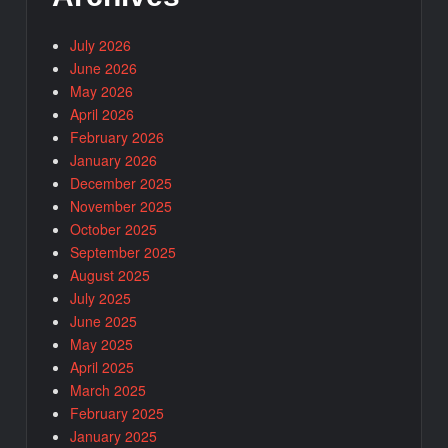
July 2026
June 2026
May 2026
April 2026
February 2026
January 2026
December 2025
November 2025
October 2025
September 2025
August 2025
July 2025
June 2025
May 2025
April 2025
March 2025
February 2025
January 2025