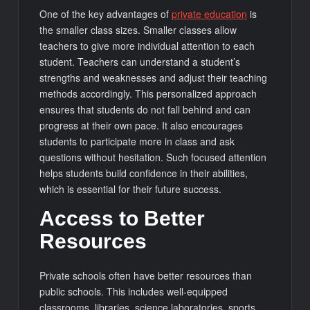
One of the key advantages of
private education
is
the smaller class sizes. Smaller classes allow
teachers to give more individual attention to each
student. Teachers can understand a student’s
strengths and weaknesses and adjust their teaching
methods accordingly. This personalized approach
ensures that students do not fall behind and can
progress at their own pace. It also encourages
students to participate more in class and ask
questions without hesitation. Such focused attention
helps students build confidence in their abilities,
which is essential for their future success.
Access to Better
Resources
Private schools often have better resources than
public schools. This includes well-equipped
classrooms, libraries, science laboratories, sports