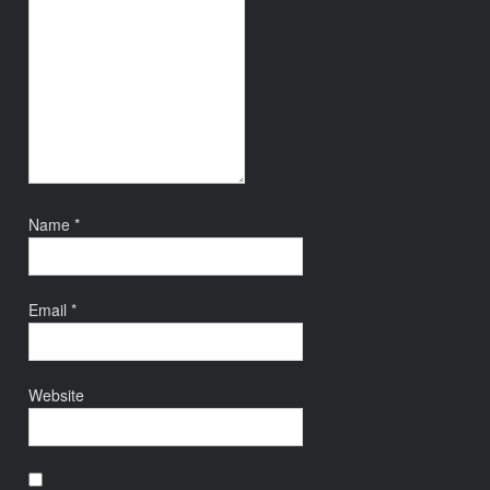
Name
*
Email
*
Website