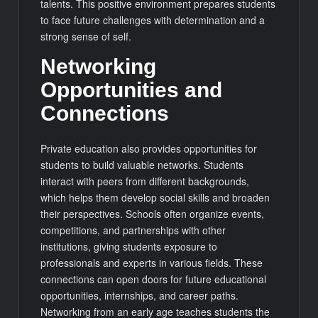
talents. This positive environment prepares students
to face future challenges with determination and a
strong sense of self.
Networking
Opportunities and
Connections
Private education also provides opportunities for
students to build valuable networks. Students
interact with peers from different backgrounds,
which helps them develop social skills and broaden
their perspectives. Schools often organize events,
competitions, and partnerships with other
institutions, giving students exposure to
professionals and experts in various fields. These
connections can open doors for future educational
opportunities, internships, and career paths.
Networking from an early age teaches students the