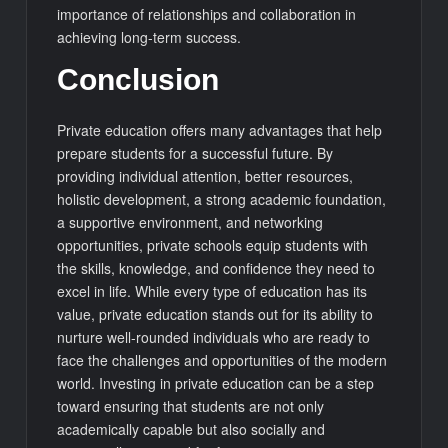
importance of relationships and collaboration in
achieving long-term success.
Conclusion
Private education offers many advantages that help
prepare students for a successful future. By
providing individual attention, better resources,
holistic development, a strong academic foundation,
a supportive environment, and networking
opportunities, private schools equip students with
the skills, knowledge, and confidence they need to
excel in life. While every type of education has its
value, private education stands out for its ability to
nurture well-rounded individuals who are ready to
face the challenges and opportunities of the modern
world. Investing in private education can be a step
toward ensuring that students are not only
academically capable but also socially and