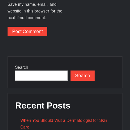
Save my name, email, and
website in this browser for the
next time I comment.
Search
Search
Recent Posts
When You Should Visit a Dermatologist for Skin
Care