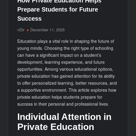
How Private Education Helps
Prepare Students for Future
Success
nDir
December 11, 2025
Education plays a vital role in shaping the future of
young minds. Choosing the right type of schooling
can have a significant impact on a student’s
development, learning experience, and future
opportunities. Among various educational options,
private education has gained attention for its ability
to offer personalized learning, better resources, and
a supportive environment. This article explores how
private education helps students prepare for
success in their personal and professional lives.
Individual Attention in
Private Education