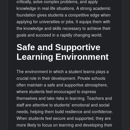
critically, solve complex problems, and apply
knowledge in real-life situations. A strong academic
foundation gives students a competitive edge when
applying for universities or jobs. It equips them with
the knowledge and skills necessary to achieve their
goals and succeed in a rapidly changing world.
Safe and Supportive
Learning Environment
The environment in which a student learns plays a
crucial role in their development. Private schools
often maintain a safe and supportive atmosphere,
where students feel encouraged to express
themselves and take risks in learning. Teachers and
staff are attentive to students’ emotional and social
needs, helping them build resilience and confidence.
When students feel secure and supported, they are
more likely to focus on learning and developing their