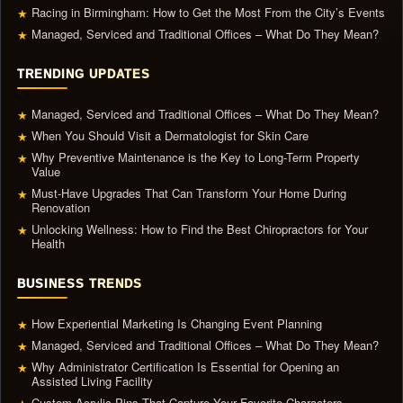
Racing in Birmingham: How to Get the Most From the City’s Events
★
Managed, Serviced and Traditional Offices – What Do They Mean?
★
TRENDING UPDATES
Managed, Serviced and Traditional Offices – What Do They Mean?
★
When You Should Visit a Dermatologist for Skin Care
★
Why Preventive Maintenance is the Key to Long-Term Property
★
Value
Must-Have Upgrades That Can Transform Your Home During
★
Renovation
Unlocking Wellness: How to Find the Best Chiropractors for Your
★
Health
BUSINESS TRENDS
How Experiential Marketing Is Changing Event Planning
★
Managed, Serviced and Traditional Offices – What Do They Mean?
★
Why Administrator Certification Is Essential for Opening an
★
Assisted Living Facility
Custom Acrylic Pins That Capture Your Favorite Characters