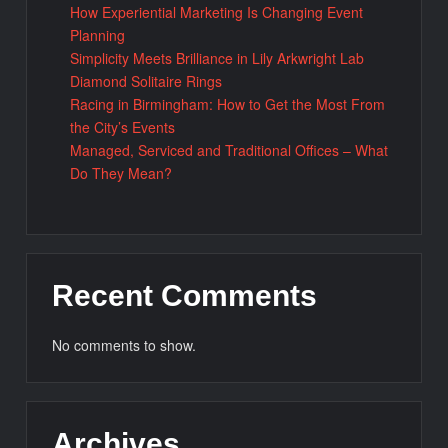
How Experiential Marketing Is Changing Event
Planning
Simplicity Meets Brilliance in Lily Arkwright Lab
Diamond Solitaire Rings
Racing in Birmingham: How to Get the Most From
the City’s Events
Managed, Serviced and Traditional Offices – What
Do They Mean?
Recent Comments
No comments to show.
Archives