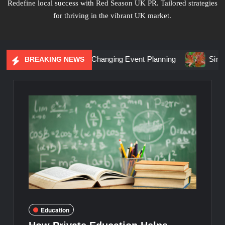
Redefine local success with Red Season UK PR. Tailored strategies
for thriving in the vibrant UK market.
ial Marketing Is Changing Event Planning
Simplicity Meet
BREAKING NEWS
Education