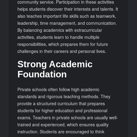
community service. Participation in these activities
helps students discover their interests and talents. It
also teaches important life skills such as teamwork,
leadership, time management, and communication.
By balancing academics with extracurricular
activities, students learn to handle multiple
responsibilities, which prepares them for future
challenges in their careers and personal lives.
Strong Academic
Foundation
Private schools often follow high academic
standards and rigorous teaching methods. They
provide a structured curriculum that prepares
students for higher education and professional
exams. Teachers in private schools are usually well-
trained and experienced, which ensures quality
instruction. Students are encouraged to think