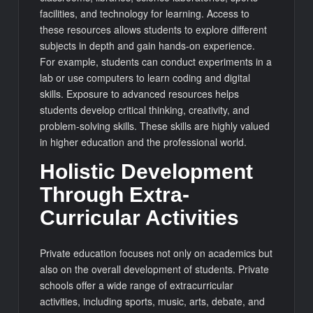
facilities, and technology for learning. Access to
these resources allows students to explore different
subjects in depth and gain hands-on experience.
For example, students can conduct experiments in a
lab or use computers to learn coding and digital
skills. Exposure to advanced resources helps
students develop critical thinking, creativity, and
problem-solving skills. These skills are highly valued
in higher education and the professional world.
Holistic Development
Through Extra-
Curricular Activities
Private education focuses not only on academics but
also on the overall development of students. Private
schools offer a wide range of extracurricular
activities, including sports, music, arts, debate, and