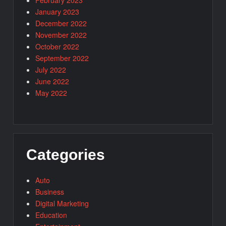
February 2023
January 2023
December 2022
November 2022
October 2022
September 2022
July 2022
June 2022
May 2022
Categories
Auto
Business
Digital Marketing
Education