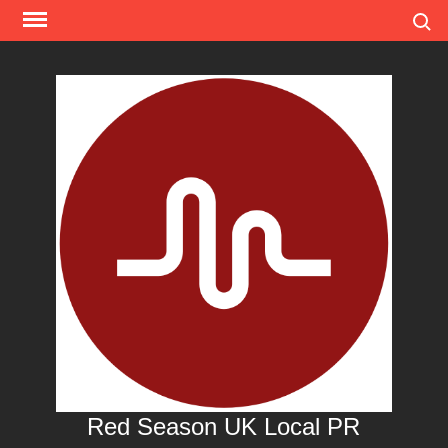
Skip
Search
to
content
Red Season UK Local PR