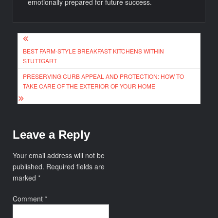
emotionally prepared for future success.
Post
BEST FARM-STYLE BREAKFAST KITCHENS WITHIN
navigation
STUTTGART
PRESERVING CURB APPEAL AND PROTECTION: HOW TO
TAKE CARE OF THE EXTERIOR OF YOUR HOME
Leave a Reply
Your email address will not be
published.
Required fields are
marked
*
Comment
*