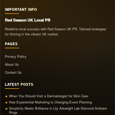
IMPORTANT INFO
Red Season UK Local PR
Redefine local success with Red Season UK PR. Tailored strategies
for thriving in the vibrant UK market.
PAGES
Privacy Policy
About Us
Contact Us
LATEST POSTS
When You Should Visit a Dermatologist for Skin Care
★
How Experiential Marketing Is Changing Event Planning
★
Simplicity Meets Brilliance in Lily Arkwright Lab Diamond Solitaire
★
Rings