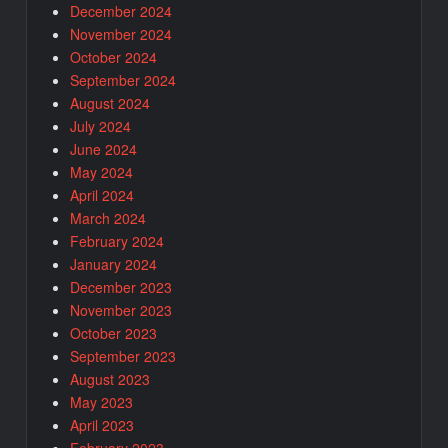
December 2024
November 2024
October 2024
September 2024
August 2024
July 2024
June 2024
May 2024
April 2024
March 2024
February 2024
January 2024
December 2023
November 2023
October 2023
September 2023
August 2023
May 2023
April 2023