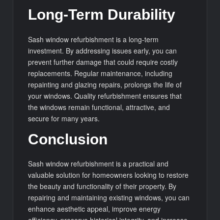
Long-Term Durability
Sash window refurbishment is a long-term
investment. By addressing issues early, you can
prevent further damage that could require costly
replacements. Regular maintenance, including
repainting and glazing repairs, prolongs the life of
your windows. Quality refurbishment ensures that
the windows remain functional, attractive, and
secure for many years.
Conclusion
Sash window refurbishment is a practical and
valuable solution for homeowners looking to restore
the beauty and functionality of their property. By
repairing and maintaining existing windows, you can
enhance aesthetic appeal, improve energy