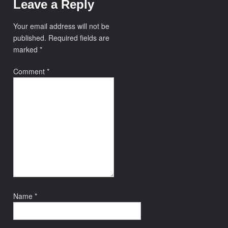
Leave a Reply
Your email address will not be
published.
Required fields are
marked
*
Comment
*
Name
*