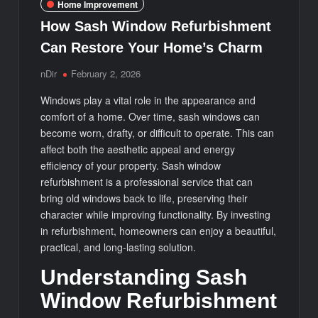
Home Improvement
How Sash Window Refurbishment
Can Restore Your Home’s Charm
nDir
February 2, 2026
Windows play a vital role in the appearance and
comfort of a home. Over time, sash windows can
become worn, drafty, or difficult to operate. This can
affect both the aesthetic appeal and energy
efficiency of your property. Sash window
refurbishment is a professional service that can
bring old windows back to life, preserving their
character while improving functionality. By investing
in refurbishment, homeowners can enjoy a beautiful,
practical, and long-lasting solution.
Understanding Sash
Window Refurbishment