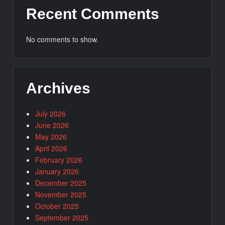
Recent Comments
No comments to show.
Archives
July 2026
June 2026
May 2026
April 2026
February 2026
January 2026
December 2025
November 2025
October 2025
September 2025