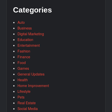
Categories
Auto
Business
Digital Marketing
Education
Entertainment
Fashion
Finance
Food
Games
General Updates
Health
Home Improvement
Lifestyle
Pets
Real Estate
Social Media