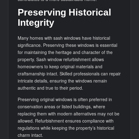
Preserving Historical
Integrity
Many homes with sash windows have historical
significance. Preserving these windows is essential
for maintaining the heritage and character of the
property. Sash window refurbishment allows
homeowners to keep original materials and
craftsmanship intact. Skilled professionals can repair
intricate details, ensuring the windows remain
authentic and true to their period.
Preserving original windows is often preferred in
conservation areas or listed buildings, where
replacing them with modern alternatives may not be
allowed. Refurbishment ensures compliance with
regulations while keeping the property’s historical
charm intact.