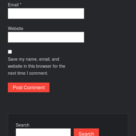
Email
*
Website
Save my name, email, and
website in this browser for the
next time I comment.
Search
Search