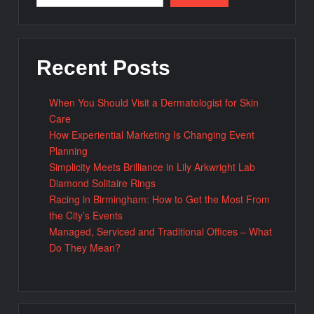
Recent Posts
When You Should Visit a Dermatologist for Skin
Care
How Experiential Marketing Is Changing Event
Planning
Simplicity Meets Brilliance in Lily Arkwright Lab
Diamond Solitaire Rings
Racing in Birmingham: How to Get the Most From
the City’s Events
Managed, Serviced and Traditional Offices – What
Do They Mean?