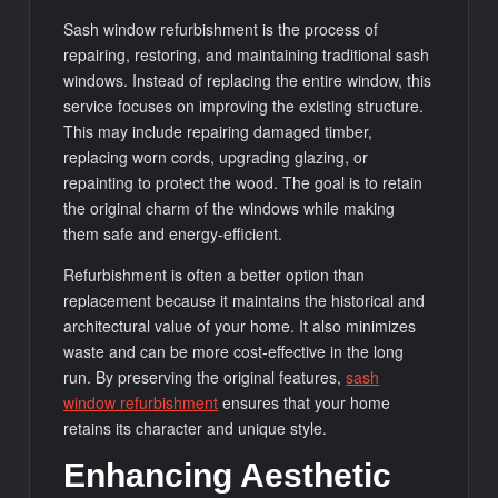
Sash window refurbishment is the process of
repairing, restoring, and maintaining traditional sash
windows. Instead of replacing the entire window, this
service focuses on improving the existing structure.
This may include repairing damaged timber,
replacing worn cords, upgrading glazing, or
repainting to protect the wood. The goal is to retain
the original charm of the windows while making
them safe and energy-efficient.
Refurbishment is often a better option than
replacement because it maintains the historical and
architectural value of your home. It also minimizes
waste and can be more cost-effective in the long
run. By preserving the original features,
sash
window refurbishment
ensures that your home
retains its character and unique style.
Enhancing Aesthetic