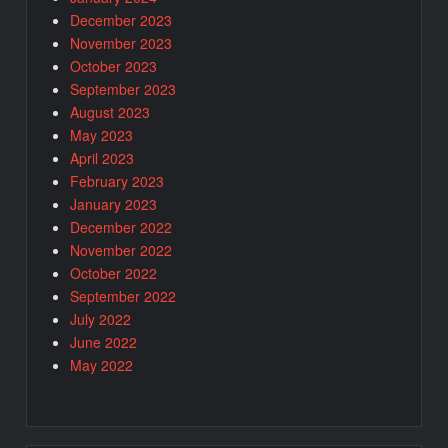
December 2023
November 2023
October 2023
September 2023
August 2023
May 2023
April 2023
February 2023
January 2023
December 2022
November 2022
October 2022
September 2022
July 2022
June 2022
May 2022