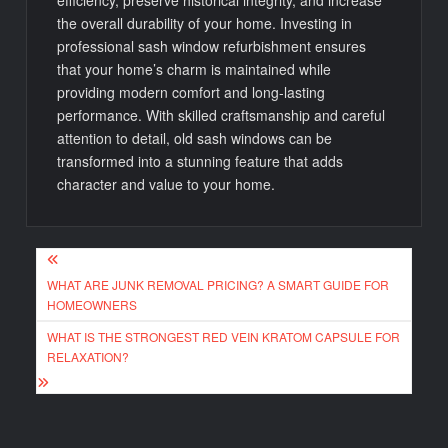
efficiency, preserve historical integrity, and increase
the overall durability of your home. Investing in
professional sash window refurbishment ensures
that your home’s charm is maintained while
providing modern comfort and long-lasting
performance. With skilled craftsmanship and careful
attention to detail, old sash windows can be
transformed into a stunning feature that adds
character and value to your home.
Post
WHAT ARE JUNK REMOVAL PRICING? A SMART GUIDE FOR
navigation
HOMEOWNERS
WHAT IS THE STRONGEST RED VEIN KRATOM CAPSULE FOR
RELAXATION?