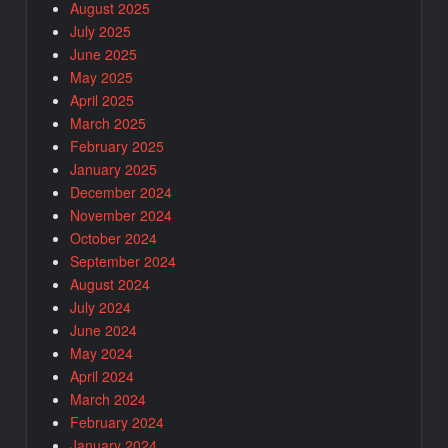
August 2025
July 2025
June 2025
May 2025
April 2025
March 2025
February 2025
January 2025
December 2024
November 2024
October 2024
September 2024
August 2024
July 2024
June 2024
May 2024
April 2024
March 2024
February 2024
January 2024