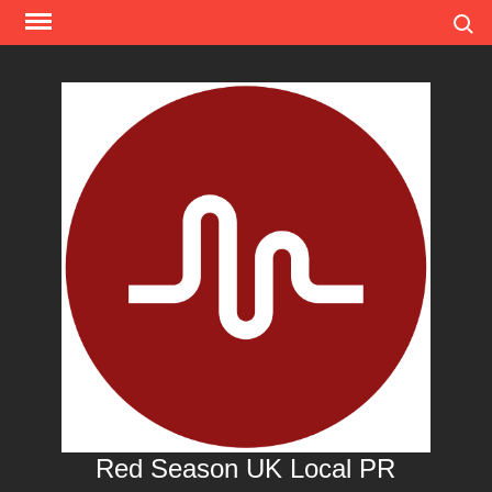
Skip
Search
to
content
Red Season UK Local PR