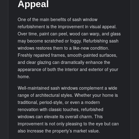
Appeal
One of the main benefits of sash window
refurbishment is the improvement in visual appeal.
Over time, paint can peel, wood can warp, and glass
may become scratched or foggy. Refurbishing sash
windows restores them to a like-new condition.
Freshly repaired frames, smooth-painted surfaces,
and clear glazing can dramatically enhance the
appearance of both the interior and exterior of your
home.
Well-maintained sash windows complement a wide
range of architectural styles. Whether your home is
traditional, period-style, or even a modern
renovation with classic touches, refurbished
windows can elevate its overall charm. This
improvement is not only pleasing to the eye but can
also increase the property’s market value.