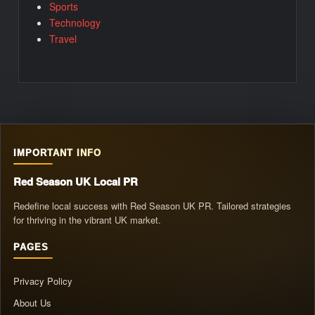
Sports
Technology
Travel
IMPORTANT INFO
Red Season UK Local PR
Redefine local success with Red Season UK PR. Tailored strategies
for thriving in the vibrant UK market.
PAGES
Privacy Policy
About Us