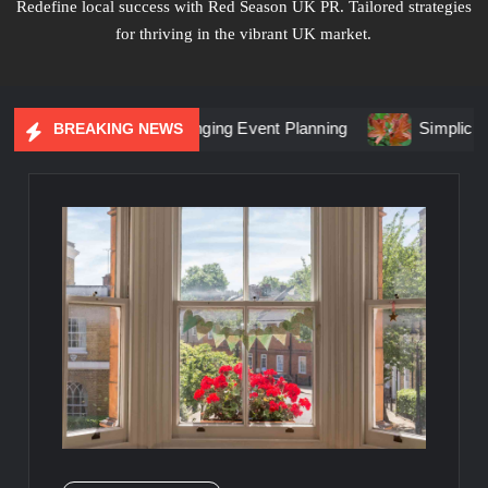
Redefine local success with Red Season UK PR. Tailored strategies
for thriving in the vibrant UK market.
 Marketing Is Changing Event Planning
Simplicity Meets Br
BREAKING NEWS