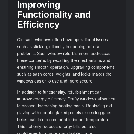
Improving
Functionality and
Efficiency
Old sash windows often have operational issues
such as sticking, difficulty in opening, or draft
problems. Sash window refurbishment addresses
these concerns by repairing the mechanisms and
ensuring smooth operation. Upgrading components
such as sash cords, weights, and locks makes the
windows easier to use and more secure.
In addition to functionality, refurbishment can
improve energy efficiency. Drafty windows allow heat
to escape, increasing heating costs. Replacing old
glazing with double-glazed panels or sealing gaps
helps maintain a comfortable indoor temperature.
This not only reduces energy bills but also
contributes to a more sustainable home.