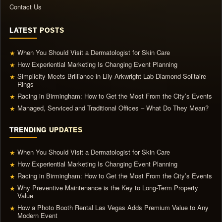
Contact Us
LATEST POSTS
When You Should Visit a Dermatologist for Skin Care
★
How Experiential Marketing Is Changing Event Planning
★
Simplicity Meets Brilliance in Lily Arkwright Lab Diamond Solitaire
★
Rings
Racing in Birmingham: How to Get the Most From the City’s Events
★
Managed, Serviced and Traditional Offices – What Do They Mean?
★
TRENDING UPDATES
When You Should Visit a Dermatologist for Skin Care
★
How Experiential Marketing Is Changing Event Planning
★
Racing in Birmingham: How to Get the Most From the City’s Events
★
Why Preventive Maintenance is the Key to Long-Term Property
★
Value
How a Photo Booth Rental Las Vegas Adds Premium Value to Any
★
Modern Event