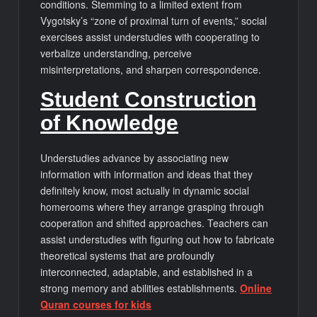
conditions. Stemming to a limited extent from
Vygotsky’s “zone of proximal turn of events,” social
exercises assist understudies with cooperating to
verbalize understanding, perceive
misinterpretations, and sharpen correspondence.
Student Construction
of Knowledge
Understudies advance by associating new
information with information and ideas that they
definitely know, most actually in dynamic social
homerooms where they arrange grasping through
cooperation and shifted approaches. Teachers can
assist understudies with figuring out how to fabricate
theoretical systems that are profoundly
interconnected, adaptable, and established in a
strong memory and abilities establishments.
Online
Quran courses for kids