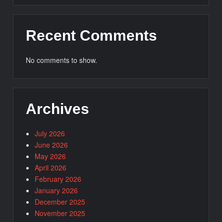
Recent Comments
No comments to show.
Archives
July 2026
June 2026
May 2026
April 2026
February 2026
January 2026
December 2025
November 2025