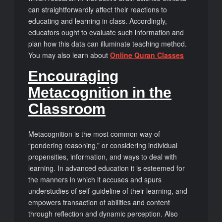
can straightforwardly affect their reactions to
educating and learning in class. Accordingly,
educators ought to evaluate such information and
plan how this data can illuminate teaching method.
You may also learn about
Online Quran Classes
Encouraging
Metacognition in the
Classroom
Metacognition is the most common way of
“pondering reasoning,” or considering individual
propensities, information, and ways to deal with
learning. In advanced education it is esteemed for
the manners in which it accuses and spurs
understudies of self-guideline of their learning, and
empowers transaction of abilities and content
through reflection and dynamic perception. Also