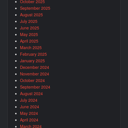
October 2025
September 2025
August 2025
July 2025
June 2025
May 2025
April 2025
March 2025
February 2025
January 2025
December 2024
November 2024
October 2024
September 2024
August 2024
July 2024
June 2024
May 2024
April 2024
March 2024