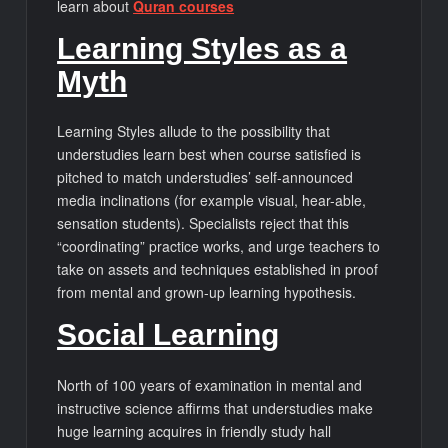
learn about
Quran courses
Learning Styles as a
Myth
Learning Styles allude to the possibility that
understudies learn best when course satisfied is
pitched to match understudies’ self-announced
media inclinations (for example visual, hear-able,
sensation students). Specialists reject that this
“coordinating” practice works, and urge teachers to
take on assets and techniques established in proof
from mental and grown-up learning hypothesis.
Social Learning
North of 100 years of examination in mental and
instructive science affirms that understudies make
huge learning acquires in friendly study hall