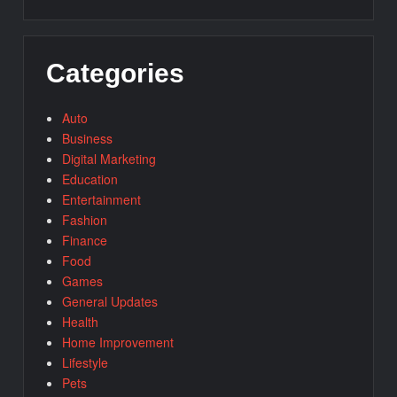
Categories
Auto
Business
Digital Marketing
Education
Entertainment
Fashion
Finance
Food
Games
General Updates
Health
Home Improvement
Lifestyle
Pets