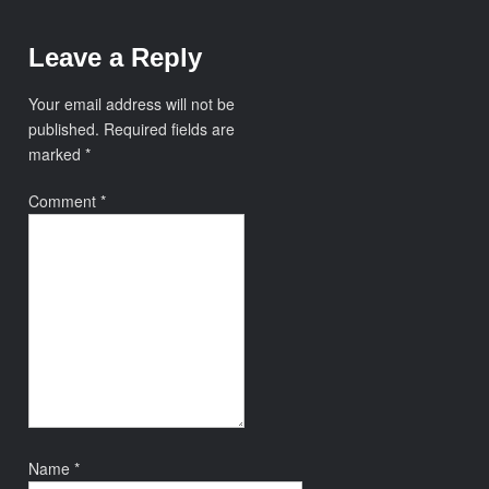
Leave a Reply
Your email address will not be
published.
Required fields are
marked
*
Comment
*
Name
*