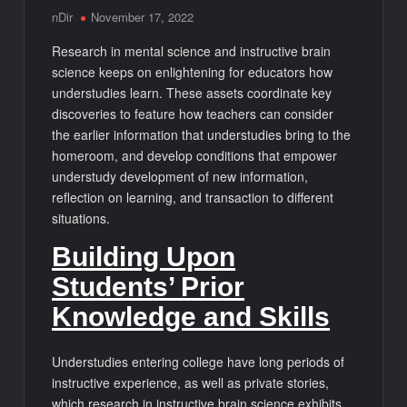
nDir
November 17, 2022
Research in mental science and instructive brain
science keeps on enlightening for educators how
understudies learn. These assets coordinate key
discoveries to feature how teachers can consider
the earlier information that understudies bring to the
homeroom, and develop conditions that empower
understudy development of new information,
reflection on learning, and transaction to different
situations.
Building Upon
Students’ Prior
Knowledge and Skills
Understudies entering college have long periods of
instructive experience, as well as private stories,
which research in instructive brain science exhibits