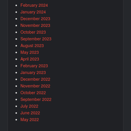
February 2024
January 2024
December 2023
November 2023
October 2023
September 2023
August 2023
May 2023
April 2023
February 2023
January 2023
December 2022
November 2022
October 2022
September 2022
July 2022
June 2022
May 2022