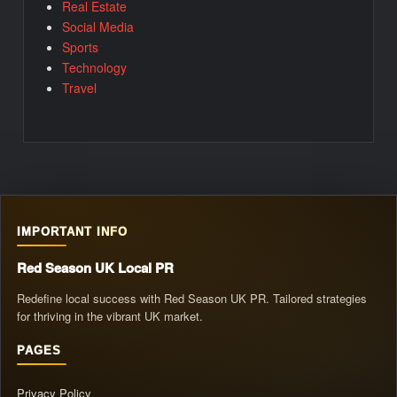
Real Estate
Social Media
Sports
Technology
Travel
IMPORTANT INFO
Red Season UK Local PR
Redefine local success with Red Season UK PR. Tailored strategies
for thriving in the vibrant UK market.
PAGES
Privacy Policy