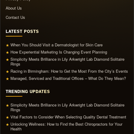
About Us
Contact Us
LATEST POSTS
When You Should Visit a Dermatologist for Skin Care
★
How Experiential Marketing Is Changing Event Planning
★
Simplicity Meets Brilliance in Lily Arkwright Lab Diamond Solitaire
★
Rings
Racing in Birmingham: How to Get the Most From the City’s Events
★
Managed, Serviced and Traditional Offices – What Do They Mean?
★
TRENDING UPDATES
Simplicity Meets Brilliance in Lily Arkwright Lab Diamond Solitaire
★
Rings
Vital Factors to Consider When Selecting Quality Dental Treatment
★
Unlocking Wellness: How to Find the Best Chiropractors for Your
★
Health