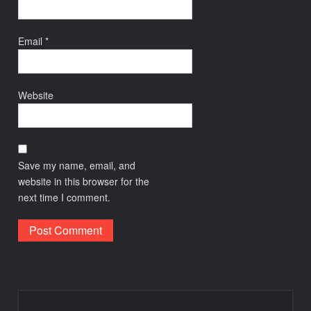
Email
*
Website
Save my name, email, and
website in this browser for the
next time I comment.