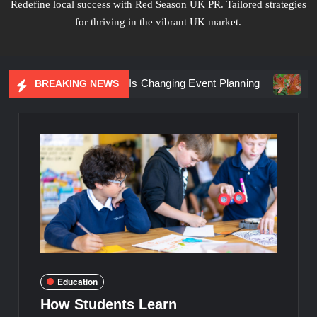
Redefine local success with Red Season UK PR. Tailored strategies
for thriving in the vibrant UK market.
iential Marketing Is Changing Event Planning
Simplicity 
BREAKING NEWS
Education
How Students Learn