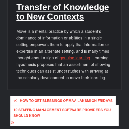
Transfer of Knowledge
to New Contexts
Move is a mental practice by which a student’s
dominance of information or abilities in a single
setting empowers them to apply that information or
expertise in an alternate setting, and is many times
thought about a sign of
genuine learning
. Learning
hypothesis proposes that an assortment of showing
techniques can assist understudies with arriving at
the scholarly development to move their learning.
Post
HOW TO GET BLESSINGS OF MAA LAKSMI ON FRIDAYS
navigation
10 STAFFING MANAGEMENT SOFTWARE PROVIDERS YOU
SHOULD KNOW