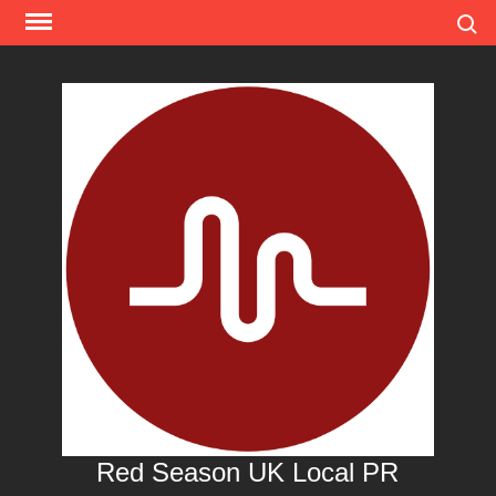
Skip
Search
to
content
Red Season UK Local PR