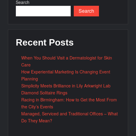
Search
Search
Recent Posts
When You Should Visit a Dermatologist for Skin
Care
How Experiential Marketing Is Changing Event
Planning
Simplicity Meets Brilliance in Lily Arkwright Lab
Diamond Solitaire Rings
Racing in Birmingham: How to Get the Most From
the City’s Events
Managed, Serviced and Traditional Offices – What
Do They Mean?