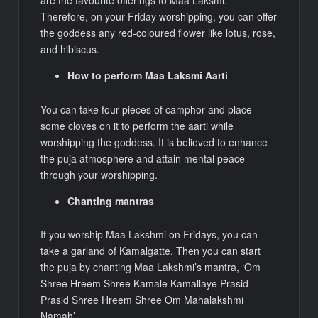
are the favourite offerings to Maa Laksmi.
Therefore, on your Friday worshipping, you can offer
the goddess any red-coloured flower like lotus, rose,
and hibiscus.
How to perform Maa Laksmi Aarti
You can take four pieces of camphor and place
some cloves on it to perform the aarti while
worshipping the goddess. It is believed to enhance
the puja atmosphere and attain mental peace
through your worshipping.
Chanting mantras
If you worship Maa Lakshmi on Fridays, you can
take a garland of Kamalgatte. Then you can start
the puja by chanting Maa Lakshmi’s mantra, ‘Om
Shree Hreem Shree Kamale Kamallaye Prasid
Prasid Shree Hreem Shree Om Mahalakshmi
Namah’.