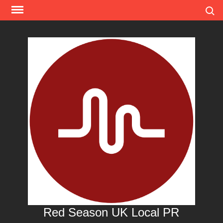
Skip
Search
to
content
Red Season UK Local PR