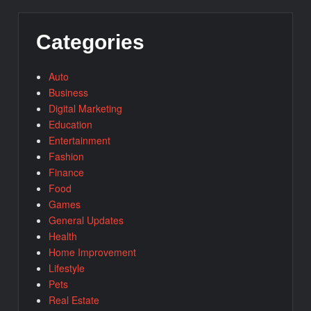
Categories
Auto
Business
Digital Marketing
Education
Entertainment
Fashion
Finance
Food
Games
General Updates
Health
Home Improvement
Lifestyle
Pets
Real Estate