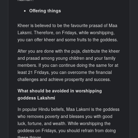
Offering things
Kheer is believed to be the favourite prasad of Maa
Laksmi. Therefore, on Fridays, while worshipping,
you can offer kheer and some fruits to the goddess.
After you are done with the puja, distribute the kheer
and prasad among young children and your family
members. If you can continue doing the same for at
least 21 Fridays, you can overcome the financial
challenges and achieve prosperity and success.
What should be avoided in worshipping
goddess Lakshmi
In popular Hindu beliefs, Maa Laksmi is the goddess
who removes poverty and blesses you with good
luck, fortune, and wealth. While worshipping the
goddess on Fridays, you should refrain from doing
these things.