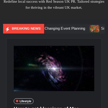
Redefine local success with Red Season UK PR. Tailored strategies
for thriving in the vibrant UK market.
tial Marketing Is Changing Event Planning
Simplicity Mee
BREAKING NEWS
Lifestyle