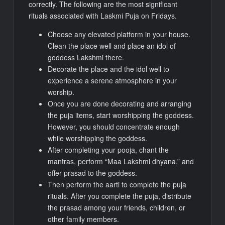
correctly. The following are the most significant
rituals associated with Laskmi Puja on Fridays.
Choose any elevated platform in your house.
Clean the place well and place an idol of
goddess Lakshmi there.
Decorate the place and the idol well to
experience a serene atmosphere in your
worship.
Once you are done decorating and arranging
the puja items, start worshipping the goddess.
However, you should concentrate enough
while worshipping the goddess.
After completing your pooja, chant the
mantras, perform “Maa Lakshmi dhyana,” and
offer prasad to the goddess.
Then perform the aarti to complete the puja
rituals. After you complete the puja, distribute
the prasad among your friends, children, or
other family members.