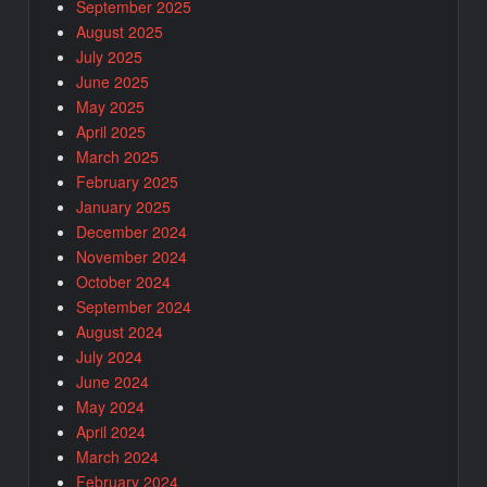
September 2025
August 2025
July 2025
June 2025
May 2025
April 2025
March 2025
February 2025
January 2025
December 2024
November 2024
October 2024
September 2024
August 2024
July 2024
June 2024
May 2024
April 2024
March 2024
February 2024