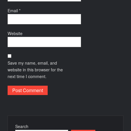
Email
*
Website
Save my name, email, and
website in this browser for the
next time I comment.
Search