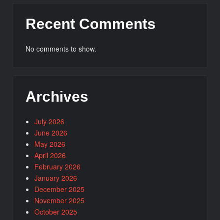
Recent Comments
No comments to show.
Archives
July 2026
June 2026
May 2026
April 2026
February 2026
January 2026
December 2025
November 2025
October 2025