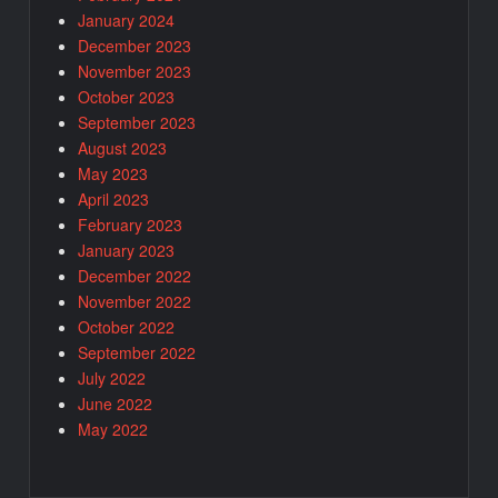
January 2024
December 2023
November 2023
October 2023
September 2023
August 2023
May 2023
April 2023
February 2023
January 2023
December 2022
November 2022
October 2022
September 2022
July 2022
June 2022
May 2022