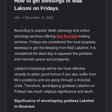
How to get blessings of Maa
Laksmi on Fridays
nDir
November 16, 2022
According to popular Vedic astrology and online
astrology services offering
free Kundali
-making
services, Fridays are considered the most auspices
weekday to get the blessing from Mall Lakshmi. It is
considered the ideal day to appease the goddess
and maintain peace and prosperity.
Lakshmi’s blessings will be the most effective
remedy to attain good fortune if you also suffer from
life’s problems and are going through a financial
crisis. Therefore, worshipping goddess Lakshmi on
Fridays has much religious significance and worth.
Significance of worshipping goddess Lakshmi
in Hinduism