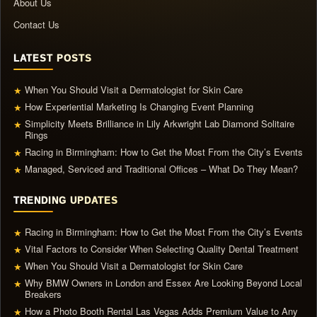
About Us
Contact Us
LATEST POSTS
When You Should Visit a Dermatologist for Skin Care
★
How Experiential Marketing Is Changing Event Planning
★
Simplicity Meets Brilliance in Lily Arkwright Lab Diamond Solitaire
★
Rings
Racing in Birmingham: How to Get the Most From the City’s Events
★
Managed, Serviced and Traditional Offices – What Do They Mean?
★
TRENDING UPDATES
Racing in Birmingham: How to Get the Most From the City’s Events
★
Vital Factors to Consider When Selecting Quality Dental Treatment
★
When You Should Visit a Dermatologist for Skin Care
★
Why BMW Owners in London and Essex Are Looking Beyond Local
★
Breakers
How a Photo Booth Rental Las Vegas Adds Premium Value to Any
★