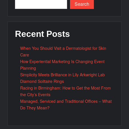
Search
Recent Posts
When You Should Visit a Dermatologist for Skin
Care
How Experiential Marketing Is Changing Event
Planning
Simplicity Meets Brilliance in Lily Arkwright Lab
Diamond Solitaire Rings
Racing in Birmingham: How to Get the Most From
the City’s Events
Managed, Serviced and Traditional Offices – What
Do They Mean?