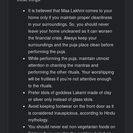
It is believed that Maa Lakhmi comes to your
home only if you maintain proper cleanliness
in your surroundings. So, you should never
leave your home uncleaned as it can worsen
the financial crisis. Always keep your
surroundings and the puja place clean before
performing the puja.
While performing the puja, maintain utmost
attention in chanting the mantras and
performing the other rituals. Your worshipping
will be fruitless if you’re not attentive enough
to the rituals.
Prefer idols of goddess Laksmi made of clay
or silver only instead of glass idols.
Avoid keeping footwear on the front door as it
is considered inauspicious, according to Hindu
mythology.
You should never eat non-vegetarian foods on