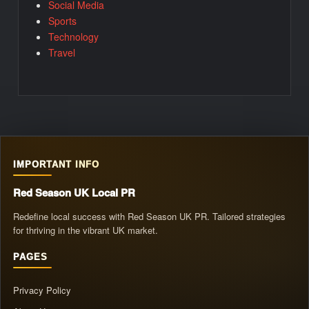
Social Media
Sports
Technology
Travel
IMPORTANT INFO
Red Season UK Local PR
Redefine local success with Red Season UK PR. Tailored strategies
for thriving in the vibrant UK market.
PAGES
Privacy Policy