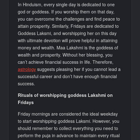
In Hinduism, every single day is dedicated to one
god or goddess. If you worship them on that day,
you can overcome the challenges and find peace to
attain prosperity. Similarly, Fridays are dedicated to
Goddess Laksmi, and worshipping her on this day
with ultimate devotion will prove helpful in attaining
money and wealth. Maa Lakshmi is the goddess of
wealth and prosperity. Without her blessing, you
can’t achieve financial success in life. Therefore,
astrology
suggests pleasing her if you cannot lead a
successful career and don’t have enough financial
success.
Rituals of worshipping goddess Lakshmi on
Fridays
Friday mornings are considered the ideal weekday
to start worshipping goddess Laksmi. However, you
should remember to collect everything you need to
perform the puja in advance to maintain every ritual