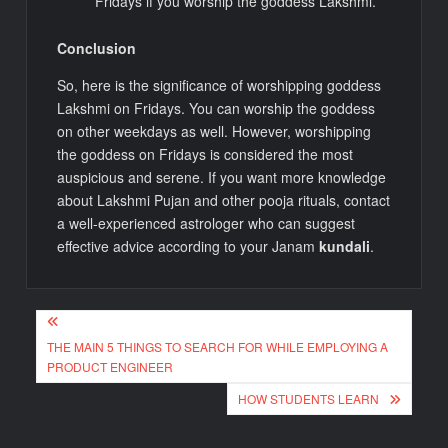
Fridays if you worship the goddess Lakshmi.
Conclusion
So, here is the significance of worshipping goddess
Lakshmi on Fridays. You can worship the goddess
on other weekdays as well. However, worshipping
the goddess on Fridays is considered the most
auspicious and serene. If you want more knowledge
about Lakshmi Pujan and other pooja rituals, contact
a well-experienced astrologer who can suggest
effective advice according to your Janam
kundali
.
Post
THE MAIN 5 THINGS TO SEARCH FOR WHILE EMPLOYING A
navigation
PRODUCT ENGINEER
HOW STUDENTS LEARN