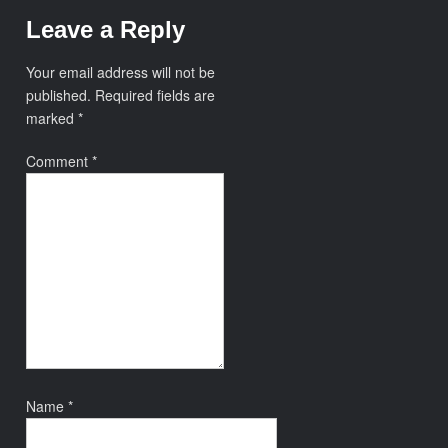
Leave a Reply
Your email address will not be
published.
Required fields are
marked
*
Comment
*
Name
*