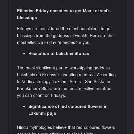
Effective Friday remedies to get Maa Laksmi’s
blessings
Fridays are considered the most auspicious to get
blessings from the goddess of wealth. Here are the
most effective Friday remedies for you.
Recitation of Lakshmi Stotras
The most significant part of worshipping goddess
Lakshmis on Fridays is chanting mantras. According
to Vedic astrology, Lakshmi Strotra, Shri Sukta, or
Kanakdhara Stotra are the most effective mantras
you can chant on Fridays.
Significance of red coloured flowers in
Lakshmi puja
Hindu mythologies believe that red-coloured flowers