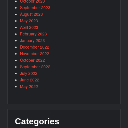
October 2023
September 2023
August 2023
May 2023
April 2023
February 2023
January 2023
December 2022
November 2022
October 2022
September 2022
July 2022
June 2022
May 2022
Categories