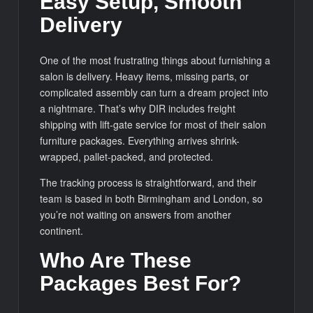
Easy Setup, Smooth
Delivery
One of the most frustrating things about furnishing a
salon is delivery. Heavy items, missing parts, or
complicated assembly can turn a dream project into
a nightmare. That’s why DIR includes freight
shipping with lift-gate service for most of their salon
furniture packages. Everything arrives shrink-
wrapped, pallet-packed, and protected.
The tracking process is straightforward, and their
team is based in both Birmingham and London, so
you’re not waiting on answers from another
continent.
Who Are These
Packages Best For?