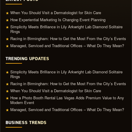
When You Should Visit a Dermatologist for Skin Care
★
How Experiential Marketing Is Changing Event Planning
★
Simplicity Meets Brilliance in Lily Arkwright Lab Diamond Solitaire
★
Rings
Racing in Birmingham: How to Get the Most From the City’s Events
★
Managed, Serviced and Traditional Offices – What Do They Mean?
★
TRENDING UPDATES
Simplicity Meets Brilliance in Lily Arkwright Lab Diamond Solitaire
★
Rings
Racing in Birmingham: How to Get the Most From the City’s Events
★
When You Should Visit a Dermatologist for Skin Care
★
How a Photo Booth Rental Las Vegas Adds Premium Value to Any
★
Modern Event
Managed, Serviced and Traditional Offices – What Do They Mean?
★
BUSINESS TRENDS