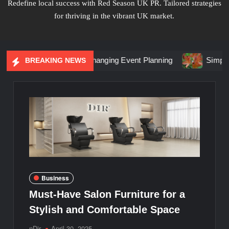
Redefine local success with Red Season UK PR. Tailored strategies
for thriving in the vibrant UK market.
l Marketing Is Changing Event Planning
Simplicity Meets B
BREAKING NEWS
Business
Must-Have Salon Furniture for a
Stylish and Comfortable Space
nDir
April 30, 2025