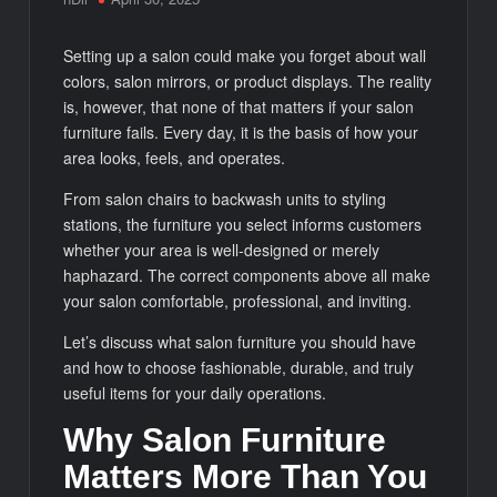
Setting up a salon could make you forget about wall
colors, salon mirrors, or product displays. The reality
is, however, that none of that matters if your salon
furniture fails. Every day, it is the basis of how your
area looks, feels, and operates.
From salon chairs to backwash units to styling
stations, the furniture you select informs customers
whether your area is well-designed or merely
haphazard. The correct components above all make
your salon comfortable, professional, and inviting.
Let’s discuss what salon furniture you should have
and how to choose fashionable, durable, and truly
useful items for your daily operations.
Why Salon Furniture
Matters More Than You