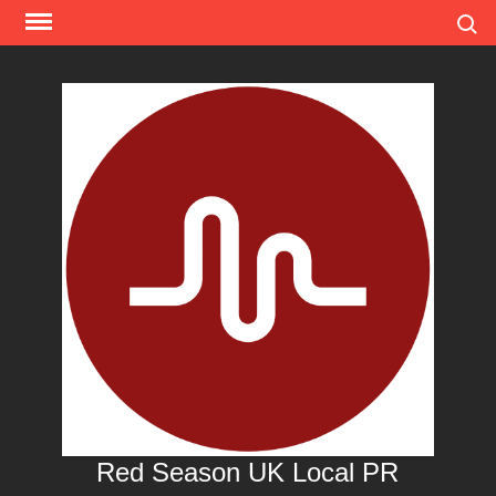
Skip
Search
to
content
Red Season UK Local PR