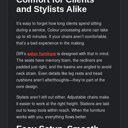
and Stylists Alike
It’s easy to forget how long clients spend sitting
during a service. Colour processing alone can take
up to 45 minutes. If your chairs aren’t comfortable,
that’s a bad experience in the making.
DIR’s
salon furniture
is designed with that in mind.
The seats have memory foam, the recliners are
padded just right, and the basins are angled to avoid
neck strain. Even details like leg rests and head
cushions aren’t afterthoughts—they’re part of the
core design.
Stylists aren’t left out either. Adjustable chairs make
it easier to work at the right height. Stations are laid
out to keep tools within reach. When the furniture
works with you, everything flows better.