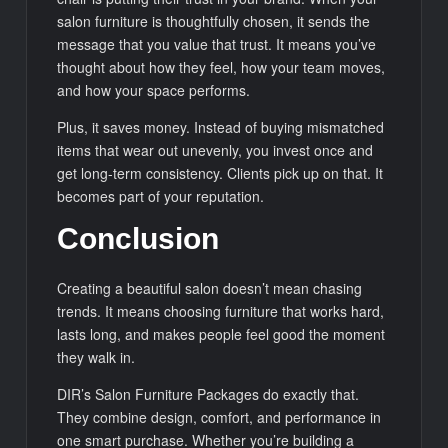
salon furniture is thoughtfully chosen, it sends the
message that you value that trust. It means you’ve
thought about how they feel, how your team moves,
and how your space performs.
Plus, it saves money. Instead of buying mismatched
items that wear out unevenly, you invest once and
get long-term consistency. Clients pick up on that. It
becomes part of your reputation.
Conclusion
Creating a beautiful salon doesn’t mean chasing
trends. It means choosing furniture that works hard,
lasts long, and makes people feel good the moment
they walk in.
DIR’s Salon Furniture Packages do exactly that.
They combine design, comfort, and performance in
one smart purchase. Whether you’re building a