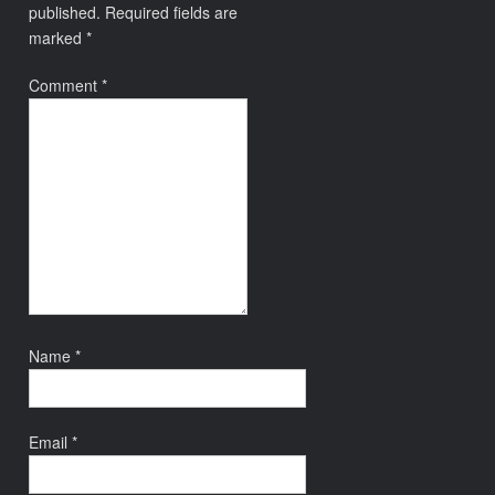
published.
Required fields are
marked
*
Comment
*
Name
*
Email
*