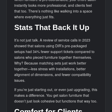
instantly looks more professional, and clients feel
that too. There’s nothing like walking into a space
where everything just fits.
Stats That Back It Up
It’s not just talk. A review of service calls in 2023
showed that salons using DIR’s pre-packaged
setups had 34% fewer support tickets compared to
salons who pieced furniture together themselves.
Why? Because matching sets just work better
together—less stress with installations, better
alignment of dimensions, and fewer compatibility
issues.
If you’re just starting out, or even just upgrading, this
makes a difference. You get salon furniture that
doesn’t just look cohesive but functions that way too.
Comfort for Clients