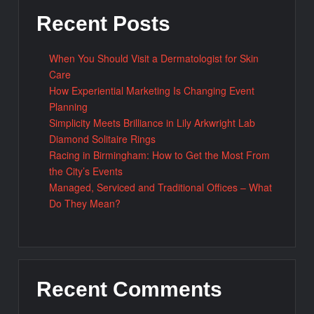
Recent Posts
When You Should Visit a Dermatologist for Skin
Care
How Experiential Marketing Is Changing Event
Planning
Simplicity Meets Brilliance in Lily Arkwright Lab
Diamond Solitaire Rings
Racing in Birmingham: How to Get the Most From
the City’s Events
Managed, Serviced and Traditional Offices – What
Do They Mean?
Recent Comments