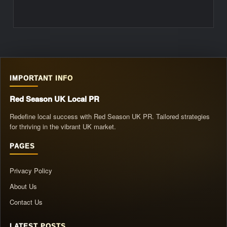
IMPORTANT INFO
Red Season UK Local PR
Redefine local success with Red Season UK PR. Tailored strategies
for thriving in the vibrant UK market.
PAGES
Privacy Policy
About Us
Contact Us
LATEST POSTS