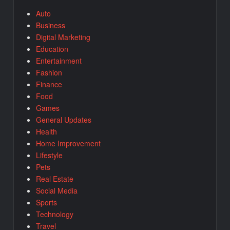
Auto
Business
Digital Marketing
Education
Entertainment
Fashion
Finance
Food
Games
General Updates
Health
Home Improvement
Lifestyle
Pets
Real Estate
Social Media
Sports
Technology
Travel