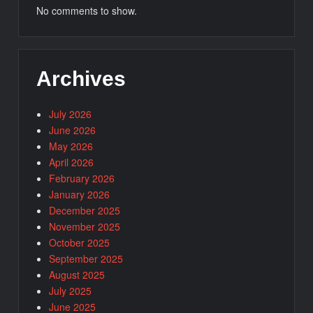
No comments to show.
Archives
July 2026
June 2026
May 2026
April 2026
February 2026
January 2026
December 2025
November 2025
October 2025
September 2025
August 2025
July 2025
June 2025