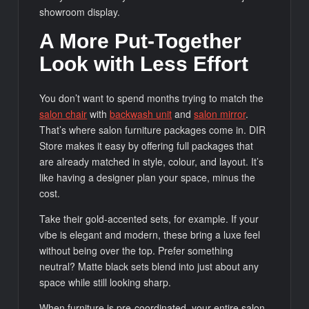
showroom display.
A More Put-Together
Look with Less Effort
You don’t want to spend months trying to match the
salon
chair
with
backwash unit
and
salon mirror
.
That’s where salon furniture packages come in. DIR
Store makes it easy by offering full packages that
are already matched in style, colour, and layout. It’s
like having a designer plan your space, minus the
cost.
Take their gold-accented sets, for example. If your
vibe is elegant and modern, these bring a luxe feel
without being over the top. Prefer something
neutral? Matte black sets blend into just about any
space while still looking sharp.
When furniture is pre-coordinated, your entire salon