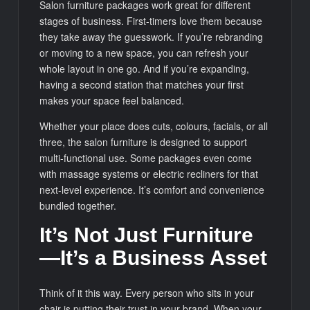
Salon furniture packages work great for different
stages of business. First-timers love them because
they take away the guesswork. If you’re rebranding
or moving to a new space, you can refresh your
whole layout in one go. And if you’re expanding,
having a second station that matches your first
makes your space feel balanced.
Whether your place does cuts, colours, facials, or all
three, the salon furniture is designed to support
multi-functional use. Some packages even come
with massage systems or electric recliners for that
next-level experience. It’s comfort and convenience
bundled together.
It’s Not Just Furniture
—It’s a Business Asset
Think of it this way. Every person who sits in your
chair is putting their trust in your brand. When your