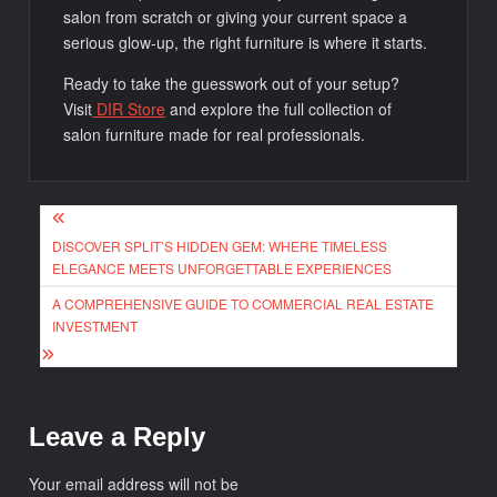
salon from scratch or giving your current space a
serious glow-up, the right furniture is where it starts.
Ready to take the guesswork out of your setup?
Visit
DIR Store
and explore the full collection of
salon furniture made for real professionals.
Post
DISCOVER SPLIT’S HIDDEN GEM: WHERE TIMELESS
navigation
ELEGANCE MEETS UNFORGETTABLE EXPERIENCES
A COMPREHENSIVE GUIDE TO COMMERCIAL REAL ESTATE
INVESTMENT
Leave a Reply
Your email address will not be