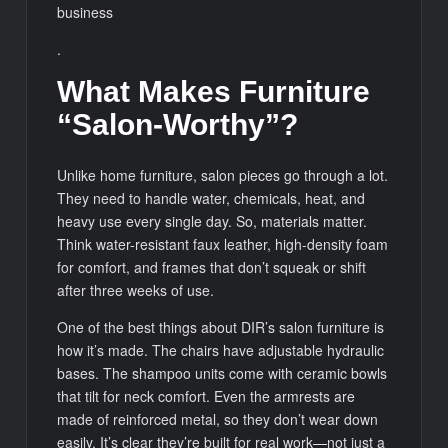
business
.
What Makes Furniture
“Salon-Worthy”?
Unlike home furniture, salon pieces go through a lot.
They need to handle water, chemicals, heat, and
heavy use every single day. So, materials matter.
Think water-resistant faux leather, high-density foam
for comfort, and frames that don’t squeak or shift
after three weeks of use.
One of the best things about DIR’s salon furniture is
how it’s made. The chairs have adjustable hydraulic
bases. The shampoo units come with ceramic bowls
that tilt for neck comfort. Even the armrests are
made of reinforced metal, so they don’t wear down
easily. It’s clear they’re built for real work—not just a