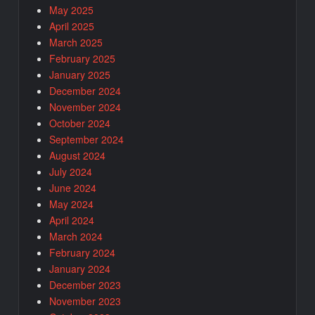
May 2025
April 2025
March 2025
February 2025
January 2025
December 2024
November 2024
October 2024
September 2024
August 2024
July 2024
June 2024
May 2024
April 2024
March 2024
February 2024
January 2024
December 2023
November 2023