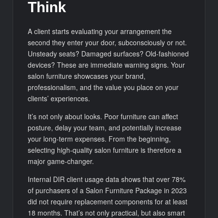
Think
A client starts evaluating your arrangement the
second they enter your door, subconsciously or not.
Unsteady seats? Damaged surfaces? Old-fashioned
devices? These are immediate warning signs. Your
salon furniture showcases your brand,
professionalism, and the value you place on your
clients’ experiences.
It’s not only about looks. Poor furniture can affect
posture, delay your team, and potentially increase
your long-term expenses. From the beginning,
selecting high-quality salon furniture is therefore a
major game-changer.
Internal DIR client usage data shows that over 78%
of purchasers of a Salon Furniture Package in 2023
did not require replacement components for at least
18 months. That’s not only practical, but also smart