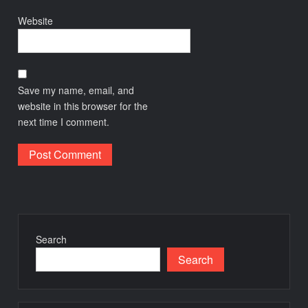
Website
Save my name, email, and
website in this browser for the
next time I comment.
Search
Search