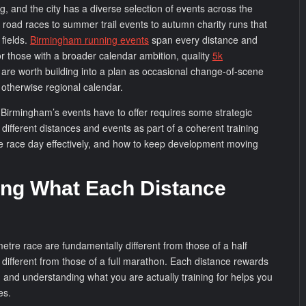
ng, and the city has a diverse selection of events across the
 road races to summer trail events to autumn charity runs that
 fields.
Birmingham running events
span every distance and
or those with a broader calendar ambition, quality
5k
l are worth building into a plan as occasional change-of-scene
 otherwise regional calendar.
Birmingham’s events have to offer requires some strategic
different distances and events as part of a coherent training
race day effectively, and how to keep development moving
ng What Each Distance
etre race are fundamentally different from those of a half
 different from those of a full marathon. Each distance rewards
, and understanding what you are actually training for helps you
es.