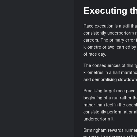
Executing th
Race execution is a skill th
consistently underperform rel
careers. The primary error i
kilometre or two, carried by
of race day.
The consequences of this t
kilometres in a half maratho
and demoralising slowdown t
Practising target race pace r
beginning of a run rather t
rather than feel in the ope
consistently perform at or a
underperform it.
Birmingham rewards runners 