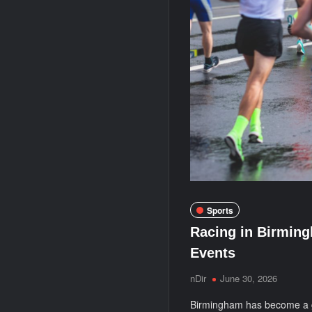
Sports
Racing in Birming
Events
nDir
June 30, 2026
Birmingham has become a ge