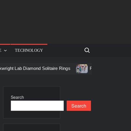
Search for:
E
TECHNOLOGY
 Diamond Solitaire Rings
Racing in Birmingham: How to Ge
Search
Search