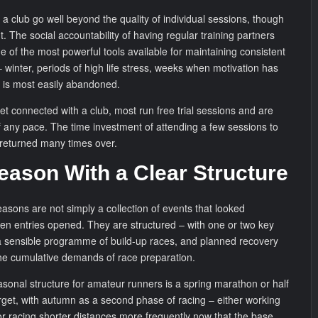
h a club go well beyond the quality of individual sessions, though
nt. The social accountability of having regular training partners
e of the most powerful tools available for maintaining consistent
– winter, periods of high life stress, weeks when motivation has
 is most easily abandoned.
t connected with a club, most run free trial sessions and are
any pace. The time investment of attending a few sessions to
ly returned many times over.
eason With a Clear Structure
easons are not simply a collection of events that looked
en entries opened. They are structured – with one or two key
 a sensible programme of build-up races, and planned recovery
he cumulative demands of race preparation.
onal structure for amateur runners is a spring marathon or half
get, with autumn as a second phase of racing – either working
r racing shorter distances more frequently now that the base