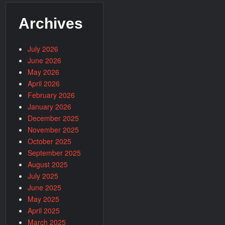
Archives
July 2026
June 2026
May 2026
April 2026
February 2026
January 2026
December 2025
November 2025
October 2025
September 2025
August 2025
July 2025
June 2025
May 2025
April 2025
March 2025