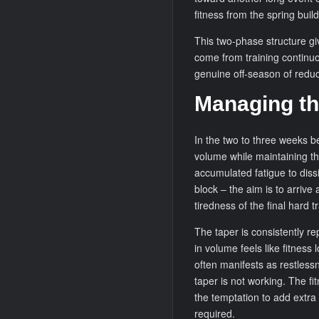
fitness from the spring build
This two-phase structure gi
come from training continu
genuine off-season of redu
Managing th
In the two to three weeks b
volume while maintaining the
accumulated fatigue to dissi
block – the aim is to arrive 
tiredness of the final hard 
The taper is consistently r
in volume feels like fitness
often manifests as restlessn
taper is not working. The fi
the temptation to add extra 
required.