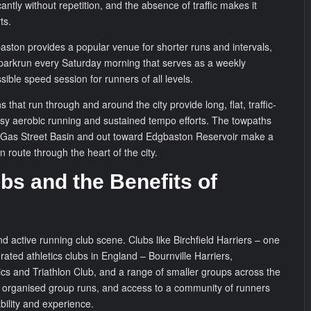
cantly without repetition, and the absence of traffic makes it
ts.
ston provides a popular venue for shorter runs and intervals,
 parkrun every Saturday morning that serves as a weekly
ble speed session for runners of all levels.
 that run through and around the city provide long, flat, traffic-
easy aerobic running and sustained tempo efforts. The towpaths
 Gas Street Basin and out toward Edgbaston Reservoir make a
n route through the heart of the city.
bs and the Benefits of
 active running club scene. Clubs like Birchfield Harriers – one
ated athletics clubs in England – Bournville Harriers,
cs and Triathlon Club, and a range of smaller groups across the
, organised group runs, and access to a community of runners
bility and experience.