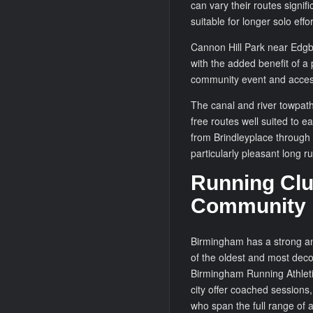
can vary their routes signifi
suitable for longer solo effor
Cannon Hill Park near Edgba
with the added benefit of a
community event and accessi
The canal and river towpaths
free routes well suited to 
from Brindleyplace through
particularly pleasant long ru
Running Clu
Community
Birmingham has a strong and
of the oldest and most decor
Birmingham Running Athleti
city offer coached sessions
who span the full range of a