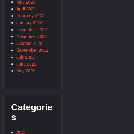
May 2023
April 2023
February 2023
January 2023
December 2022
November 2022
October 2022
September 2022
July 2022
June 2022
May 2022
Categorie
s
Auto