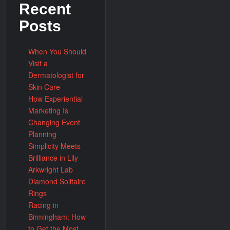
Recent
Posts
When You Should
Visit a
Dermatologist for
Skin Care
How Experiential
Marketing Is
Changing Event
Planning
Simplicity Meets
Brilliance in Lily
Arkwright Lab
Diamond Solitaire
Rings
Racing in
Birmingham: How
to Get the Most