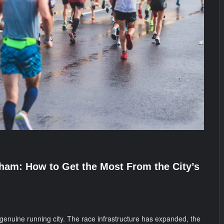
ham: How to Get the Most From the City’s
nuine running city. The race infrastructure has expanded, the