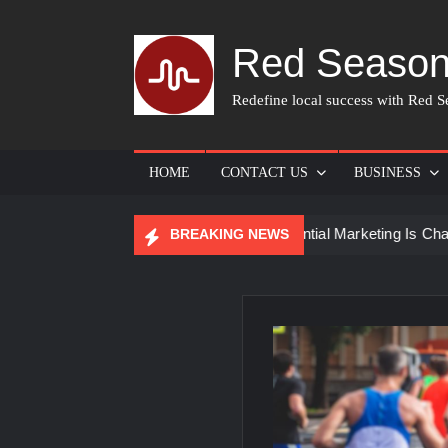
Skip
to
Red Season
content
Redefine local success with Red Se
HOME
CONTACT US
BUSINESS
 Skin Care
How Experiential Marketing Is Changing Event
BREAKING NEWS