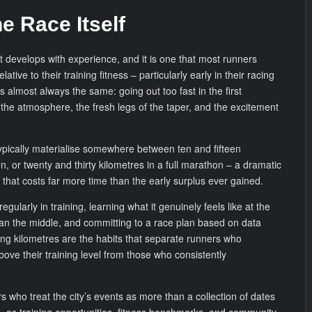
e Race Itself
at develops with experience, and it is one that most runners
ative to their training fitness – particularly early in their racing
s almost always the same: going out too fast in the first
 the atmosphere, the fresh legs of the taper, and the excitement
ypically materialise somewhere between ten and fifteen
n, or twenty and thirty kilometres in a full marathon – a dramatic
hat costs far more time than the early surplus ever gained.
egularly in training, learning what it genuinely feels like at the
han the middle, and committing to a race plan based on data
ning kilometres are the habits that separate runners who
bove their training level from those who consistently
who treat the city’s events as more than a collection of dates