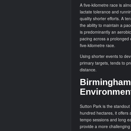
A five-kilometre race is alm
lactate tolerance and runn
quality shorter efforts. A 
the ability to maintain a pa
is predominantly an aerobic
pacing across a prolonged ef
five-kilometre race.
Using shorter events to dev
primary targets, tends to p
distance.
Birmingham’
Environmen
Sutton Park is the standout
hundred hectares, it offers 
tempo sessions and long ea
provide a more challenging 