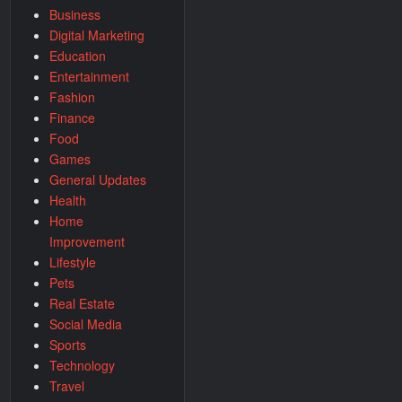
Business
Digital Marketing
Education
Entertainment
Fashion
Finance
Food
Games
General Updates
Health
Home
Improvement
Lifestyle
Pets
Real Estate
Social Media
Sports
Technology
Travel