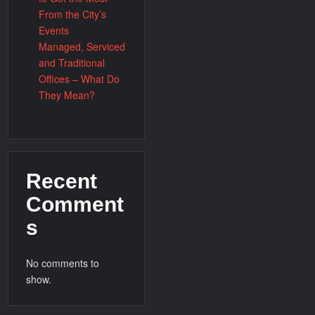
From the City’s
Events
Managed, Serviced
and Traditional
Offices – What Do
They Mean?
Recent
Comment
s
No comments to
show.