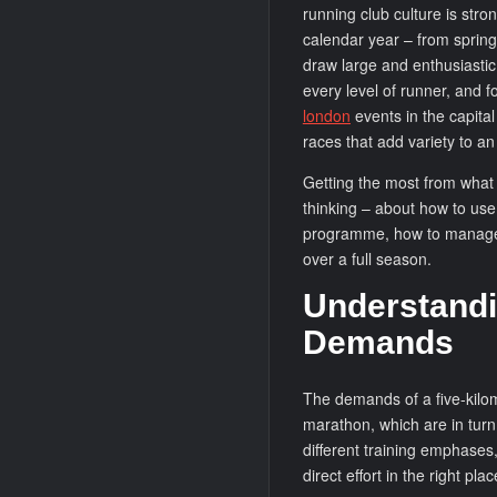
running club culture is stro
calendar year – from spring
draw large and enthusiastic
every level of runner, and f
london
events in the capita
races that add variety to an
Getting the most from what 
thinking – about how to use 
programme, how to manage 
over a full season.
Understandi
Demands
The demands of a five-kilom
marathon, which are in turn
different training emphases
direct effort in the right plac