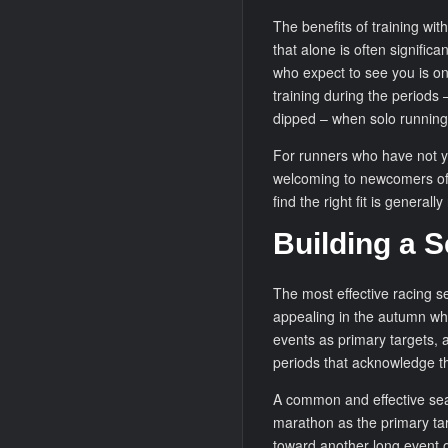
The benefits of training wit
that alone is often significa
who expect to see you is on
training during the periods 
dipped – when solo running
For runners who have not ye
welcoming to newcomers of 
find the right fit is general
Building a S
The most effective racing s
appealing in the autumn wh
events as primary targets,
periods that acknowledge t
A common and effective seas
marathon as the primary tar
toward another long event o