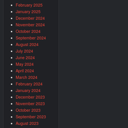
February 2025
January 2025
December 2024
November 2024
October 2024
September 2024
August 2024
July 2024
June 2024
May 2024
April 2024
March 2024
February 2024
January 2024
December 2023
November 2023
October 2023
September 2023
August 2023