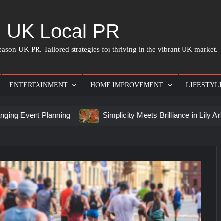
 UK Local PR
ason UK PR. Tailored strategies for thriving in the vibrant UK market.
ENTERTAINMENT
HOME IMPROVEMENT
LIFESTYL
 Planning
Simplicity Meets Brilliance in Lily Arkwright Lab