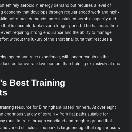
ost entirely aerobic in energy demand but requires a level of
ing economy that develops through regular speed work and high-
ten-kilometre race demands more sustained aerobic capacity and
ce that is uncomfortable over a longer period. The half marathon
 event requiring strong endurance and the ability to manage
fort without the luxury of the short final burst that rescues a
elop speed and race experience, with longer events as the
roduce better overall development than training exclusively at one
s Best Training
ts
 training resource for Birmingham-based runners. At over eight
an enormous variety of terrain – from flat paths suitable for
sy runs, to trails through woodland and rougher ground that
and varied stimulus. The park is large enough that regular users