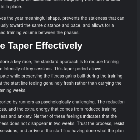
 is in place.
ves the year meaningful shape, prevents the staleness that can
ously toward the same distance and pace, and allows for a
ced training volume between the phases.
e Taper Effectively
efore a key race, the standard approach is to reduce training
 intensity of key sessions. This taper period allows
pate while preserving the fitness gains built during the training
at the start line feeling genuinely fresh rather than carrying the
training weeks.
eported by runners as psychologically challenging. The reduction
 loss, and the extra energy that comes from reduced training
ess and anxiety. Neither of these feelings indicates that the
tness does not disappear in two weeks. Trust the process, resist
sessions, and arrive at the start line having done what the plan