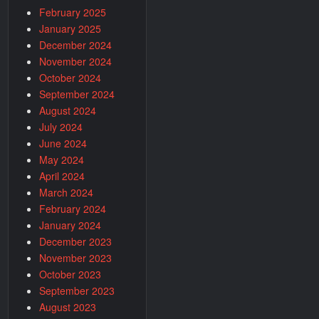
February 2025
January 2025
December 2024
November 2024
October 2024
September 2024
August 2024
July 2024
June 2024
May 2024
April 2024
March 2024
February 2024
January 2024
December 2023
November 2023
October 2023
September 2023
August 2023