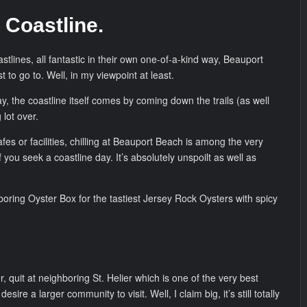
 Coastline.
stlines, all fantastic in their own one-of-a-kind way, Beauport
t to go to. Well, in my viewpoint at least.
ay, the coastline itself comes by coming down the trails (as well
 lot over.
afes or facilities, chilling at Beauport Beach is among the very
f you seek a coastline day. It’s absolutely unspoilt as well as
boring Oyster Box for the tastiest Jersey Rock Oysters with spicy
, quit at neighboring St. Helier which is one of the very best
desire a larger community to visit. Well, I claim big, it’s still totally