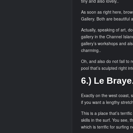
tiny and also lovely..
As soon as right here, brow
Gallery. Both are beautiful 
Actually, speaking of art, do
gallery in the Channel Islan
gallery’s workshops and als
charming..
Oh, and also do not fail to 
pool that’s sculpted right in
6.) Le Braye
Exactly on the west coast, s
if you want a lengthy stretc
This is a place that’s terri
skills in the surf. You see, 
which is terrific for surfing 