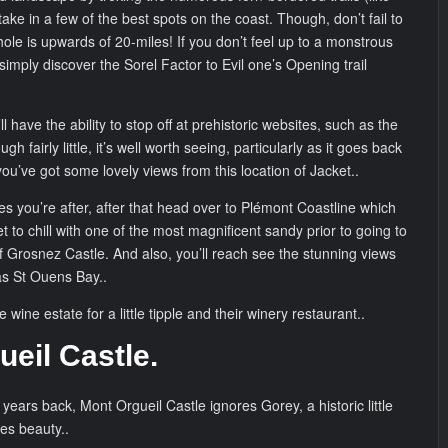
take in a few of the best spots on the coast. Though, don’t fail to
ole is upwards of 20-miles! If you don’t feel up to a monstrous
 simply discover the Sorel Factor to Evil one’s Opening trail
ll have the ability to stop off at prehistoric websites, such as the
fairly little, it’s well worth seeing, particularly as it goes back
ou’ve got some lovely views from this location of Jacket..
hes you’re after, after that head over to Plémont Coastline which
et to chill with one of the most magnificent sandy prior to going to
 Grosnez Castle. And also, you’ll reach see the stunning views
as St Ouens Bay..
 wine estate for a little tipple and their winery restaurant..
ueil Castle.
ears back, Mont Orgueil Castle ignores Gorey, a historic little
des beauty..