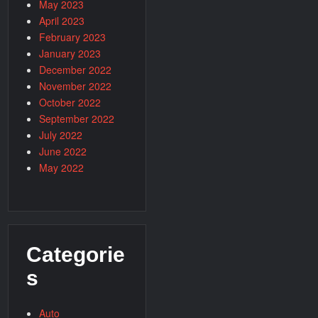
May 2023
April 2023
February 2023
January 2023
December 2022
November 2022
October 2022
September 2022
July 2022
June 2022
May 2022
Categorie
s
Auto