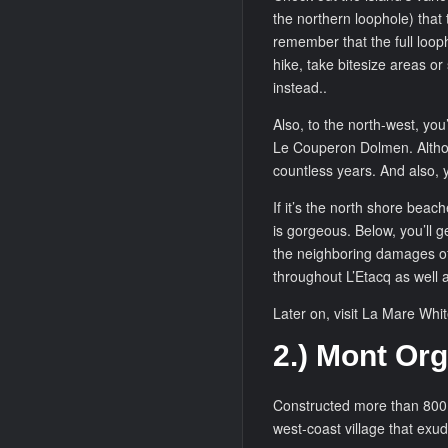
the northern loophole) that 
remember that the full looph
hike, take bitesize areas or
instead..
Also, to the north-west, you’
Le Couperon Dolmen. Although 
countless years. And also, y
If it’s the north shore beac
is gorgeous. Below, you’ll g
the neighboring damages of
throughout L’Etacq as well 
Later on, visit La Mare White
2.) Mont Org
Constructed more than 800 y
west-coast village that exu