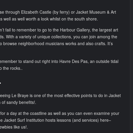
se through Elizabeth Castle (by ferry) or Jacket Museum & Art
as well as well worth a look whilst on the south shore.
n’t fail to remember to go to the Harbour Gallery, the largest art
ds. With a variety of unique collections, you can join among the
o browse neighborhood musicians works and also crafts. It’s
remember to stand out right into Havre Des Pas, an outside tidal
to the rocks..
.
eeing Le Braye is one of the most effective points to do in Jacket
h of sandy benefits!.
fic for a day at the coastline as well as you can even examine your
the Jacket Surf Institution hosts lessons (and services) here–
newbies like us!.