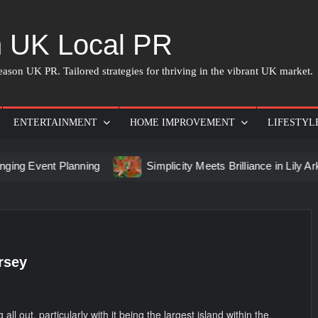
 UK Local PR
ason UK PR. Tailored strategies for thriving in the vibrant UK market.
ENTERTAINMENT
HOME IMPROVEMENT
LIFESTYL
vent Planning
Simplicity Meets Brilliance in Lily Arkwrigh
rsey
all out, particularly with it being the largest island within the