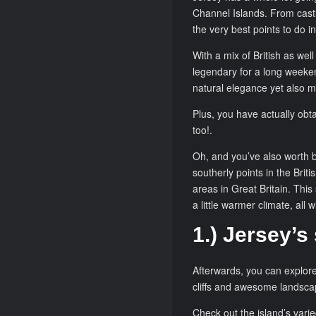
Channel Islands. From castle
the very best points to do i
With a mix of British as wel
legendary for a long weekend
natural elegance yet also m
Plus, you have actually obt
too!.
Oh, and you’ve also worth b
southerly points in the Briti
areas in Great Britain. This
a little warmer climate, all wi
1.) Jersey’s
Afterwards, you can explore 
cliffs and awesome landsca
Check out the island’s vari