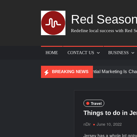
Skip
to
Red Season
content
Redefine local success with Red Se
HOME
CONTACT US
BUSINESS
 for Skin Care
How Experiential Marketing Is Changing E
BREAKING NEWS
Travel
Things to do in Je
nDir
June 10, 2022
Jersey has a whole lot going 