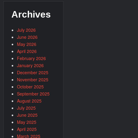
Archives
July 2026
June 2026
May 2026
April 2026
February 2026
January 2026
December 2025
November 2025
October 2025
September 2025
August 2025
July 2025
June 2025
May 2025
April 2025
March 2025