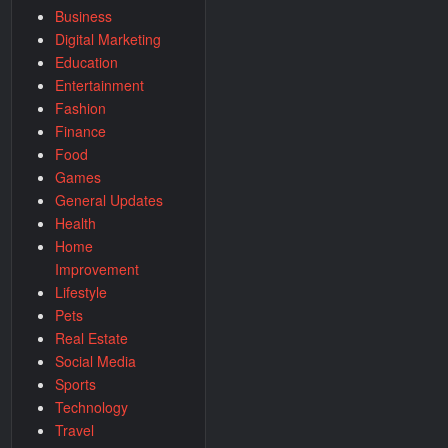
Business
Digital Marketing
Education
Entertainment
Fashion
Finance
Food
Games
General Updates
Health
Home
Improvement
Lifestyle
Pets
Real Estate
Social Media
Sports
Technology
Travel