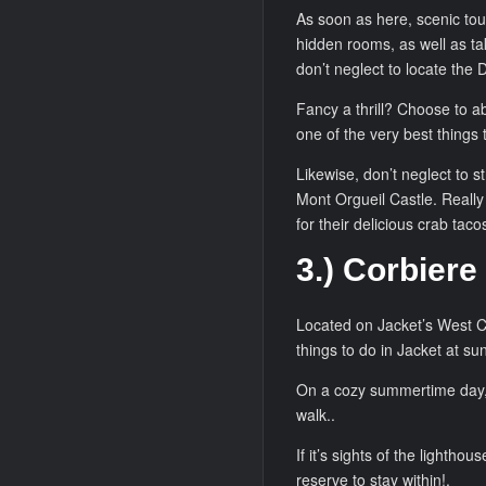
As soon as here, scenic tou
hidden rooms, as well as tak
don’t neglect to locate the 
Fancy a thrill? Choose to ab
one of the very best things 
Likewise, don’t neglect to s
Mont Orgueil Castle. Really
for their delicious crab tacos
3.) Corbiere
Located on Jacket’s West Co
things to do in Jacket at su
On a cozy summertime day, t
walk..
If it’s sights of the lighth
reserve to stay within!.