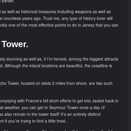
earlier.
 as well as historical treasures including weapons as well as
ife countless years ago. Trust me, any type of history lover will
quickly one of the most effective points to do in Jersey that you can
 Tower.
tely stunning as well as, if I’m honest, among the biggest attracts
and. Although the inland locations are beautiful, the coastline is
ho Tower, located on islets 2 miles from shore, are two such
plying with France’s fell short efforts to get into Jacket back in
eat weather, you can get to Seymour Tower once a day (if
 also remain in the tower itself! It’s an entirely distinct
if you’re trying to find a little treat..