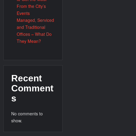
From the City’s
Events
Managed, Serviced
and Traditional
Offices – What Do
They Mean?
Recent
Comment
s
No comments to
show.