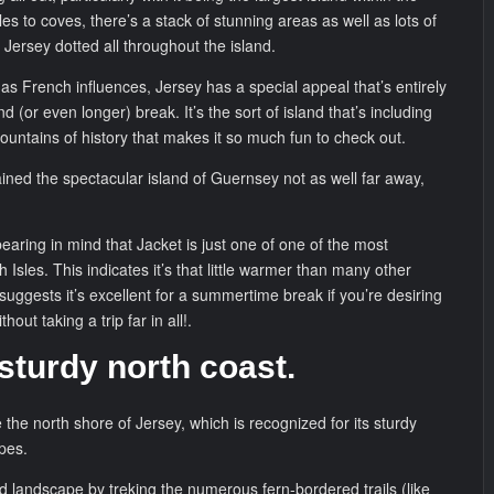
s to coves, there’s a stack of stunning areas as well as lots of
n Jersey dotted all throughout the island.
l as French influences, Jersey has a special appeal that’s entirely
 (or even longer) break. It’s the sort of island that’s including
ountains of history that makes it so much fun to check out.
ained the spectacular island of Guernsey not as well far away,
earing in mind that Jacket is just one of one of the most
sh Isles. This indicates it’s that little warmer than many other
 suggests it’s excellent for a summertime break if you’re desiring
thout taking a trip far in all!.
 sturdy north coast.
the north shore of Jersey, which is recognized for its sturdy
pes.
ed landscape by treking the numerous fern-bordered trails (like