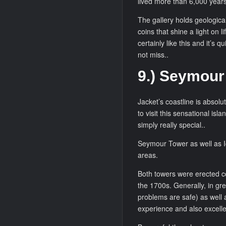
lived more than 6,000 years 
The gallery holds geological
coins that shine a light on l
certainly like this and it’s 
not miss..
9.) Seymour
Jacket’s coastline is absolu
to visit this sensational isl
simply really special..
Seymour Tower as well as Ic
areas.
Both towers were erected com
the 1700s. Generally, in gr
problems are safe) as well as
experience and also excellent 