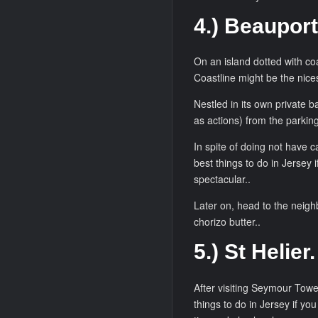
4.) Beauport
On an island dotted with coa
Coastline might be the nices
Nestled in its own private b
as actions) from the parking
In spite of doing not have c
best things to do in Jersey i
spectacular..
Later on, head to the neigh
chorizo butter..
5.) St Helier.
After visiting Seymour Tower
things to do in Jersey if you 