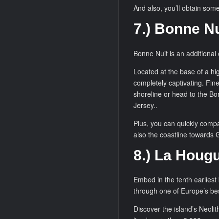
And also, you’ll obtain som
7.) Bonne Nu
Bonne Nuit is an additional 
Located at the base of a hig
completely captivating. Fine
shoreline or head to the Bo
Jersey..
Plus, you can quickly compan
also the coastline towards Go
8.) La Hougu
Embed in the tenth earliest
through one of Europe’s bes
Discover the island’s Neolit