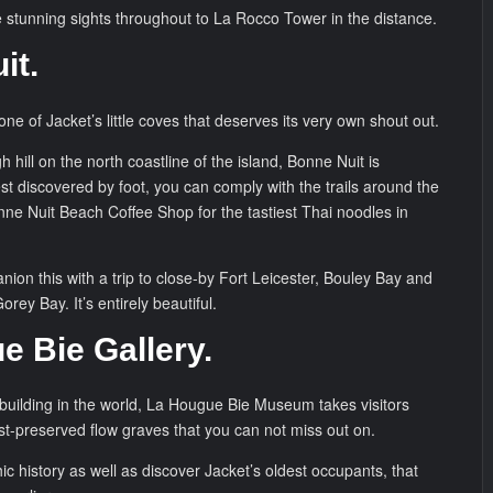
e stunning sights throughout to La Rocco Tower in the distance.
it.
one of Jacket’s little coves that deserves its very own shout out.
h hill on the north coastline of the island, Bonne Nuit is
st discovered by foot, you can comply with the trails around the
nne Nuit Beach Coffee Shop for the tastiest Thai noodles in
ion this with a trip to close-by Fort Leicester, Bouley Bay and
rey Bay. It’s entirely beautiful.
e Bie Gallery.
 building in the world, La Hougue Bie Museum takes visitors
t-preserved flow graves that you can not miss out on.
hic history as well as discover Jacket’s oldest occupants, that