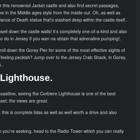
r this renowned Jacket castle and also find secret passages,
e in the Middle ages style from the inside out. Oh, as well as
Dance of Death statue that’s stashed deep within the castle itself..
seil down the castle walls! it’s completely one-of-a-kind and also
to do in Jersey if you wan na obtain that adrenaline pumping!.
troll down the Gorey Pier for some of the most effective sights of
 feeling peckish? Jump over to the Jersey Crab Shack, in Gorey,
..
 Lighthouse.
astline, seeing the Corbiere Lighthouse is one of the best
nset; the views are great.
his is complete bliss as well as well worth a drive and also
ouse you’re seeking, head to the Radio Tower which you can really