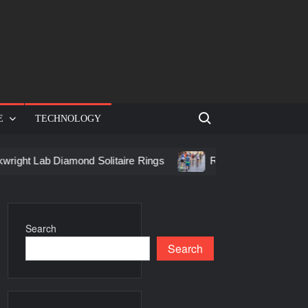
Search for:
E
TECHNOLOGY
t Lab Diamond Solitaire Rings
Racing in Birmingham: How t
Search
Search