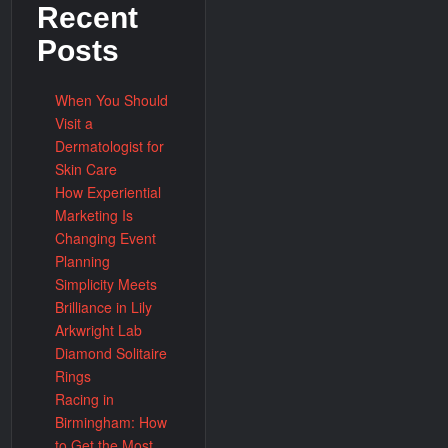
Recent
Posts
When You Should
Visit a
Dermatologist for
Skin Care
How Experiential
Marketing Is
Changing Event
Planning
Simplicity Meets
Brilliance in Lily
Arkwright Lab
Diamond Solitaire
Rings
Racing in
Birmingham: How
to Get the Most