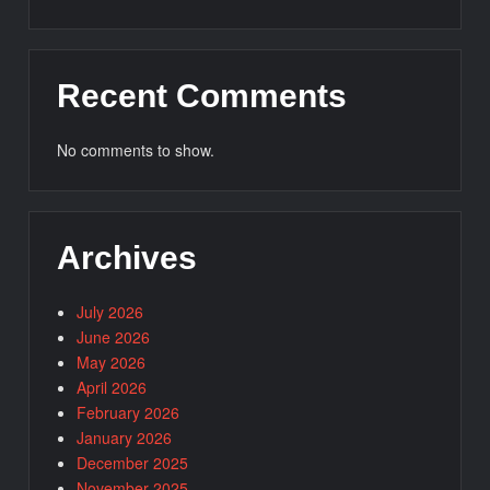
Recent Comments
No comments to show.
Archives
July 2026
June 2026
May 2026
April 2026
February 2026
January 2026
December 2025
November 2025