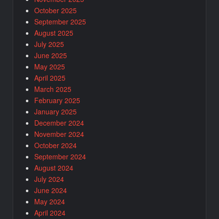
October 2025
September 2025
August 2025
July 2025
June 2025
May 2025
April 2025
March 2025
February 2025
January 2025
December 2024
November 2024
October 2024
September 2024
August 2024
July 2024
June 2024
May 2024
April 2024