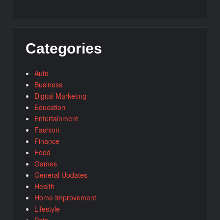
Categories
Auto
Business
Digital Marketing
Education
Entertainment
Fashion
Finance
Food
Games
General Updates
Health
Home Improvement
Lifestyle
Pets