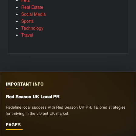
Real Estate
Social Media
Sports
Technology
Travel
IMPORTANT INFO
Red Season UK Local PR
Redefine local success with Red Season UK PR. Tailored strategies
for thriving in the vibrant UK market.
PAGES