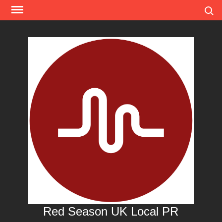
Skip
Search
to
content
Red Season UK Local PR