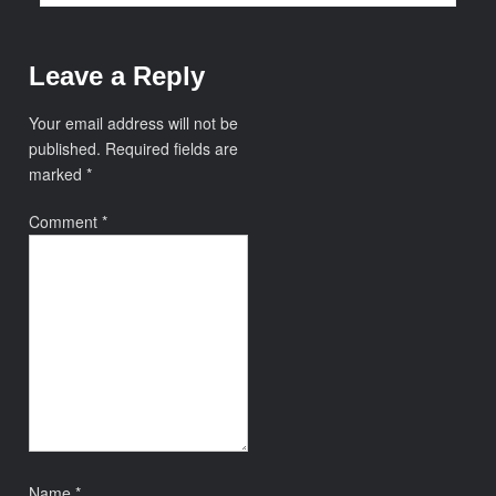
Leave a Reply
Your email address will not be
published.
Required fields are
marked
*
Comment
*
Name
*