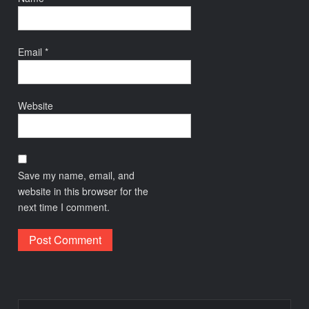
Email
*
Website
Save my name, email, and
website in this browser for the
next time I comment.