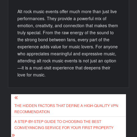
Alt rock music events offer much more than just live
performances. They provide a powerful mix of
emotion, creativity, and connection that makes them
truly special. From the raw energy of the sound to
the strong bond between fans, every part of the
experience adds value for music lovers. For anyone
who appreciates meaningful and expressive music,
attending alt rock music events is not just an option
—it is a must-visit experience that deepens their
love for music.
Post
THE HIDDEN FACTORS THAT DEFINE A HIGH-QUALITY VPN
navigation
RECOMMENDATION
A STEP-BY-STEP GUIDE TO CHOOSING THE BEST
CONVEYANCING SERVICE FOR YOUR FIRST PROPERTY