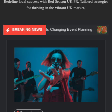
Redefine local success with Red Season UK PR. Tailored strategies
for thriving in the vibrant UK market.
iential Marketing Is Changing Event Planning
Simplicity 
BREAKING NEWS