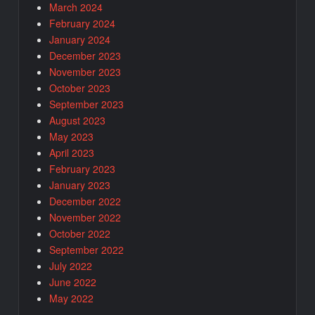
March 2024
February 2024
January 2024
December 2023
November 2023
October 2023
September 2023
August 2023
May 2023
April 2023
February 2023
January 2023
December 2022
November 2022
October 2022
September 2022
July 2022
June 2022
May 2022