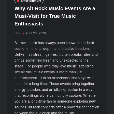
Entertainment
Why Alt Rock Music Events Are a
Must-Visit for True Music
Enthusiasts
nDir
April 20, 2026
Alt rock music has always been known for its bold
sound, emotional depth, and creative freedom.
Unlike mainstream genres, it often breaks rules and
brings something fresh and unexpected to the
stage. For people who truly love music, attending
live alt rock music events is more than just
entertainment—it is an experience that stays with
them for a long time. These events bring together
energy, passion, and artistic expression in a way
that recordings alone cannot fully capture. Whether
you are a long-time fan or someone exploring new
sounds, alt rock concerts offer a powerful connection
between the audience and the music.