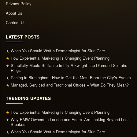
Privacy Policy
About Us
Contact Us
LATEST POSTS
When You Should Visit a Dermatologist for Skin Care
★
How Experiential Marketing Is Changing Event Planning
★
Simplicity Meets Brilliance in Lily Arkwright Lab Diamond Solitaire
★
Rings
Racing in Birmingham: How to Get the Most From the City’s Events
★
Managed, Serviced and Traditional Offices – What Do They Mean?
★
TRENDING UPDATES
How Experiential Marketing Is Changing Event Planning
★
Why BMW Owners in London and Essex Are Looking Beyond Local
★
Breakers
When You Should Visit a Dermatologist for Skin Care
★