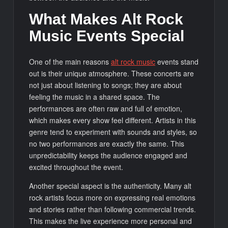
What Makes Alt Rock
Music Events Special
One of the main reasons
alt rock music
events stand
out is their unique atmosphere. These concerts are
not just about listening to songs; they are about
feeling the music in a shared space. The
performances are often raw and full of emotion,
which makes every show feel different. Artists in this
genre tend to experiment with sounds and styles, so
no two performances are exactly the same. This
unpredictability keeps the audience engaged and
excited throughout the event.
Another special aspect is the authenticity. Many alt
rock artists focus more on expressing real emotions
and stories rather than following commercial trends.
This makes the live experience more personal and