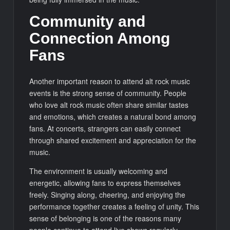
Community and
Connection Among
Fans
Another important reason to attend alt rock music
events is the strong sense of community. People
who love alt rock music often share similar tastes
and emotions, which creates a natural bond among
fans. At concerts, strangers can easily connect
through shared excitement and appreciation for the
music.
The environment is usually welcoming and
energetic, allowing fans to express themselves
freely. Singing along, cheering, and enjoying the
performance together creates a feeling of unity. This
sense of belonging is one of the reasons many
people continue to attend live shows regularly.