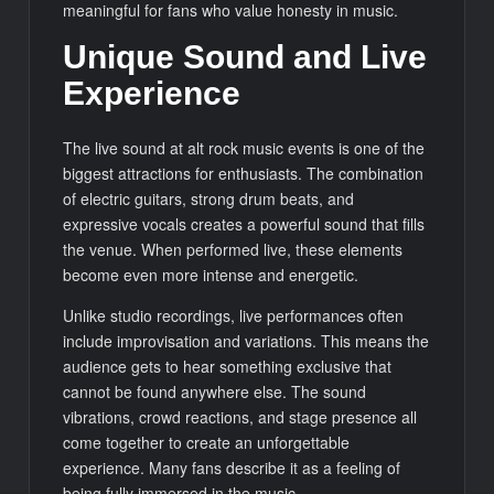
meaningful for fans who value honesty in music.
Unique Sound and Live
Experience
The live sound at alt rock music events is one of the
biggest attractions for enthusiasts. The combination
of electric guitars, strong drum beats, and
expressive vocals creates a powerful sound that fills
the venue. When performed live, these elements
become even more intense and energetic.
Unlike studio recordings, live performances often
include improvisation and variations. This means the
audience gets to hear something exclusive that
cannot be found anywhere else. The sound
vibrations, crowd reactions, and stage presence all
come together to create an unforgettable
experience. Many fans describe it as a feeling of
being fully immersed in the music.