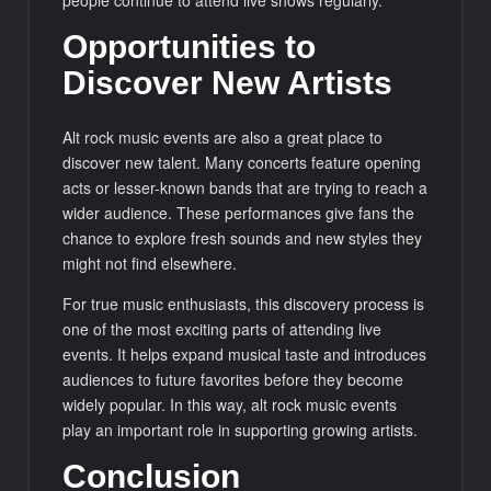
Opportunities to
Discover New Artists
Alt rock music events are also a great place to
discover new talent. Many concerts feature opening
acts or lesser-known bands that are trying to reach a
wider audience. These performances give fans the
chance to explore fresh sounds and new styles they
might not find elsewhere.
For true music enthusiasts, this discovery process is
one of the most exciting parts of attending live
events. It helps expand musical taste and introduces
audiences to future favorites before they become
widely popular. In this way, alt rock music events
play an important role in supporting growing artists.
Conclusion