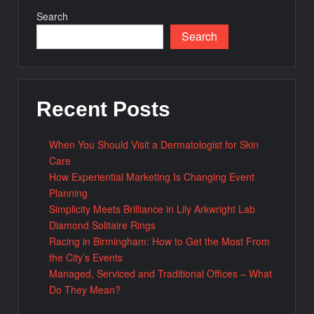
Search
Search
Recent Posts
When You Should Visit a Dermatologist for Skin
Care
How Experiential Marketing Is Changing Event
Planning
Simplicity Meets Brilliance in Lily Arkwright Lab
Diamond Solitaire Rings
Racing in Birmingham: How to Get the Most From
the City’s Events
Managed, Serviced and Traditional Offices – What
Do They Mean?