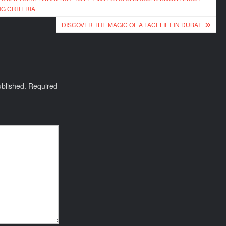
G CRITERIA
DISCOVER THE MAGIC OF A FACELIFT IN DUBAI
ublished.
Required