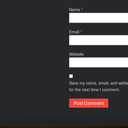
Name
*
Email
*
Website
Save my name, email, and websit
for the next time I comment.