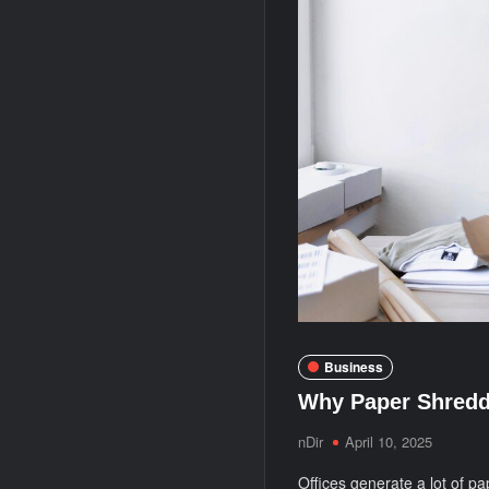
Business
Why Paper Shreddi
nDir
April 10, 2025
Offices generate a lot of pa