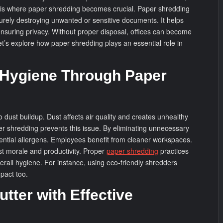
s is where paper shredding becomes crucial. Paper shredding
curely destroying unwanted or sensitive documents. It helps
ensuring privacy. Without proper disposal, offices can become
et’s explore how paper shredding plays an essential role in
 Hygiene Through Paper
 dust buildup. Dust affects air quality and creates unhealthy
r shredding prevents this issue. By eliminating unnecessary
ntial allergens. Employees benefit from cleaner workspaces.
t morale and productivity. Proper
paper shredding
practices
overall hygiene. For instance, using eco-friendly shredders
pact too.
tter with Effective