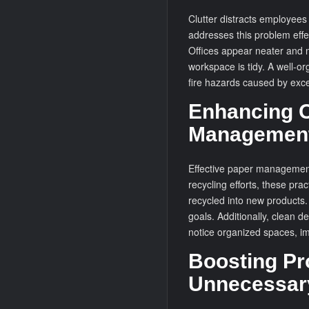
Clutter distracts employee
addresses this problem effe
Offices appear neater and m
workspace is tidy. A well-o
fire hazards caused by exc
Enhancing O
Managemen
Effective paper management
recycling efforts, these pr
recycled into new products. 
goals. Additionally, clean d
notice organized spaces, im
Boosting Pr
Unnecessar