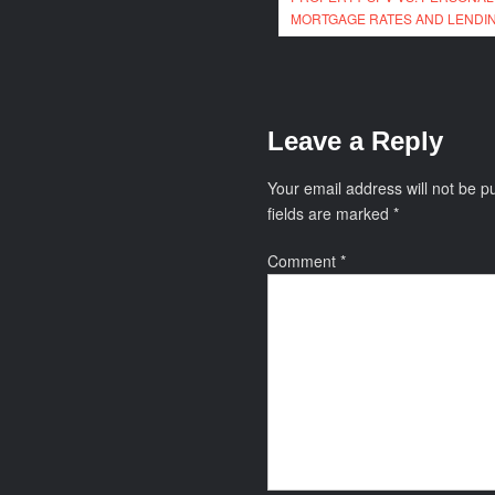
navigation
MORTGAGE RATES AND LENDIN
Leave a Reply
Your email address will not be p
fields are marked
*
Comment
*