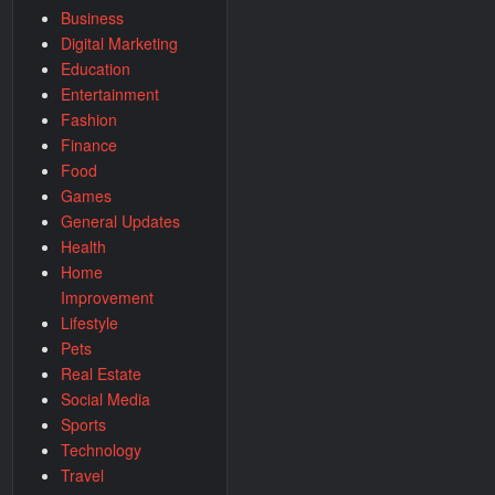
Business
Digital Marketing
Education
Entertainment
Fashion
Finance
Food
Games
General Updates
Health
Home
Improvement
Lifestyle
Pets
Real Estate
Social Media
Sports
Technology
Travel