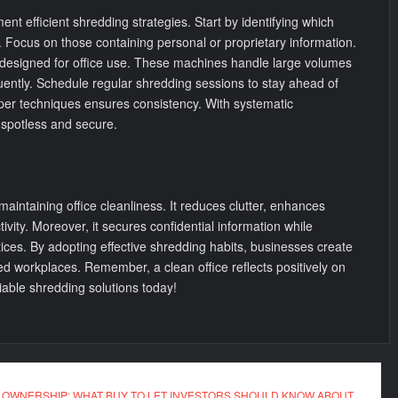
nt efficient shredding strategies. Start by identifying which
Focus on those containing personal or proprietary information.
 designed for office use. These machines handle large volumes
ently. Schedule regular shredding sessions to stay ahead of
roper techniques ensures consistency. With systematic
 spotless and secure.
 maintaining office cleanliness. It reduces clutter, enhances
vity. Moreover, it secures confidential information while
ices. By adopting effective shredding habits, businesses create
d workplaces. Remember, a clean office reflects positively on
liable shredding solutions today!
 OWNERSHIP: WHAT BUY TO LET INVESTORS SHOULD KNOW ABOUT