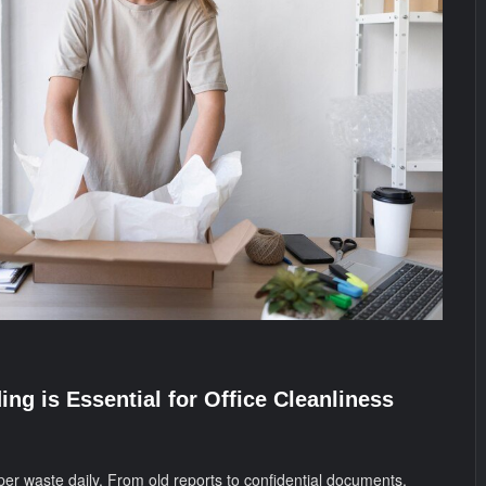
ng is Essential for Office Cleanliness
per waste daily. From old reports to confidential documents,