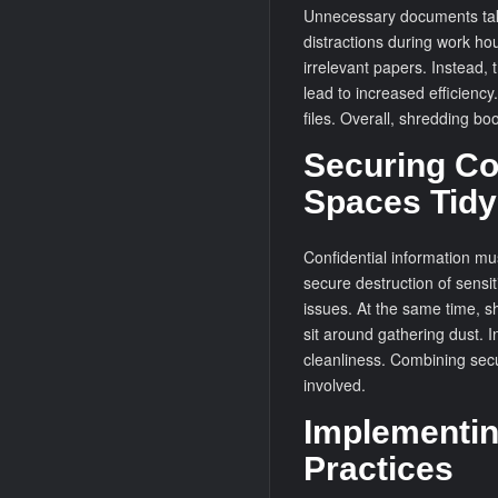
Unnecessary documents tak
distractions during work ho
irrelevant papers. Instead,
lead to increased efficienc
files. Overall, shredding bo
Securing Co
Spaces Tidy
Confidential information mu
secure destruction of sensit
issues. At the same time, s
sit around gathering dust. I
cleanliness. Combining secu
involved.
Implementin
Practices