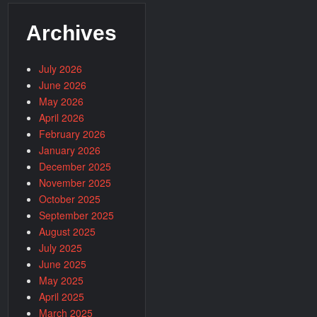
Archives
July 2026
June 2026
May 2026
April 2026
February 2026
January 2026
December 2025
November 2025
October 2025
September 2025
August 2025
July 2025
June 2025
May 2025
April 2025
March 2025