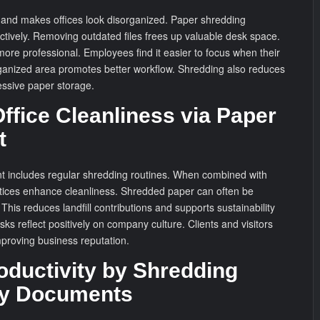
s and makes offices look disorganized. Paper shredding
ctively. Removing outdated files frees up valuable desk space.
ore professional. Employees find it easier to focus when their
rganized area promotes better workflow. Shredding also reduces
essive paper storage.
ffice Cleanliness via Paper
t
 includes regular shredding routines. When combined with
actices enhance cleanliness. Shredded paper can often be
This reduces landfill contributions and supports sustainability
esks reflect positively on company culture. Clients and visitors
proving business reputation.
oductivity by Shredding
y Documents