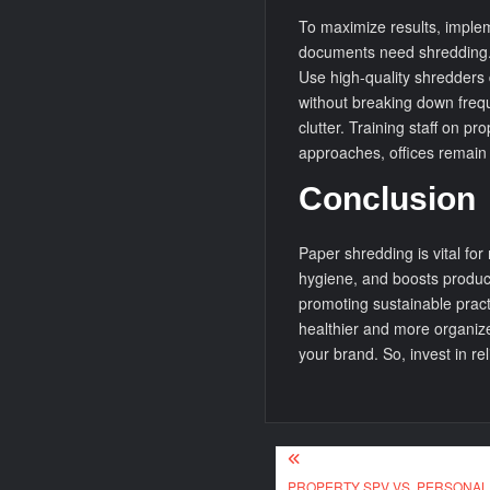
To maximize results, impleme
documents need shredding. 
Use high-quality shredders
without breaking down frequ
clutter. Training staff on p
approaches, offices remain
Conclusion
Paper shredding is vital for
hygiene, and boosts producti
promoting sustainable pract
healthier and more organize
your brand. So, invest in re
Post
PROPERTY SPV VS. PERSONAL