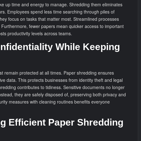
e up time and energy to manage. Shredding them eliminates
urs. Employees spend less time searching through piles of
 they focus on tasks that matter most. Streamlined processes
y. Furthermore, fewer papers mean quicker access to important
osts productivity levels across teams.
nfidentiality While Keeping
st remain protected at all times. Paper shredding ensures
ive data. This protects businesses from identity theft and legal
hredding contributes to tidiness. Sensitive documents no longer
nstead, they are safely disposed of, preserving both privacy and
rity measures with cleaning routines benefits everyone
g Efficient Paper Shredding