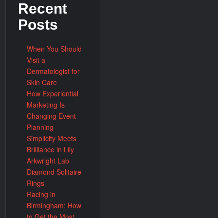
Recent
Posts
When You Should
Visit a
Dermatologist for
Skin Care
How Experiential
Marketing Is
Changing Event
Planning
Simplicity Meets
Brilliance in Lily
Arkwright Lab
Diamond Solitaire
Rings
Racing in
Birmingham: How
to Get the Most