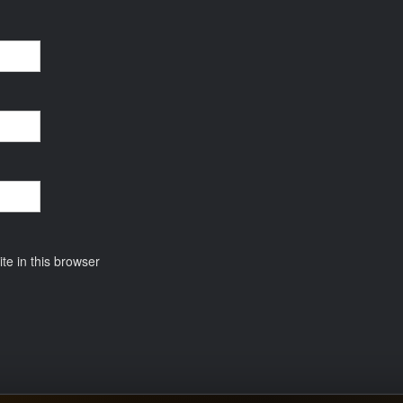
e in this browser