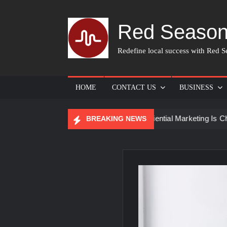
Skip
to
Red Season
content
Redefine local success with Red Se
HOME
CONTACT US
BUSINESS
or Skin Care
How Experiential Marketing Is Changing Even
BREAKING NEWS