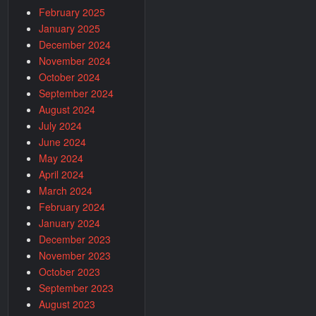
February 2025
January 2025
December 2024
November 2024
October 2024
September 2024
August 2024
July 2024
June 2024
May 2024
April 2024
March 2024
February 2024
January 2024
December 2023
November 2023
October 2023
September 2023
August 2023