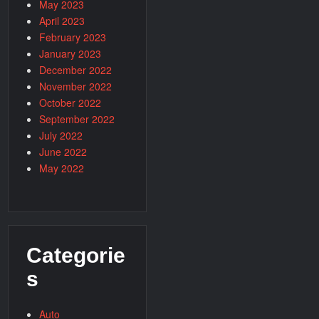
May 2023
April 2023
February 2023
January 2023
December 2022
November 2022
October 2022
September 2022
July 2022
June 2022
May 2022
Categorie
s
Auto