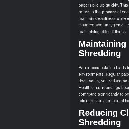
papers pile up quickly. Thi
refers to the process of se
maintain cleanliness while 
cluttered and unhygienic. L
maintaining office tidiness.
Maintaining
Shredding
Paper accumulation leads to
environments. Regular pape
documents, you reduce pote
Healthier surroundings boos
contribute significantly to 
minimizes environmental im
Reducing Clu
Shredding