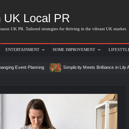
 UK Local PR
ason UK PR. Tailored strategies for thriving in the vibrant UK market.
ENTERTAINMENT
HOME IMPROVEMENT
LIFESTYL
t Planning
Simplicity Meets Brilliance in Lily Arkwright L