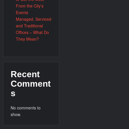
From the City’s
Events
Managed, Serviced
and Traditional
Offices – What Do
They Mean?
Recent
Comment
s
No comments to
show.