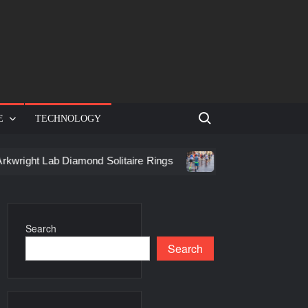
Search for:
E
TECHNOLOGY
ab Diamond Solitaire Rings
Racing in Birmingham: How to G
Search
Search