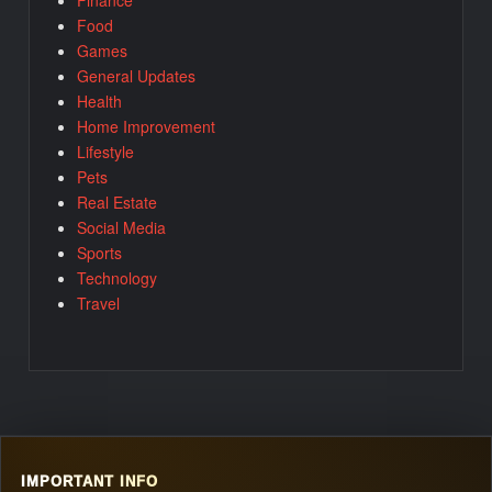
Food
Games
General Updates
Health
Home Improvement
Lifestyle
Pets
Real Estate
Social Media
Sports
Technology
Travel
IMPORTANT INFO