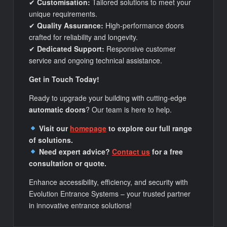
✔
Customisation:
Tailored solutions to meet your
unique requirements.
✔
Quality Assurance:
High-performance doors
crafted for reliability and longevity.
✔
Dedicated Support:
Responsive customer
service and ongoing technical assistance.
Get in Touch Today!
Ready to upgrade your building with cutting-edge
automatic doors
? Our team is here to help.
Visit our
homepage
to explore our full range
of solutions.
Need expert advice?
Contact us
for a free
consultation or quote.
Enhance accessibility, efficiency, and security with
Evolution Entrance Systems – your trusted partner
in innovative entrance solutions!