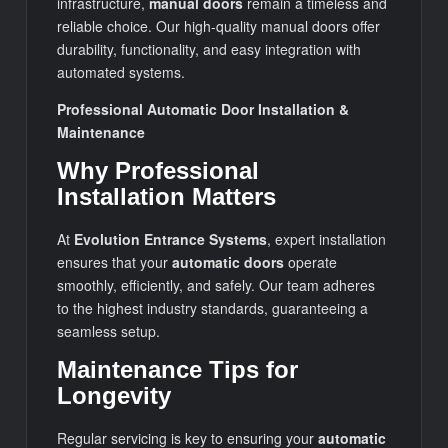
infrastructure,
manual doors
remain a timeless and
reliable choice. Our high-quality manual doors offer
durability, functionality, and easy integration with
automated systems.
Professional Automatic Door Installation &
Maintenance
Why Professional
Installation Matters
At
Evolution Entrance Systems
, expert installation
ensures that your
automatic doors
operate
smoothly, efficiently, and safely. Our team adheres
to the highest industry standards, guaranteeing a
seamless setup.
Maintenance Tips for
Longevity
Regular servicing is key to ensuring your
automatic