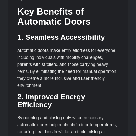
Key Benefits of
Automatic Doors
1. Seamless Accessibility
Automatic doors make entry effortless for everyone,
including individuals with mobility challenges,
parents with strollers, and those carrying heavy
items. By eliminating the need for manual operation,
they create a more inclusive and user-friendly
environment.
2. Improved Energy
Efficiency
By opening and closing only when necessary,
automatic doors help maintain indoor temperatures,
reducing heat loss in winter and minimising air