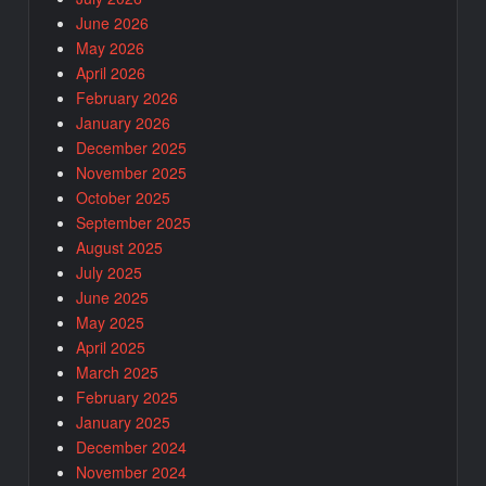
June 2026
May 2026
April 2026
February 2026
January 2026
December 2025
November 2025
October 2025
September 2025
August 2025
July 2025
June 2025
May 2025
April 2025
March 2025
February 2025
January 2025
December 2024
November 2024