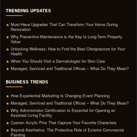
TRENDING UPDATES
Must-Have Upgrades That Can Transform Your Home During
★
Renovation
Why Preventive Maintenance is the Key to Long-Term Property
★
Value
Unlocking Wellness: How to Find the Best Chiropractors for Your
★
Health
When You Should Visit a Dermatologist for Skin Care
★
Managed, Serviced and Traditional Offices – What Do They Mean?
★
BUSINESS TRENDS
How Experiential Marketing Is Changing Event Planning
★
Managed, Serviced and Traditional Offices – What Do They Mean?
★
Why Administrator Certification Is Essential for Opening an
★
Assisted Living Facility
Custom Acrylic Pins That Capture Your Favorite Characters
★
Beyond Aesthetics: The Protective Role of Exterior Commercial
★
Painting