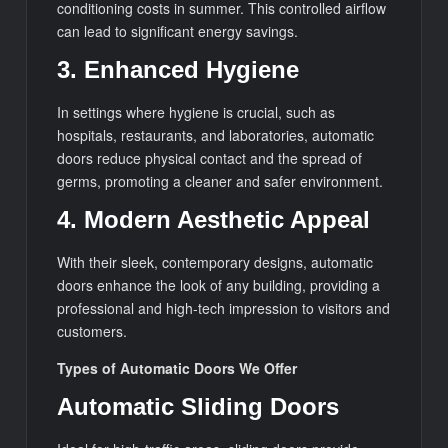
conditioning costs in summer. This controlled airflow
can lead to significant energy savings.
3. Enhanced Hygiene
In settings where hygiene is crucial, such as
hospitals, restaurants, and laboratories, automatic
doors reduce physical contact and the spread of
germs, promoting a cleaner and safer environment.
4. Modern Aesthetic Appeal
With their sleek, contemporary designs, automatic
doors enhance the look of any building, providing a
professional and high-tech impression to visitors and
customers.
Types of Automatic Doors We Offer
Automatic Sliding Doors