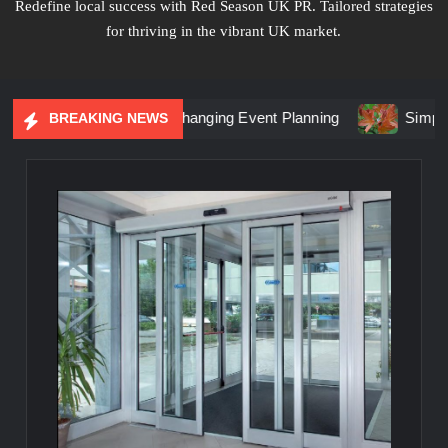
Redefine local success with Red Season UK PR. Tailored strategies
for thriving in the vibrant UK market.
tial Marketing Is Changing Event Planning
Simplicity Mee
BREAKING NEWS