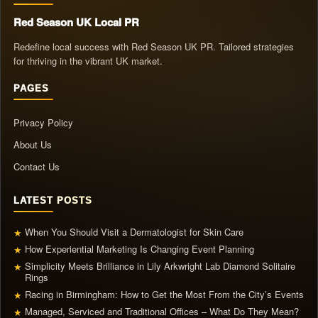
Red Season UK Local PR
Redefine local success with Red Season UK PR. Tailored strategies
for thriving in the vibrant UK market.
PAGES
Privacy Policy
About Us
Contact Us
LATEST POSTS
When You Should Visit a Dermatologist for Skin Care
★
How Experiential Marketing Is Changing Event Planning
★
Simplicity Meets Brilliance in Lily Arkwright Lab Diamond Solitaire
★
Rings
Racing in Birmingham: How to Get the Most From the City’s Events
★
Managed, Serviced and Traditional Offices – What Do They Mean?
★