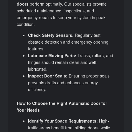
doors
perform optimally. Our specialists provide
scheduled maintenance, inspections, and
emergency repairs to keep your system in peak
condition.
Check Safety Sensors:
Regularly test
obstacle detection and emergency opening
features.
Lubricate Moving Parts:
Tracks, rollers, and
hinges should remain clean and well-
lubricated.
Inspect Door Seals:
Ensuring proper seals
prevents drafts and enhances energy
efficiency.
How to Choose the Right Automatic Door for
Your Needs
Identify Your Space Requirements:
High-
traffic areas benefit from sliding doors, while