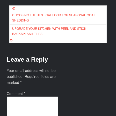
Post
CHOOSING THE BEST CAT FOOD FOR SEASONAL COAT
navigation
SHEDDING
UPGRADE YOUR KITCHEN WITH PEEL AND STICK
BACKSPLASH TILES
Leave a Reply
Your email address will not be
published.
Required fields are
marked
*
Comment
*