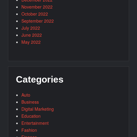
November 2022
October 2022
September 2022
July 2022
June 2022
May 2022
Categories
Auto
Business
Digital Marketing
Education
Entertainment
Fashion
Finance