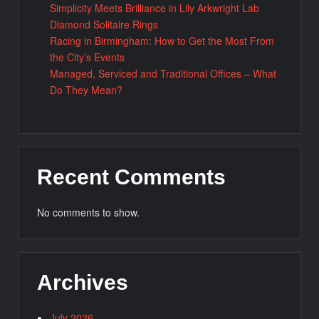
Simplicity Meets Brilliance in Lily Arkwright Lab
Diamond Solitaire Rings
Racing in Birmingham: How to Get the Most From
the City’s Events
Managed, Serviced and Traditional Offices – What
Do They Mean?
Recent Comments
No comments to show.
Archives
July 2026