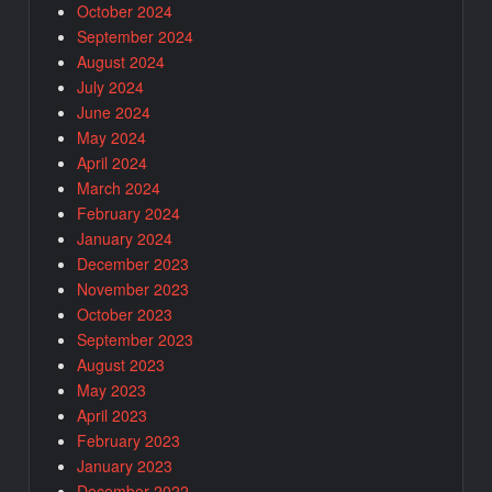
October 2024
September 2024
August 2024
July 2024
June 2024
May 2024
April 2024
March 2024
February 2024
January 2024
December 2023
November 2023
October 2023
September 2023
August 2023
May 2023
April 2023
February 2023
January 2023
December 2022