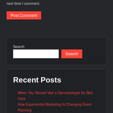
next time I comment.
Search
Search
Recent Posts
When You Should Visit a Dermatologist for Skin
Care
How Experiential Marketing Is Changing Event
Planning