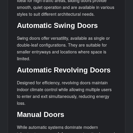
Ideal for high-traffic areas, sliding doors provide
smooth, quiet operation and are available in various
styles to suit different architectural needs.
Automatic Swing Doors
Swing doors offer versatility, available as single or
double-leaf configurations. They are suitable for
smaller entryways and locations where space is
limited.
Automatic Revolving Doors
Designed for efficiency, revolving doors maintain
indoor climate control while allowing multiple users
to enter and exit simultaneously, reducing energy
loss.
Manual Doors
While automatic systems dominate modern