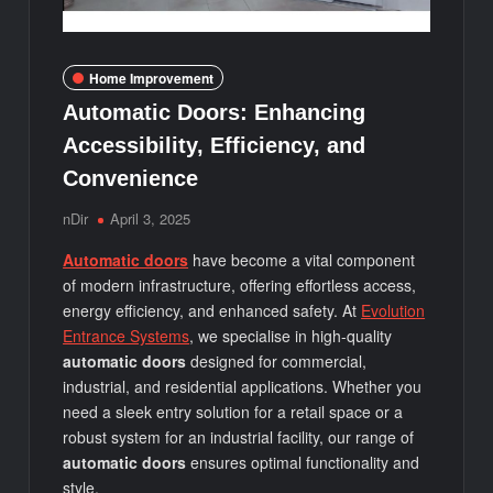
Home Improvement
Automatic Doors: Enhancing
Accessibility, Efficiency, and
Convenience
nDir
April 3, 2025
Automatic doors
have become a vital component
of modern infrastructure, offering effortless access,
energy efficiency, and enhanced safety. At
Evolution
Entrance Systems
, we specialise in high-quality
automatic doors
designed for commercial,
industrial, and residential applications. Whether you
need a sleek entry solution for a retail space or a
robust system for an industrial facility, our range of
automatic doors
ensures optimal functionality and
style.