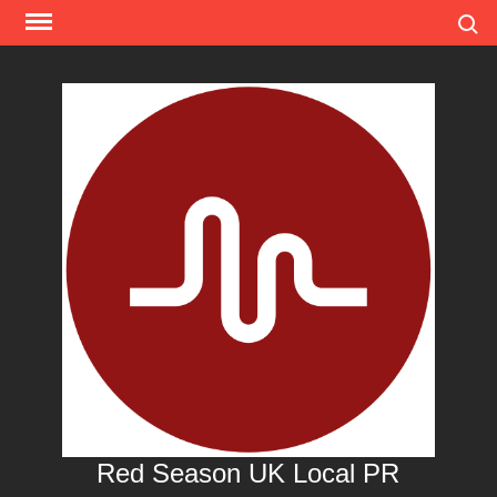
Skip
Search
to
content
Red Season UK Local PR