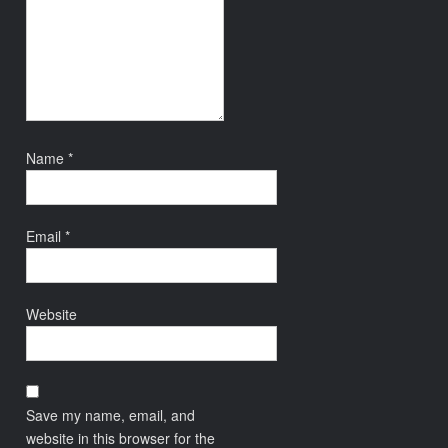
Name
*
Email
*
Website
Save my name, email, and
website in this browser for the