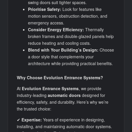
swing doors suit tighter spaces.
Prioritise Safety:
Look for features like
motion sensors, obstruction detection, and
emergency access.
Consider Energy Efficiency:
Thermally
broken frames and double-glazed panels help
reduce heating and cooling costs.
Blend with Your Building’s Design:
Choose
a door style that complements your
architecture while providing practical benefits.
Why Choose Evolution Entrance Systems?
At
Evolution Entrance Systems
, we provide
industry-leading
automatic doors
designed for
efficiency, safety, and durability. Here’s why we’re
the trusted choice:
✔
Expertise:
Years of experience in designing,
installing, and maintaining automatic door systems.