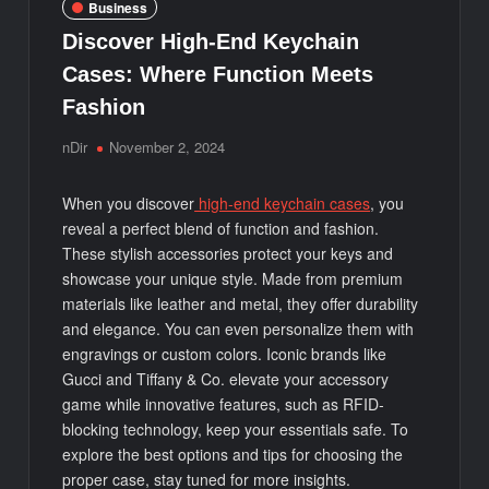
Business
Discover High-End Keychain
Cases: Where Function Meets
Fashion
nDir
November 2, 2024
When you discover
high-end keychain cases
, you
reveal a perfect blend of function and fashion.
These stylish accessories protect your keys and
showcase your unique style. Made from premium
materials like leather and metal, they offer durability
and elegance. You can even personalize them with
engravings or custom colors. Iconic brands like
Gucci and Tiffany & Co. elevate your accessory
game while innovative features, such as RFID-
blocking technology, keep your essentials safe. To
explore the best options and tips for choosing the
proper case, stay tuned for more insights.