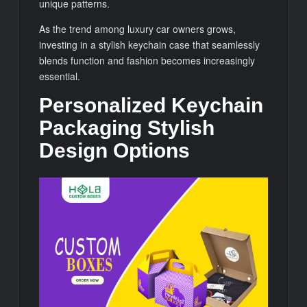
unique patterns.
As the trend among luxury car owners grows,
investing in a stylish keychain case that seamlessly
blends function and fashion becomes increasingly
essential.
Personalized Keychain
Packaging Stylish
Design Options