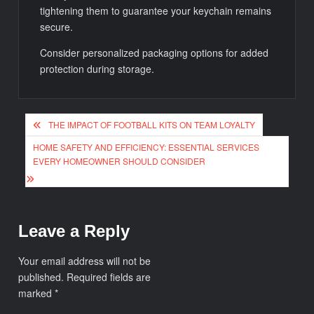
tightening them to guarantee your keychain remains
secure.
Consider personalized packaging options for added
protection during storage.
Post
THE IMPACT OF FOOTBALL KITS ON TEAM LOYALTY
navigation
HOME SAFETY AND EFFICIENCY: ESSENTIAL SERVICES
EVERY HOMEOWNER SHOULD CONSIDER
Leave a Reply
Your email address will not be
published.
Required fields are
marked
*