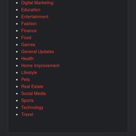
Digital Marketing
Education
Entertainment
Fashion
Finance
Food
Games
General Updates
Health
Home Improvement
Lifestyle
Pets
Real Estate
Social Media
Sports
Technology
Travel