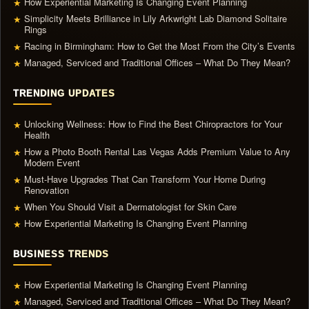
How Experiential Marketing Is Changing Event Planning
★
Simplicity Meets Brilliance in Lily Arkwright Lab Diamond Solitaire
★
Rings
Racing in Birmingham: How to Get the Most From the City’s Events
★
Managed, Serviced and Traditional Offices – What Do They Mean?
★
TRENDING UPDATES
Unlocking Wellness: How to Find the Best Chiropractors for Your
★
Health
How a Photo Booth Rental Las Vegas Adds Premium Value to Any
★
Modern Event
Must-Have Upgrades That Can Transform Your Home During
★
Renovation
When You Should Visit a Dermatologist for Skin Care
★
How Experiential Marketing Is Changing Event Planning
★
BUSINESS TRENDS
How Experiential Marketing Is Changing Event Planning
★
Managed, Serviced and Traditional Offices – What Do They Mean?
★