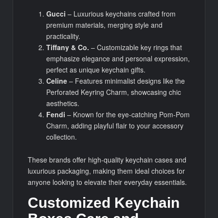
Gucci
– Luxurious keychains crafted from
premium materials, merging style and
practicality.
Tiffany & Co.
– Customizable key rings that
emphasize elegance and personal expression,
perfect as unique keychain gifts.
Celine
– Features minimalist designs like the
Perforated Keyring Charm, showcasing chic
aesthetics.
Fendi
– Known for the eye-catching Pom-Pom
Charm, adding playful flair to your accessory
collection.
These brands offer high-quality keychain cases and
luxurious packaging, making them ideal choices for
anyone looking to elevate their everyday essentials.
Customized Keychain