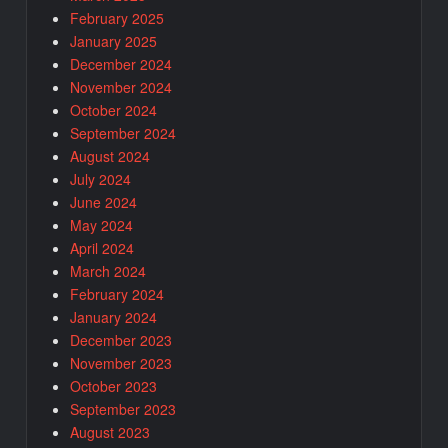
February 2025
January 2025
December 2024
November 2024
October 2024
September 2024
August 2024
July 2024
June 2024
May 2024
April 2024
March 2024
February 2024
January 2024
December 2023
November 2023
October 2023
September 2023
August 2023