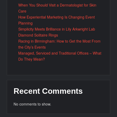
When You Should Visit a Dermatologist for Skin
Care
How Experiential Marketing Is Changing Event
Planning
Simplicity Meets Brilliance in Lily Arkwright Lab
Diamond Solitaire Rings
Racing in Birmingham: How to Get the Most From
the City’s Events
Managed, Serviced and Traditional Offices – What
Do They Mean?
Recent Comments
No comments to show.