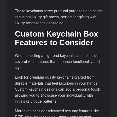
These keychains serve practical purposes and come
in custom luxury gift boxes, perfect for gifting with
luxury accessories packaging.
Custom Keychain Box
Features to Consider
When selecting a high-end keychain case, consider
several vital features that enhance functionality and
style.
Look for premium quality keychains crafted from
durable materials that feel luxurious in your hands.
Custom keychain designs can add a personal touch,
allowing you to showcase your individuality with
initials or unique patterns.
Moreover, consider advanced security features like
RFID-blocking technology, which protects your