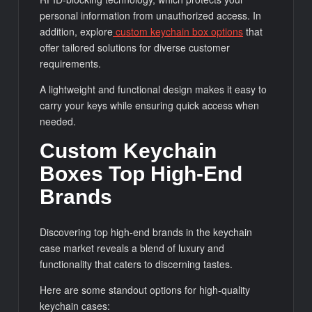
personal information from unauthorized access. In
addition, explore
custom keychain box options
that
offer tailored solutions for diverse customer
requirements.
A lightweight and functional design makes it easy to
carry your keys while ensuring quick access when
needed.
Custom Keychain
Boxes Top High-End
Brands
Discovering top high-end brands in the keychain
case market reveals a blend of luxury and
functionality that caters to discerning tastes.
Here are some standout options for high-quality
keychain cases: