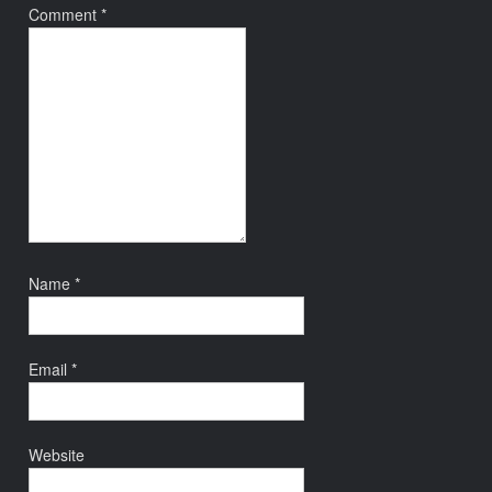
Comment
*
Name
*
Email
*
Website