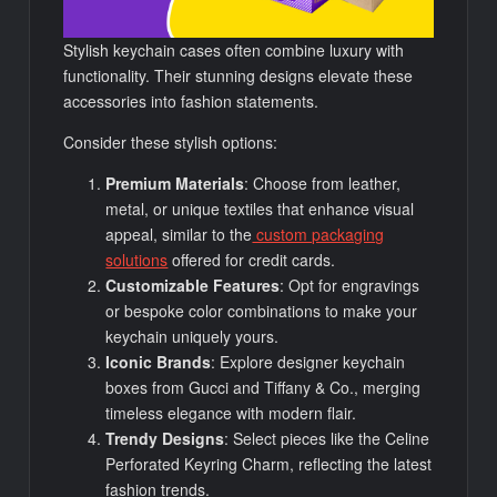
Stylish keychain cases often combine luxury with
functionality. Their stunning designs elevate these
accessories into fashion statements.
Consider these stylish options:
Premium Materials
: Choose from leather,
metal, or unique textiles that enhance visual
appeal, similar to the
custom packaging
solutions
offered for credit cards.
Customizable Features
: Opt for engravings
or bespoke color combinations to make your
keychain uniquely yours.
Iconic Brands
: Explore designer keychain
boxes from Gucci and Tiffany & Co., merging
timeless elegance with modern flair.
Trendy Designs
: Select pieces like the Celine
Perforated Keyring Charm, reflecting the latest
fashion trends.