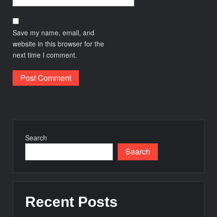
Save my name, email, and
website in this browser for the
next time I comment.
Search
Search
Recent Posts