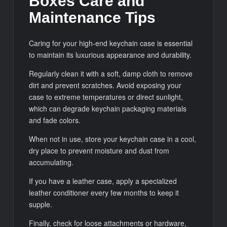
Boxes Care and
Maintenance Tips
Caring for your high-end keychain case is essential
to maintain its luxurious appearance and durability.
Regularly clean it with a soft, damp cloth to remove
dirt and prevent scratches. Avoid exposing your
case to extreme temperatures or direct sunlight,
which can degrade keychain packaging materials
and fade colors.
When not in use, store your keychain case in a cool,
dry place to prevent moisture and dust from
accumulating.
If you have a leather case, apply a specialized
leather conditioner every few months to keep it
supple.
Finally, check for loose attachments or hardware,