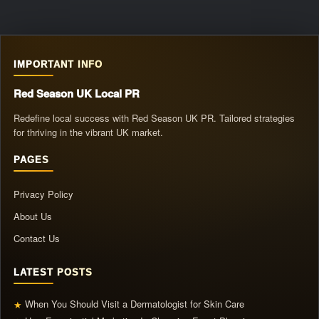
IMPORTANT INFO
Red Season UK Local PR
Redefine local success with Red Season UK PR. Tailored strategies
for thriving in the vibrant UK market.
PAGES
Privacy Policy
About Us
Contact Us
LATEST POSTS
When You Should Visit a Dermatologist for Skin Care
★