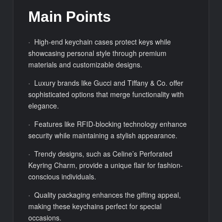
Main Points
· High-end keychain cases protect keys while
showcasing personal style through premium
materials and customizable designs.
· Luxury brands like Gucci and Tiffany & Co. offer
sophisticated options that merge functionality with
elegance.
· Features like RFID-blocking technology enhance
security while maintaining a stylish appearance.
· Trendy designs, such as Celine’s Perforated
Keyring Charm, provide a unique flair for fashion-
conscious individuals.
· Quality packaging enhances the gifting appeal,
making these keychains perfect for special
occasions.