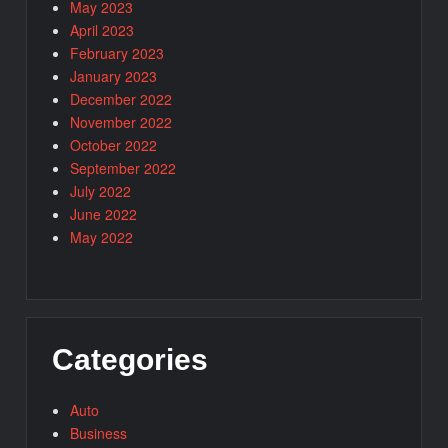
May 2023
April 2023
February 2023
January 2023
December 2022
November 2022
October 2022
September 2022
July 2022
June 2022
May 2022
Categories
Auto
Business