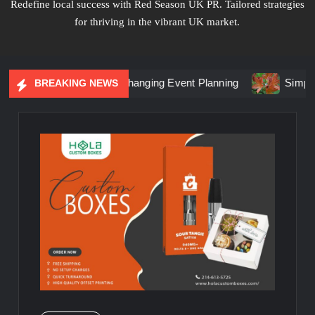
Redefine local success with Red Season UK PR. Tailored strategies
for thriving in the vibrant UK market.
al Marketing Is Changing Event Planning
Simplicity Meets 
BREAKING NEWS