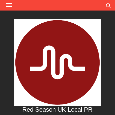
Skip
Search
to
content
Red Season UK Local PR