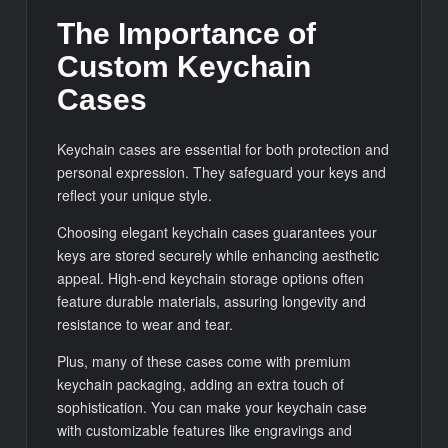
The Importance of
Custom Keychain
Cases
Keychain cases are essential for both protection and
personal expression. They safeguard your keys and
reflect your unique style.
Choosing elegant keychain cases guarantees your
keys are stored securely while enhancing aesthetic
appeal. High-end keychain storage options often
feature durable materials, assuring longevity and
resistance to wear and tear.
Plus, many of these cases come with premium
keychain packaging, adding an extra touch of
sophistication. You can make your keychain case
with customizable features like engravings and