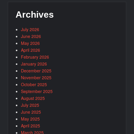
Archives
July 2026
June 2026
May 2026
April 2026
February 2026
January 2026
December 2025
November 2025
October 2025
September 2025
August 2025
July 2025
June 2025
May 2025
April 2025
March 2025