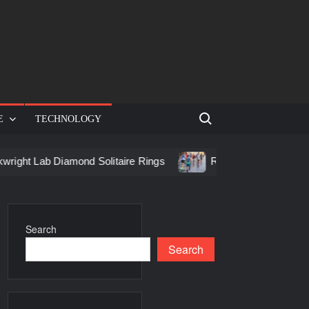
Search for:
E
TECHNOLOGY
b Diamond Solitaire Rings
Racing in Birmingham: How to G
Search
Search