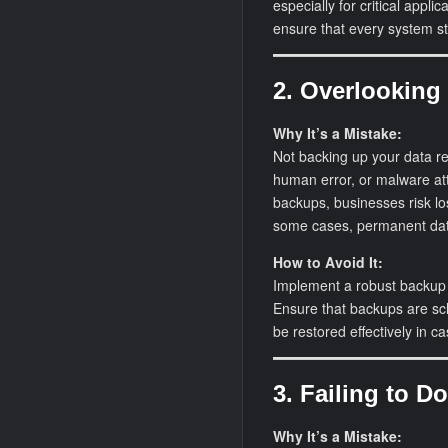
especially for critical appl
ensure that every system st
2. Overlooking
Why It’s a Mistake:
Not backing up your data reg
human error, or malware at
backups, businesses risk los
some cases, permanent dat
How to Avoid It:
Implement a robust backup 
Ensure that backups are sch
be restored effectively in ca
3. Failing to 
Why It’s a Mistake: