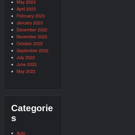
May 2023
April 2023
February 2023
January 2023
December 2022
November 2022
October 2022
September 2022
July 2022
June 2022
May 2022
Categorie
s
Auto