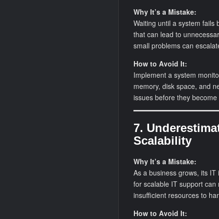
Why It’s a Mistake:
Waiting until a system fail
that can lead to unnecessa
small problems can escalate 
How to Avoid It:
Implement a system monitor
memory, disk space, and net
issues before they become c
7. Underestima
Scalability
Why It’s a Mistake:
As a business grows, its IT
for scalable IT support can
insufficient resources to h
How to Avoid It: