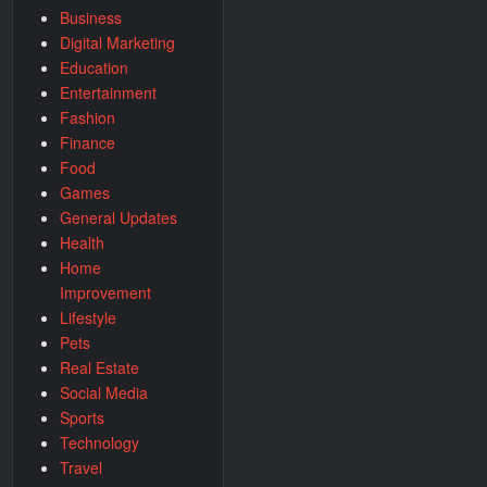
Business
Digital Marketing
Education
Entertainment
Fashion
Finance
Food
Games
General Updates
Health
Home
Improvement
Lifestyle
Pets
Real Estate
Social Media
Sports
Technology
Travel