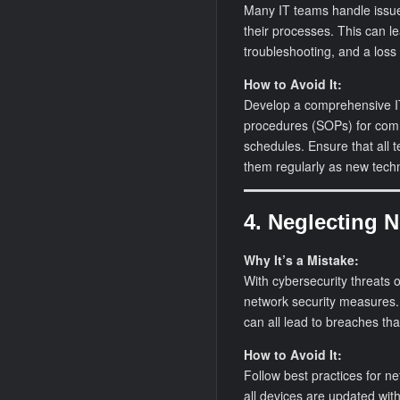
Many IT teams handle issue
their processes. This can l
troubleshooting, and a los
How to Avoid It:
Develop a comprehensive IT
procedures (SOPs) for com
schedules. Ensure that al
them regularly as new tech
4. Neglecting 
Why It’s a Mistake:
With cybersecurity threats o
network security measures
can all lead to breaches th
How to Avoid It:
Follow best practices for n
all devices are updated with