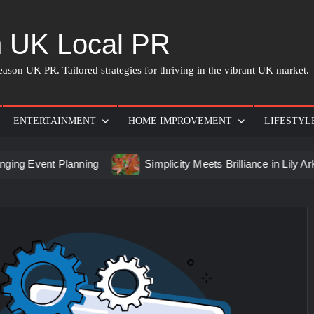
 UK Local PR
ason UK PR. Tailored strategies for thriving in the vibrant UK market.
ENTERTAINMENT
HOME IMPROVEMENT
LIFESTYL
t Planning
Simplicity Meets Brilliance in Lily Arkwright La