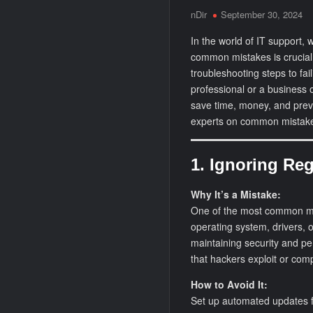
nDir
September 30, 2024
In the world of IT support,
common mistakes is crucial
troubleshooting steps to fa
professional or a business 
save time, money, and preve
experts on common mistake
1. Ignoring Re
Why It’s a Mistake:
One of the most common mis
operating system, drivers, o
maintaining security and per
that hackers exploit or comp
How to Avoid It:
Set up automated updates fo