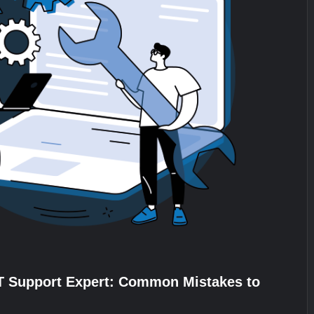
IT Support Expert: Common Mistakes to