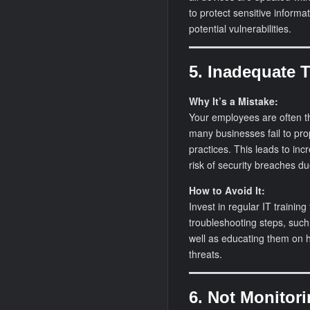
to protect sensitive informa
potential vulnerabilities.
5. Inadequate 
Why It’s a Mistake:
Your employees are often the
many businesses fail to prop
practices. This leads to i
risk of security breaches d
How to Avoid It:
Invest in regular IT trainin
troubleshooting steps, such 
well as educating them on h
threats.
6. Not Monitor