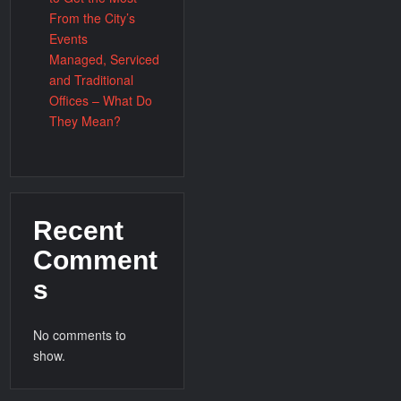
From the City’s
Events
Managed, Serviced
and Traditional
Offices – What Do
They Mean?
Recent
Comment
s
No comments to
show.