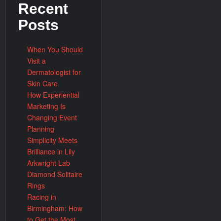
Recent
Posts
When You Should
Visit a
Dermatologist for
Skin Care
How Experiential
Marketing Is
Changing Event
Planning
Simplicity Meets
Brilliance in Lily
Arkwright Lab
Diamond Solitaire
Rings
Racing in
Birmingham: How
to Get the Most