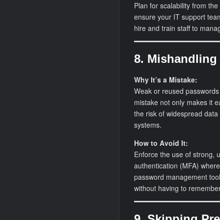
Plan for scalability from the 
ensure your IT support team
hire and train staff to man
8. Mishandlin
Why It’s a Mistake:
Weak or reused passwords a
mistake not only makes it e
the risk of widespread data
systems.
How to Avoid It:
Enforce the use of strong, 
authentication (MFA) wherev
password management tools
without having to remember
9. Skipping Pr