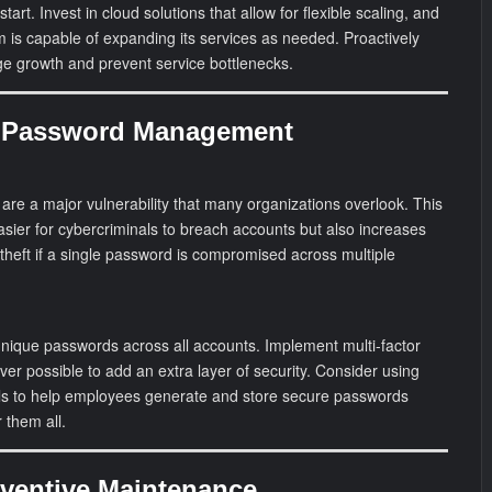
start. Invest in cloud solutions that allow for flexible scaling, and
 is capable of expanding its services as needed. Proactively
age growth and prevent service bottlenecks.
g Password Management
re a major vulnerability that many organizations overlook. This
asier for cybercriminals to breach accounts but also increases
 theft if a single password is compromised across multiple
unique passwords across all accounts. Implement multi-factor
er possible to add an extra layer of security. Consider using
 to help employees generate and store secure passwords
 them all.
eventive Maintenance