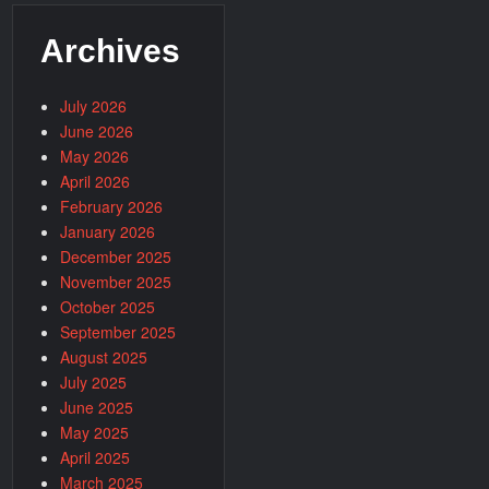
Archives
July 2026
June 2026
May 2026
April 2026
February 2026
January 2026
December 2025
November 2025
October 2025
September 2025
August 2025
July 2025
June 2025
May 2025
April 2025
March 2025