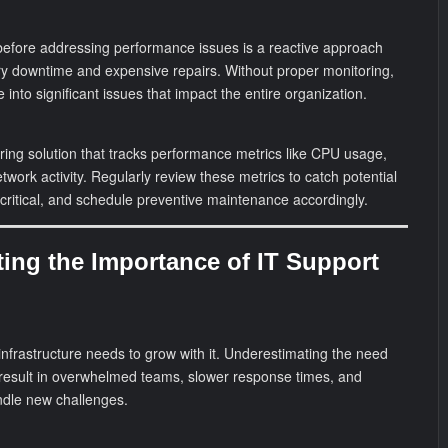
s before addressing performance issues is a reactive approach
ry downtime and expensive repairs. Without proper monitoring,
into significant issues that impact the entire organization.
ing solution that tracks performance metrics like CPU usage,
work activity. Regularly review these metrics to catch potential
ritical, and schedule preventive maintenance accordingly.
ting the Importance of IT Support
 infrastructure needs to grow with it. Underestimating the need
 result in overwhelmed teams, slower response times, and
andle new challenges.