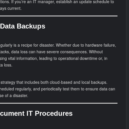
ications. If you’re an IT manager, establish an update schedule to
ays current.
 Data Backups
ularly is a recipe for disaster. Whether due to hardware failure,
tacks, data loss can have severe consequences. Without
ing vital information, leading to operational downtime or, in
a loss.
strategy that includes both cloud-based and local backups.
eduled regularly, and periodically test them to ensure data can
se of a disaster.
Document IT Procedures