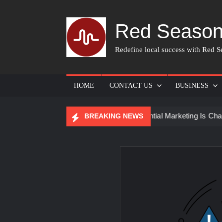
Skip
to
Red Season
content
Redefine local success with Red Se
HOME
CONTACT US
BUSINESS
r Skin Care
How Experiential Marketing Is Changing Even
BREAKING NEWS