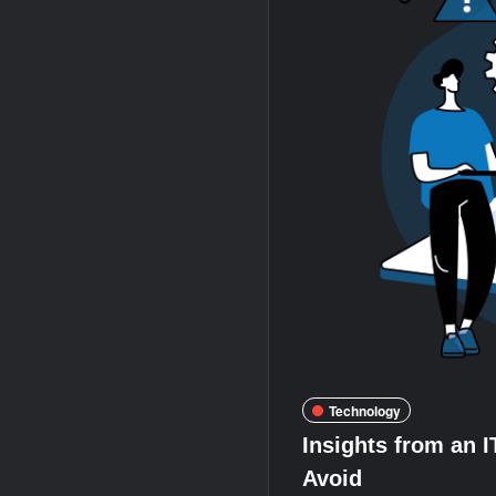
Technology
Insights from an 
Avoid