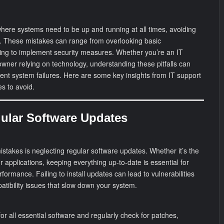
 where systems need to be up and running at all times, avoiding
. These mistakes can range from overlooking basic
iling to implement security measures. Whether you’re an IT
owner relying on technology, understanding these pitfalls can
nt system failures. Here are some key insights from IT support
s to avoid.
gular Software Updates
takes is neglecting regular software updates. Whether it’s the
r applications, keeping everything up-to-date is essential for
formance. Failing to install updates can lead to vulnerabilities
atibility issues that slow down your system.
r all essential software and regularly check for patches,