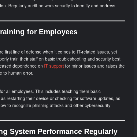
tion. Regularly audit network security to identify and address
Training for Employees
 first line of defense when it comes to IT-related issues, yet
erly train their staff on basic troubleshooting and security best
ncreased dependence on
IT support
for minor issues and raises the
ue to human error.
g for all employees. This includes teaching them basic
as restarting their device or checking for software updates, as
ow to recognize phishing attacks and other cybersecurity
ing System Performance Regularly