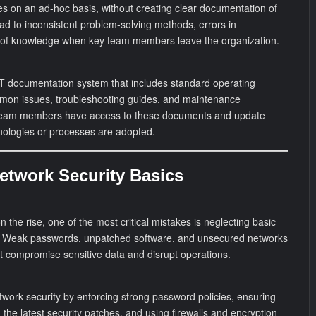
s on an ad-hoc basis, without creating clear documentation of
ead to inconsistent problem-solving methods, errors in
s of knowledge when key team members leave the organization.
 documentation system that includes standard operating
mon issues, troubleshooting guides, and maintenance
l team members have access to these documents and update
nologies or processes are adopted.
Network Security Basics
n the rise, one of the most critical mistakes is neglecting basic
. Weak passwords, unpatched software, and unsecured networks
at compromise sensitive data and disrupt operations.
etwork security by enforcing strong password policies, ensuring
 the latest security patches, and using firewalls and encryption