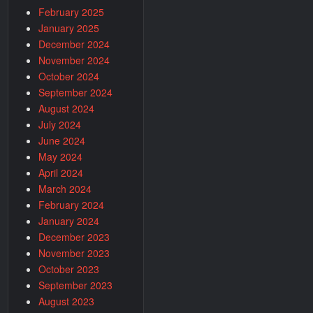
February 2025
January 2025
December 2024
November 2024
October 2024
September 2024
August 2024
July 2024
June 2024
May 2024
April 2024
March 2024
February 2024
January 2024
December 2023
November 2023
October 2023
September 2023
August 2023