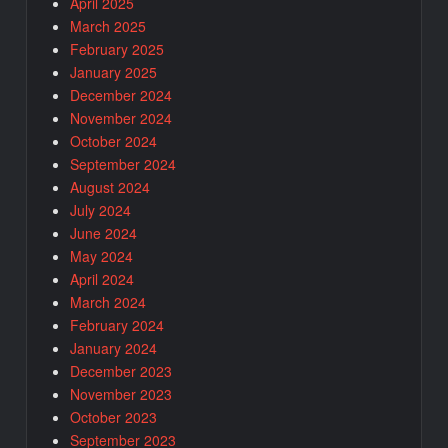
April 2025
March 2025
February 2025
January 2025
December 2024
November 2024
October 2024
September 2024
August 2024
July 2024
June 2024
May 2024
April 2024
March 2024
February 2024
January 2024
December 2023
November 2023
October 2023
September 2023