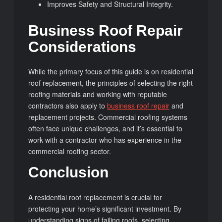
Improves Safety and Structural Integrity.
Business Roof Repair
Considerations
While the primary focus of this guide is on residential
roof replacement, the principles of selecting the right
roofing materials and working with reputable
contractors also apply to
business roof repair
and
replacement projects. Commercial roofing systems
often face unique challenges, and it’s essential to
work with a contractor who has experience in the
commercial roofing sector.
Conclusion
A residential roof replacement is crucial for
protecting your home’s significant investment. By
understanding signs of failing roofs, selecting