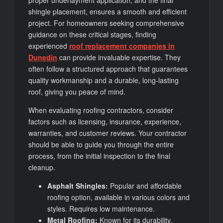
proper underlayment application, and the final
shingle placement, ensures a smooth and efficient
project. For homeowners seeking comprehensive
guidance on these critical stages, finding
experienced
roof replacement companies in
Dunedin
can provide invaluable expertise. They
often follow a structured approach that guarantees
quality workmanship and a durable, long-lasting
roof, giving you peace of mind.
When evaluating roofing contractors, consider
factors such as licensing, insurance, experience,
warranties, and customer reviews. Your contractor
should be able to guide you through the entire
process, from the initial inspection to the final
cleanup.
Asphalt Shingles:
Popular and affordable
roofing option, available in various colors and
styles. Requires low maintenance.
Metal Roofing:
Known for its durability,