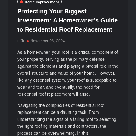
Home Improvement
Protecting Your Biggest
Investment: A Homeowner’s Guide
to Residential Roof Replacement
nDir
November 28, 2024
As a homeowner, your roof is a critical component of
your property, serving as the primary defense
against the elements and playing a pivotal role in the
overall structure and value of your home. However,
like any essential system, your roof is susceptible to
wear and tear, and eventually, the need for
residential roof replacement will arise.
Navigating the complexities of residential roof
replacement can be a daunting task. From
understanding the signs of a failing roof to selecting
the right roofing materials and contractors, the
process can be overwhelming. In this