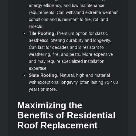
energy efficiency, and low maintenance
requirements. Can withstand extreme weather
conditions and is resistant to fire, rot, and
insects.
Tile Roofing:
Premium option for classic
aesthetics, offering durability and longevity.
Can last for decades and is resistant to
weathering, fire, and pests. More expensive
and may require specialized installation
expertise.
Slate Roofing:
Natural, high-end material
with exceptional longevity, often lasting 75-100
years or more.
Maximizing the
Benefits of Residential
Roof Replacement