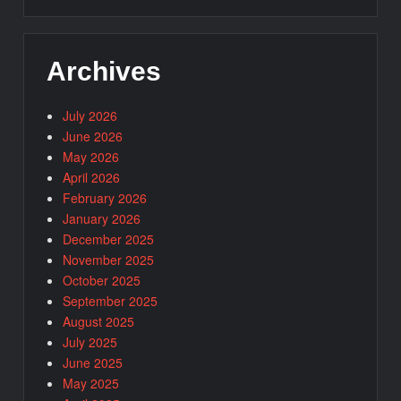
Archives
July 2026
June 2026
May 2026
April 2026
February 2026
January 2026
December 2025
November 2025
October 2025
September 2025
August 2025
July 2025
June 2025
May 2025